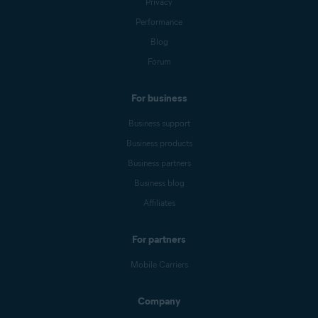
Privacy
Performance
Blog
Forum
For business
Business support
Business products
Business partners
Business blog
Affiliates
For partners
Mobile Carriers
Company