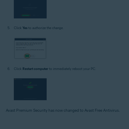
Click
Yes
to authorize the change.
Click
Restart computer
to immediately reboot your PC.
Avast Premium Security has now changed to Avast Free Antivirus.