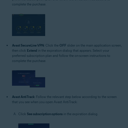
complete the purchase.
Avast SecureLine VPN
: Click the
OFF
slider on the main application screen,
then click
Extend
in the expiration dialog that appears. Select your
preferred subscription plan and follow the on-screen instructions to
complete the purchase.
Avast AntiTrack
: Follow the relevant step below according to the screen
that you see when you open Avast AntiTrack:
Click
See subscription options
in the expiration dialog.