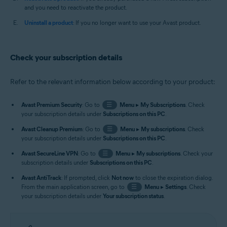
and you need to reactivate the product.
Uninstall a product
: If you no longer want to use your Avast product.
Check your subscription details
Refer to the relevant information below according to your product:
Avast Premium Security
: Go to
☰
Menu
▸
My Subscriptions
. Check
your subscription details under
Subscriptions on this PC
.
Avast Cleanup Premium
: Go to
☰
Menu
▸
My subscriptions
. Check
your subscription details under
Subscriptions on this PC
.
Avast SecureLine VPN
: Go to
☰
Menu
▸
My subscriptions
. Check your
subscription details under
Subscriptions on this PC
.
Avast AntiTrack
: If prompted, click
Not now
to close the expiration dialog.
From the main application screen, go to
☰
Menu
▸
Settings
. Check
your subscription details under
Your subscription status
.