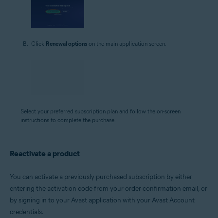
Click
Renewal options
on the main application screen.
Select your preferred subscription plan and follow the on-screen
instructions to complete the purchase.
Reactivate a product
You can activate a previously purchased subscription by either
entering the activation code from your order confirmation email, or
by signing in to your Avast application with your Avast Account
credentials.