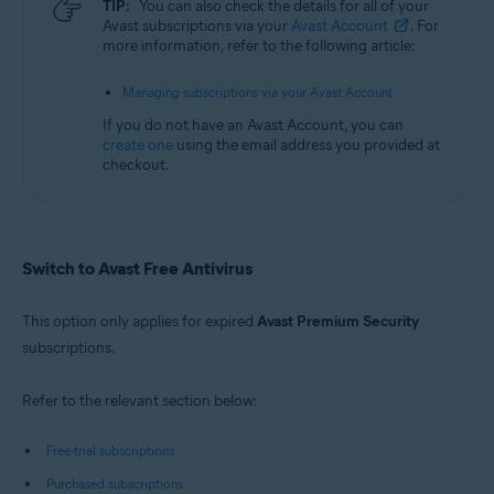
TIP:
You can also check the details for all of your
Avast subscriptions via your
Avast Account
. For
more information, refer to the following article:
Managing subscriptions via your Avast Account
If you do not have an Avast Account, you can
create one
using the email address you provided at
checkout.
Switch to Avast Free Antivirus
This option only applies for expired
Avast Premium Security
subscriptions.
Refer to the relevant section below:
Free-trial subscriptions
Purchased subscriptions