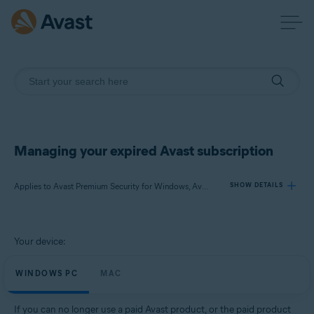
Managing your expired Avast subscription
Applies to Avast Premium Security for Windows, Avast SecureLine VPN for Windows, Avast Cleanup Premium for Windows, Avast AntiTrack for Windows, Avast Premium Security for Mac, Avast SecureLine VPN for Mac, Avast Cleanup Premium for Mac, Avast AntiTrack for Mac
SHOW DETAILS
Products:
Your device:
Avast Premium Security 21.x for Windows
Avast SecureLine VPN 5.x for Windows
WINDOWS PC
MAC
Avast Cleanup Premium 21.x for Windows
Avast AntiTrack 5.x for Windows
If you can no longer use a paid Avast product, or the paid product