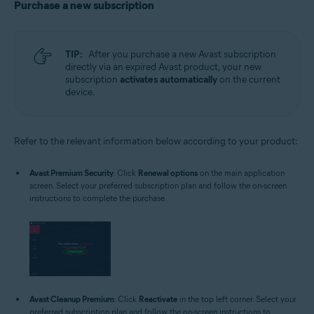
Purchase a new subscription
TIP:
After you purchase a new Avast subscription
directly via an expired Avast product, your new
subscription
activates automatically
on the current
device.
Refer to the relevant information below according to your product:
Avast Premium Security
: Click
Renewal options
on the main application
screen. Select your preferred subscription plan and follow the on-screen
instructions to complete the purchase.
Avast Cleanup Premium
: Click
Reactivate
in the top left corner. Select your
preferred subscription plan and follow the on-screen instructions to