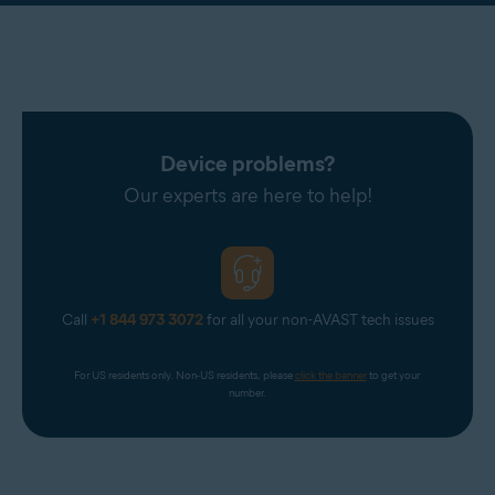
Device problems?
Our experts are here to help!
Call
+1 844 973 3072
for all your non-AVAST tech issues
For US residents only. Non-US residents, please 
click the banner
 to get your 
number.