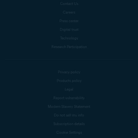
Contact Us
Careers
Press center
Digital trust
Technology
Research Participation
Privacy policy
Products policy
Legal
Report vulnerability
Modern Slavery Statement
Do not sell my info
Subscription details
Cookie Settings