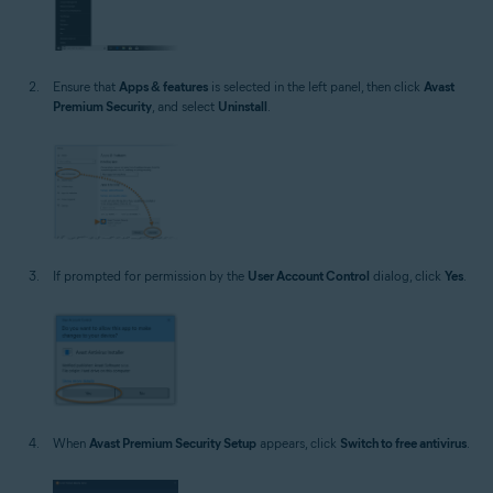
Ensure that
Apps & features
is selected in the left panel, then click
Avast
Premium Security
, and select
Uninstall
.
If prompted for permission by the
User Account Control
dialog, click
Yes
.
When
Avast Premium Security Setup
appears, click
Switch to free antivirus
.