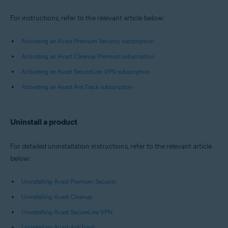
For instructions, refer to the relevant article below:
Activating an Avast Premium Security subscription
Activating an Avast Cleanup Premium subscription
Activating an Avast SecureLine VPN subscription
Activating an Avast AntiTrack subscription
Uninstall a product
For detailed uninstallation instructions, refer to the relevant article
below:
Uninstalling Avast Premium Security
Uninstalling Avast Cleanup
Uninstalling Avast SecureLine VPN
Uninstalling Avast AntiTrack