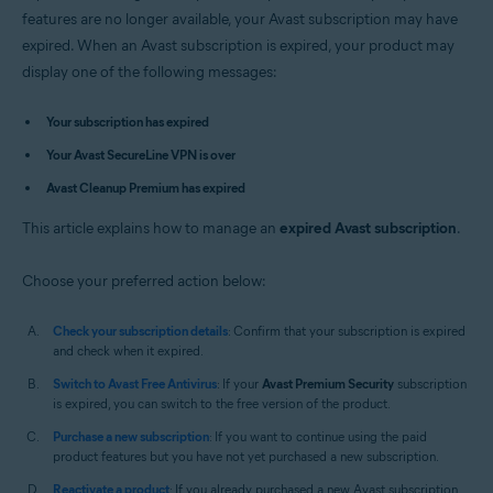
Avast Premium Security 14.x for Mac
features are no longer available, your Avast subscription may have
Avast SecureLine VPN 4.x for Mac
expired. When an Avast subscription is expired, your product may
Avast Cleanup Premium 4.x for Mac
display one of the following messages:
Avast AntiTrack 3.x for Mac
Operating systems:
Your subscription has expired
Microsoft Windows 11 Home / Pro / Enterprise / Education
Your Avast SecureLine VPN is over
Microsoft Windows 10 Home / Pro / Enterprise / Education - 32 / 64-bit
Avast Cleanup Premium has expired
Microsoft Windows 8.1 / Pro / Enterprise - 32 / 64-bit
Microsoft Windows 8 / Pro / Enterprise - 32 / 64-bit
This article explains how to manage an
Microsoft Windows 7 Home Basic / Home Premium / Professional /
expired Avast subscription
.
Enterprise / Ultimate - Service Pack 1, 32 / 64-bit
Choose your preferred action below:
Apple macOS 12.x (Monterey)
Apple macOS 11.x (Big Sur)
Apple macOS 10.15.x (Catalina)
Check your subscription details
: Confirm that your subscription is expired
Apple macOS 10.14.x (Mojave)
and check when it expired.
Apple macOS 10.13.x (High Sierra)
Switch to Avast Free Antivirus
: If your
Avast Premium Security
subscription
Apple macOS 10.12.x (Sierra)
is expired, you can switch to the free version of the product.
Apple Mac OS X 10.11.x (El Capitan)
Apple Mac OS X 10.10.x (Yosemite)
Purchase a new subscription
: If you want to continue using the paid
product features but you have not yet purchased a new subscription.
Reactivate a product
: If you already purchased a new Avast subscription