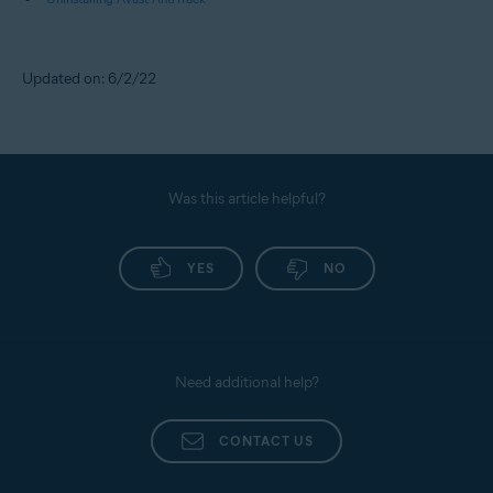
Updated on: 6/2/22
Was this article helpful?
YES
NO
Need additional help?
CONTACT US