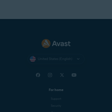
United States (English)
For home
Support
Security