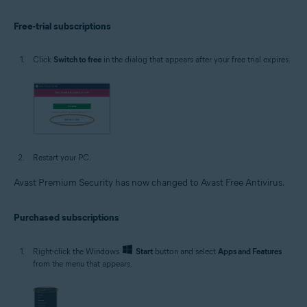
Free-trial subscriptions
Click
Switch to free
in the dialog that appears after your free trial expires.
Restart your PC.
Avast Premium Security has now changed to Avast Free Antivirus.
Purchased subscriptions
Right-click the Windows
Start
button and select
Apps and Features
from the menu that appears.