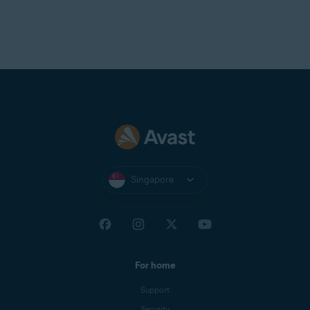
Singapore
For home
Support
Security