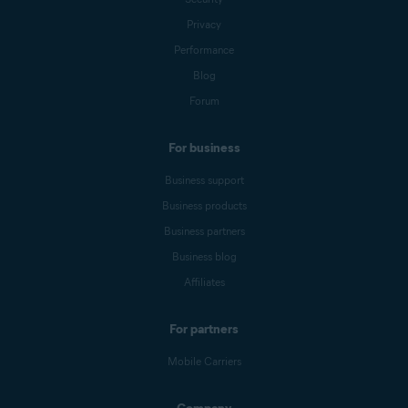
Privacy
Performance
Blog
Forum
For business
Business support
Business products
Business partners
Business blog
Affiliates
For partners
Mobile Carriers