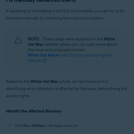
Fix manually (advanced users)
If updating or reinstalling macOS is not possible, you can try to fix
the issue manually by following the instructions below.
NOTE:
These steps were reported on the
White
Hat Mac
website, where you can read more about
the issue and proposed solution:
White Hat Mac ▸
macOS bugs are causing kext
failures
Based on the
White Hat Mac
article, we recommend first
identifying which directory is affected by the issue, before fixing the
access rights.
Identify the affected directory
Click
Go
▸
Utilities
in the Apple menu bar.