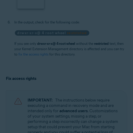
In the output, check for the following code:
drwxr-xr-x@ 4 root wheel
restricted
If you see only
drwxr-xr-x@ 4 root wheel
without the
restricted
text, then
your Kernel Extension Management directory is affected and you can try
to
fix the access rights
for this directory.
Fix access rights
IMPORTANT:
The instructions below require
executing a command in recovery mode and are
intended only for
advanced users
. Customizations
of your system settings, missing a step, or
performing a step incorrectly can change a system
setup that could prevent your Mac from starting
properly and you could suffer a potential loss of