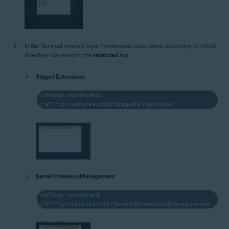
In the Terminal window, type the relevant code below according to which
directory was missing the
restricted
tag:
Staged Extensions
:
chflags restricted
/V*/*/private/var/db/StagedExtensions
Kernel Extension Management
:
chflags restricted
/V*/*/private/var/db/KernelExtensionManagement