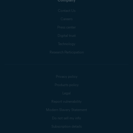
Company
Contact Us
Careers
Press center
Digital trust
Technology
Research Participation
Privacy policy
Products policy
Legal
Report vulnerability
Modern Slavery Statement
Do not sell my info
Subscription details