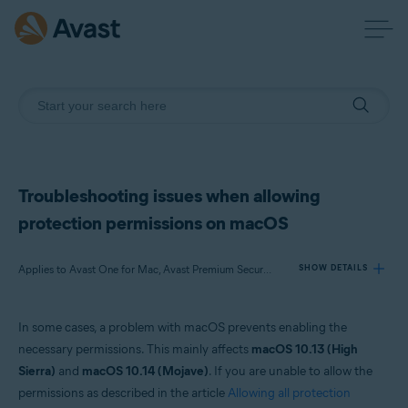
Troubleshooting issues when allowing
protection permissions on macOS
Applies to Avast One for Mac, Avast Premium Security for Mac, Avast Security for Mac
SHOW DETAILS
In some cases, a problem with macOS prevents enabling the
Products:
necessary permissions. This mainly affects
macOS 10.13 (High
Avast One 24.x for Mac
Sierra)
and
macOS 10.14 (Mojave)
. If you are unable to allow the
Avast Premium Security 15.x for Mac
permissions as described in the article
Allowing all protection
Avast Security 15.x for Mac