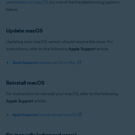
permissions on macOS
, try one of the troubleshooting options
Operating systems:
below:
Apple macOS 14.x (Sonoma)
Apple macOS 13.x (Ventura)
Apple macOS 12.x (Monterey)
Update macOS
Apple macOS 11.x (Big Sur)
Apple macOS 10.15.x (Catalina)
Updating your macOS version should resolve the issue. For
Apple macOS 10.14.x (Mojave)
instructions, refer to the following
Apple Support
article:
Apple macOS 10.13.x (High Sierra)
Apple Support ▸
Update macOS on Mac
Reinstall macOS
For instructions to reinstall your macOS, refer to the following
Apple Support
article:
Apple Support ▸
How to reinstall macOS