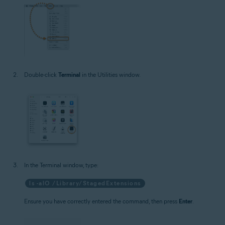
Double-click
Terminal
in the Utilities window.
In the Terminal window, type:
ls -alO /Library/StagedExtensions
Ensure you have correctly entered the command, then press
Enter
.