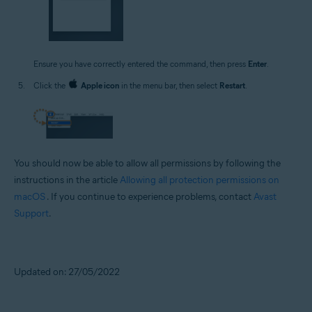
Ensure you have correctly entered the command, then press
Enter
.
Click the
Apple icon
in the menu bar, then select
Restart
.
You should now be able to allow all permissions by following the
instructions in the article
Allowing all protection permissions on
macOS
. If you continue to experience problems, contact
Avast
Support
.
Updated on: 27/05/2022