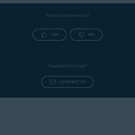
Was this article helpful?
YES
NO
Need additional help?
CONTACT US