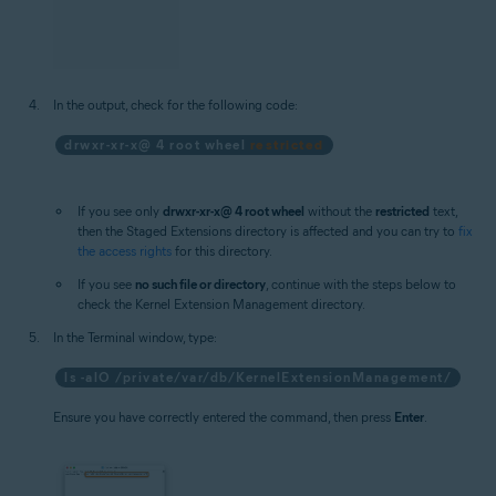
In the output, check for the following code:
drwxr-xr-x@ 4 root wheel
restricted
If you see only
drwxr-xr-x@ 4 root wheel
without the
restricted
text,
then the Staged Extensions directory is affected and you can try to
fix
the access rights
for this directory.
If you see
no such file or directory
, continue with the steps below to
check the Kernel Extension Management directory.
In the Terminal window, type:
ls -alO /private/var/db/KernelExtensionManagement/
Ensure you have correctly entered the command, then press
Enter
.