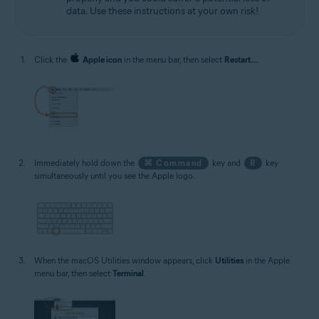
data. Use these instructions at your own risk!
Click the
Apple icon
in the menu bar, then select
Restart...
.
Immediately hold down the
⌘ Command
key and
R
key
simultaneously until you see the Apple logo.
When the macOS Utilities window appears, click
Utilities
in the Apple
menu bar, then select
Terminal
.