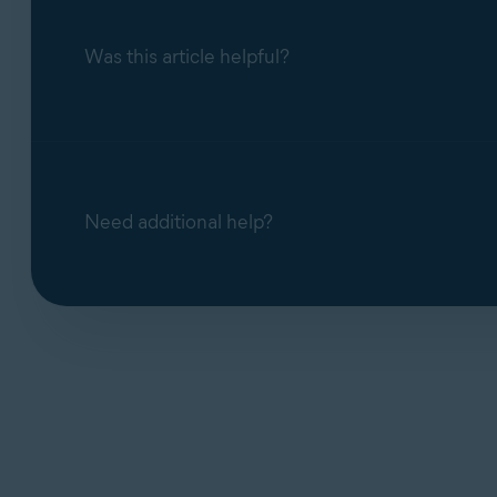
Was this article helpful?
Need additional help?