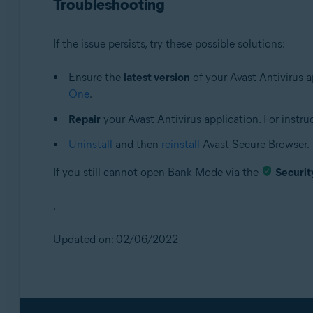
Troubleshooting
If the issue persists, try these possible solutions:
Ensure the
latest version
of your Avast Antivirus ap
One
.
Repair
your Avast Antivirus application. For instruct
Uninstall
and then
reinstall
Avast Secure Browser.
If you still cannot open Bank Mode via the
Securit
.
Updated on: 02/06/2022