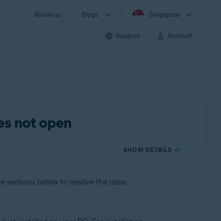
About us
Blogs
Singapore
Support
Account
es not open
SHOW DETAILS
he sections below to resolve the issue.