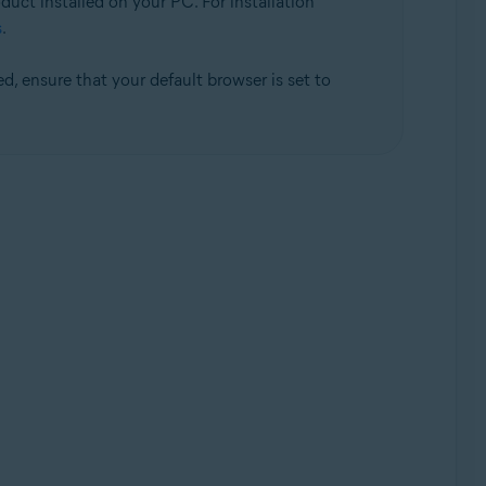
duct installed on your PC. For installation
s
.
d, ensure that your default browser is set to