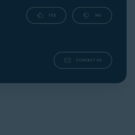
YES
NO
CONTACT US