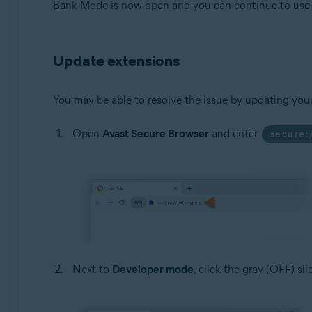
Bank Mode is now open and you can continue to use t
Update extensions
You may be able to resolve the issue by updating you
Open
Avast Secure Browser
and enter
secure:
Next to
Developer mode
, click the gray (OFF) sl