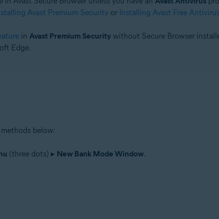
 in Avast Secure Browser unless you have an
Avast Antivirus
pro
nstalling Avast Premium Security
or
Installing Avast Free Antiviru
tion
ion - 32 / 64-bit
eature
in
Avast Premium Security
without Secure Browser installe
oft Edge.
 methods below:
nu
(three dots) ▸
New Bank Mode Window
.