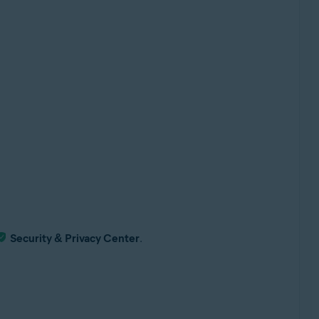
Security & Privacy Center
.