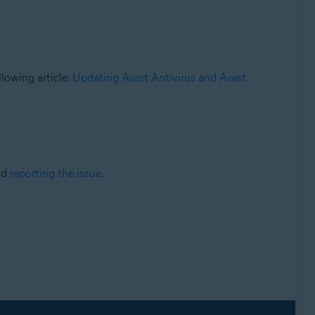
llowing article:
Updating Avast Antivirus and Avast
nd
reporting the issue
.