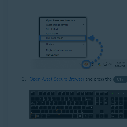
Open Avast Secure Browser
and press the
Ctrl