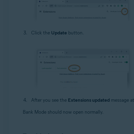
Click the
Update
button.
After you see the
Extensions updated
message at 
Bank Mode should now open normally.