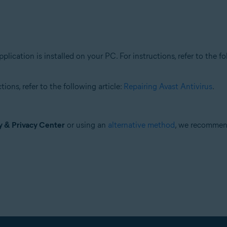
plication is installed on your PC. For instructions, refer to the fo
ions, refer to the following article:
Repairing Avast Antivirus
.
y & Privacy Center
or using an
alternative method
, we recomme