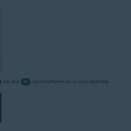
key and
key simultaneously on your keyboard.
B