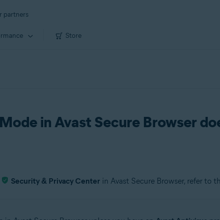
r partners
ormance
Store
Mode in Avast Secure Browser do
e
Security & Privacy Center
in Avast Secure Browser, refer to t