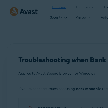
For home
For business
Fo
Security
Privacy
Perf
Troubleshooting when Bank 
Applies to Avast Secure Browser for Windows
If you experience issues accessing
Bank Mode
via th
Products:
Avast Secure Browser 115.x for Windows