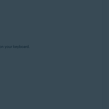
on your keyboard.