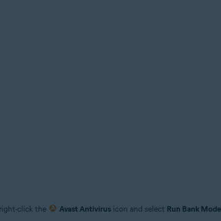
right-click the
Avast Antivirus
icon and select
Run Bank Mod