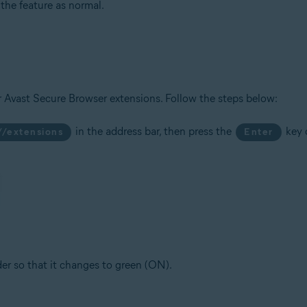
he feature as normal.
r Avast Secure Browser extensions. Follow the steps below:
in the address bar, then press the
key 
//extensions
Enter
ider so that it changes to green (ON).