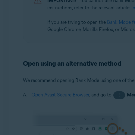
IMPORTANT:
You cannot use Bank Mode
Operating systems:
instructions, refer to the relevant article:
I
Microsoft Windows 11 Home / Pro / Enterprise / Educa
Microsoft Windows 10 Home / Pro / Enterprise / Educat
If you are trying to open the
Bank Mode f
Google Chrome, Mozilla Firefox, or Micros
Open using an alternative method
We recommend opening Bank Mode using one of the
Open Avast Secure Browser
, and go to
Me
⋮