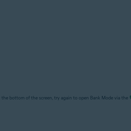
the bottom of the screen, try again to open Bank Mode via the