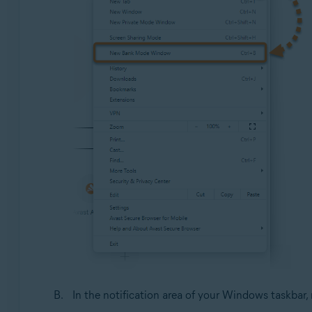
In the notification area of your Windows taskbar, 