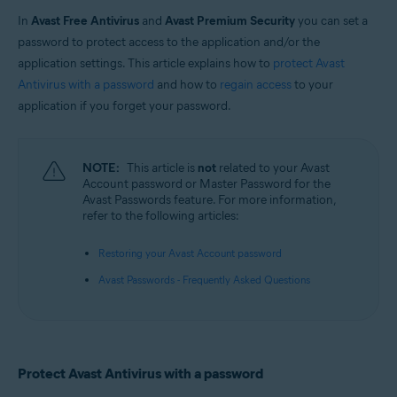
In
Avast Free Antivirus
and
Avast Premium Security
you can set a
Operating systems:
password to protect access to the application and/or the
Windows
application settings. This article explains how to
protect Avast
Antivirus with a password
and how to
regain access
to your
application if you forget your password.
NOTE:
This article is
not
related to your Avast
Account password or Master Password for the
Avast Passwords feature. For more information,
refer to the following articles:
Restoring your Avast Account password
Avast Passwords - Frequently Asked Questions
Protect Avast Antivirus with a password