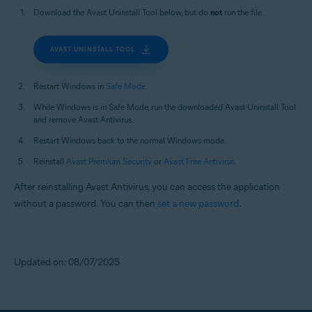
Download the Avast Uninstall Tool below, but do
not
run the file.
AVAST UNINSTALL TOOL
Restart Windows in
Safe Mode
.
While Windows is in Safe Mode, run the downloaded Avast Uninstall Tool
and remove Avast Antivirus.
Restart Windows back to the normal Windows mode.
Reinstall
Avast Premium Security
or
Avast Free Antivirus
.
After reinstalling Avast Antivirus, you can access the application
without a password. You can then
set a new password
.
Updated on: 08/07/2025