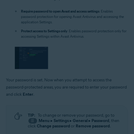
Require password to open Avast and access settings
: Enables
password protection for opening Avast Antivirus and accessing the
application Settings.
Protect access to Settings only
: Enables password protection only for
accessing Settings within Avast Antivirus.
Your password is set. Now when you attempt to access the
password-protected areas, you are required to enter your password
and click
Enter
.
TIP:
To change or remove your password, go to
Menu
▸
Settings
▸
General
▸
Password
, then
☰
click
Change password
or
Remove password
.