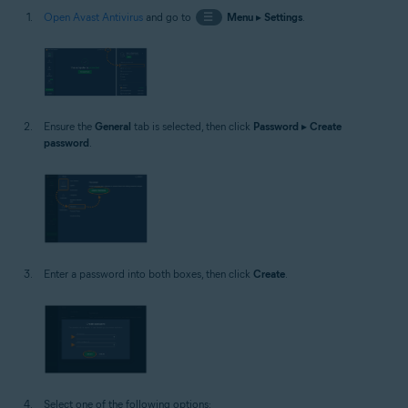
Open Avast Antivirus
and go to
☰
Menu
▸
Settings
.
Ensure the
General
tab is selected, then click
Password
▸
Create
password
.
Enter a password into both boxes, then click
Create
.
Select one of the following options: