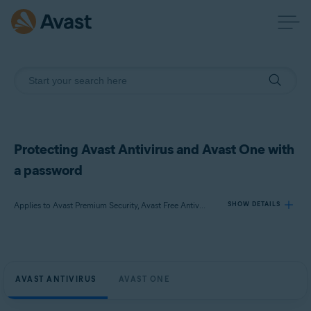
Protecting Avast Antivirus and Avast One with
a password
Applies to Avast Premium Security, Avast Free Antivirus, Avast One
SHOW DETAILS
Products:
Avast Premium Security
AVAST ANTIVIRUS
AVAST ONE
Avast Free Antivirus
Avast One