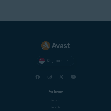
Singapore
For home
Support
Security