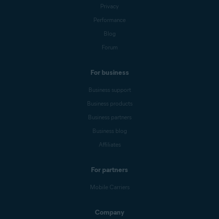
Privacy
Performance
Blog
Forum
For business
Business support
Business products
Business partners
Business blog
Affiliates
For partners
Mobile Carriers
Company