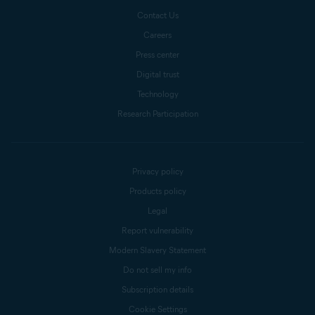
Contact Us
Careers
Press center
Digital trust
Technology
Research Participation
Privacy policy
Products policy
Legal
Report vulnerability
Modern Slavery Statement
Do not sell my info
Subscription details
Cookie Settings