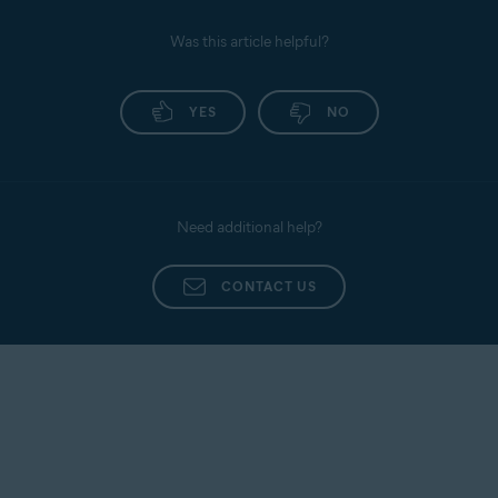
Was this article helpful?
YES
NO
Need additional help?
CONTACT US