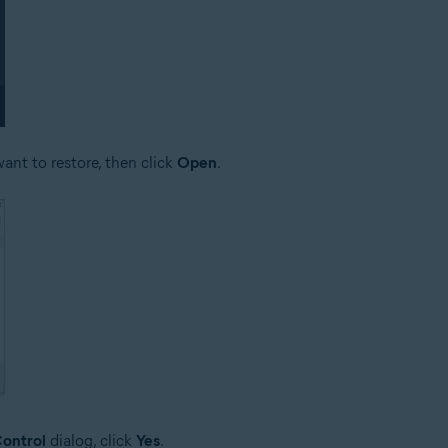
ant to restore, then click
Open
.
ontrol
dialog, click
Yes
.