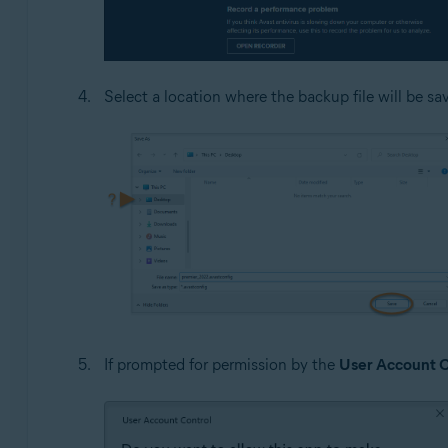
Select a location where the backup file will be sa
If prompted for permission by the
User Account C