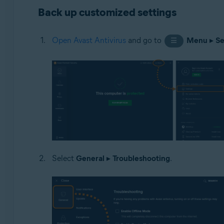
Back up customized settings
Operating systems:
Microsoft Windows 11 Home / Pro / Enterprise / Educa
Open Avast Antivirus
and go to
Menu
▸
Se
☰
Microsoft Windows 10 Home / Pro / Enterprise / Educat
Microsoft Windows 8.1 / Pro / Enterprise - 32 / 64-bit
Microsoft Windows 8 / Pro / Enterprise - 32 / 64-bit
Microsoft Windows 7 Home Basic / Home Premium / Profe
Select
General
▸
Troubleshooting
.