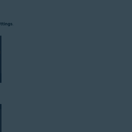
tion
ttings
.
ion - 32 / 64-bit
ssional / Enterprise / Ultimate - Service Pack 1 with Convenient Rollup 