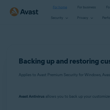
For home
For business
Fo
Security
Privacy
Perf
Backing up and restoring cus
Applies to Avast Premium Security for Windows, Avas
Products:
Avast Antivirus
allows you to back up your customized 
Avast Premium Security 22.x for Windows
Avast Free Antivirus 22.x for Windows