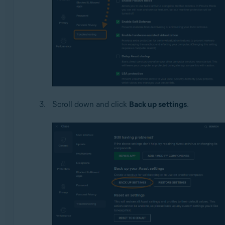
Scroll down and click
Back up settings
.