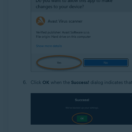
Click
OK
when the
Success!
dialog indicates tha