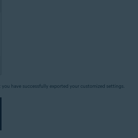
t you have successfully exported your customized settings.