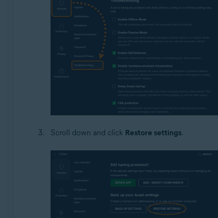
Scroll down and click
Restore settings
.