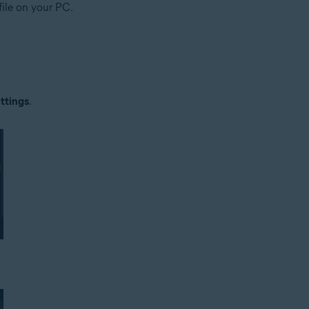
file on your PC.
ttings
.