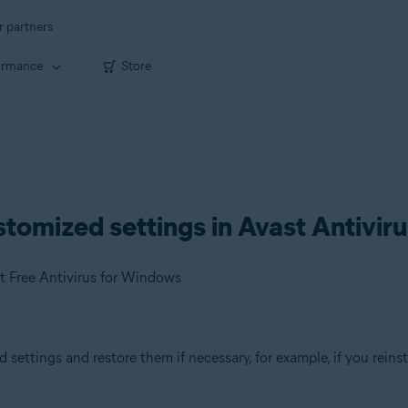
r partners
ormance
Store
tomized settings in Avast Antiviru
t Free Antivirus for Windows
settings and restore them if necessary, for example, if you reins