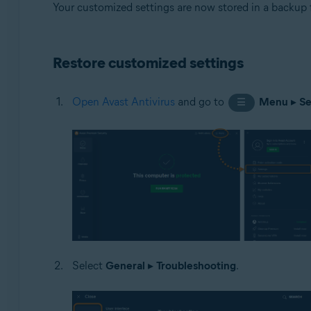
Your customized settings are now stored in a backup 
Restore customized settings
Open Avast Antivirus
and go to
Menu
▸
Se
☰
Select
General
▸
Troubleshooting
.