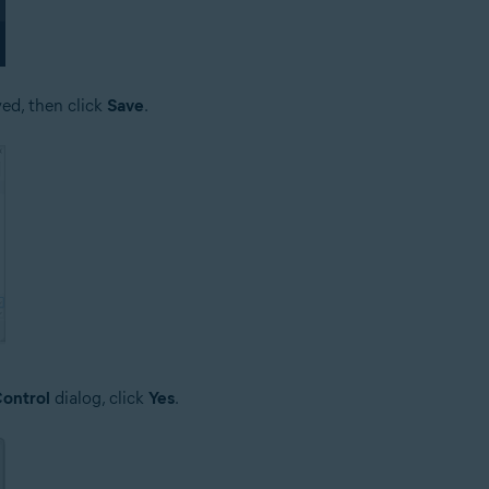
ved, then click
Save
.
ontrol
dialog, click
Yes
.