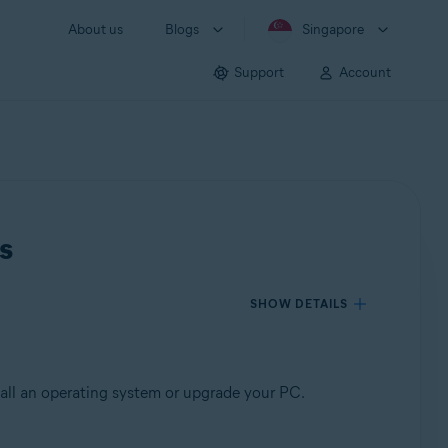
About us
Blogs
Singapore
Support
Account
s
SHOW DETAILS
tall an operating system or upgrade your PC.