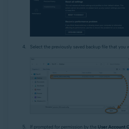
Select the previously saved backup file that you w
If prompted for permission by the
User Account C