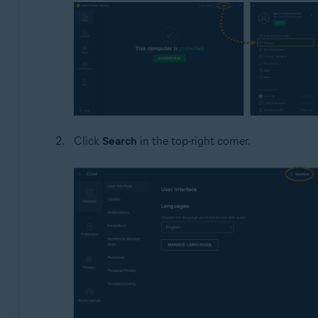
Click
Search
in the top-right corner.