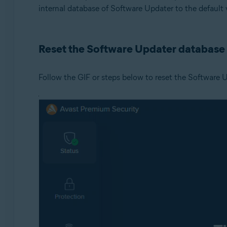
internal database of Software Updater to the default 
Operating systems:
Microsoft Windows 11 Home / Pro / Enterprise / Educa
Reset the Software Updater database
Microsoft Windows 10 Home / Pro / Enterprise / Educat
Microsoft Windows 8.1 / Pro / Enterprise - 32 / 64-bit
Microsoft Windows 8 / Pro / Enterprise - 32 / 64-bit
Follow the GIF or steps below to reset the Software 
Microsoft Windows 7 Home Basic / Home Premium / Profe