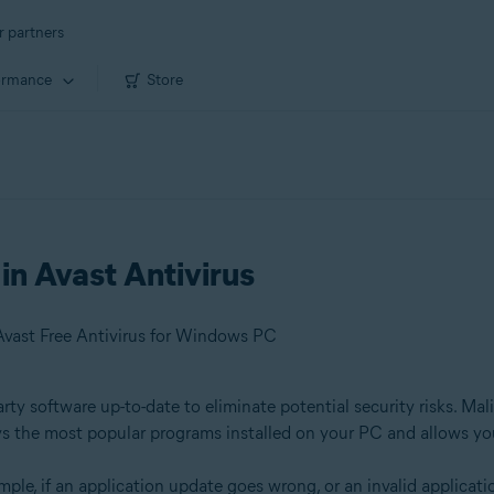
r partners
ormance
Store
in Avast Antivirus
Avast Free Antivirus for Windows PC
y software up-to-date to eliminate potential security risks. Mali
s the most popular programs installed on your PC and allows yo
ple, if an application update goes wrong, or an invalid applicati