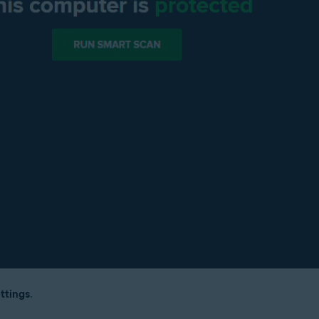
ttings
.