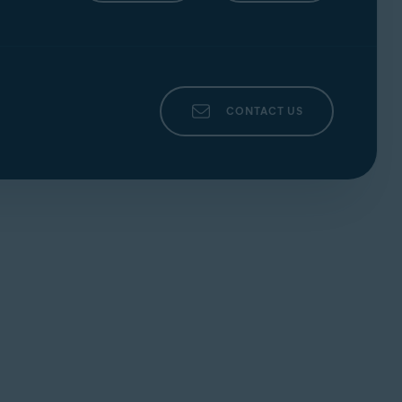
CONTACT US