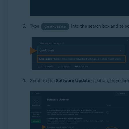
Type
into the search box and sele
geek:area
Scroll to the
Software Updater
section, then clic