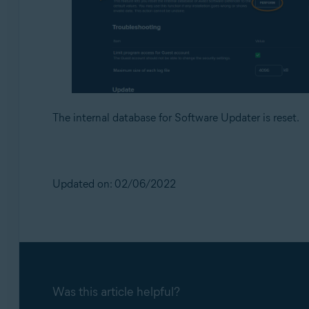
The internal database for Software Updater is reset.
Updated on: 02/06/2022
Was this article helpful?