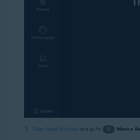
Open Avast Antivirus
and go to
Menu
▸
Se
☰