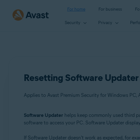
For home
For business
Fo
Security
Privacy
Perf
Resetting Software Updater 
Applies to Avast Premium Security for Windows PC, 
Software Updater
helps keep commonly used third part
Products:
software to access your PC. Software Updater display
Avast Premium Security 22.x for Windows PC
If Software Updater doesn't work as expected, for exam
Avast Free Antivirus 22.x for Windows PC