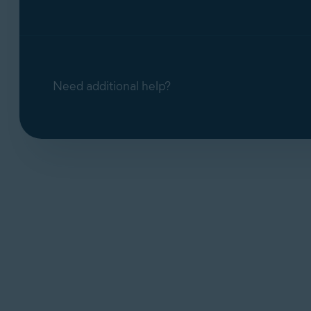
Need additional help?