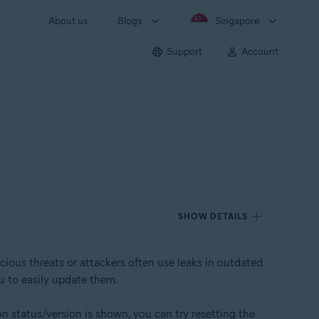
About us
Blogs
Singapore
Support
Account
SHOW DETAILS
cious threats or attackers often use leaks in outdated
u to easily update them.
on status/version is shown, you can try resetting the