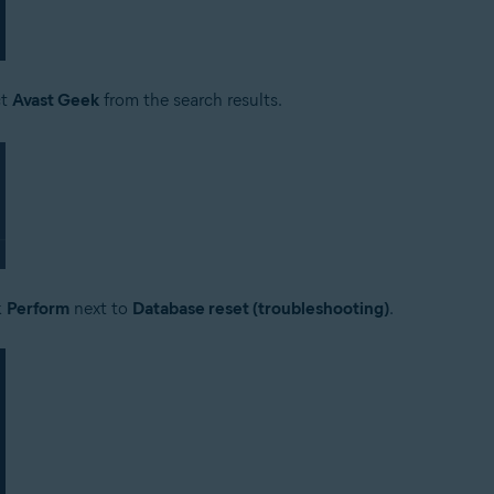
ct
Avast Geek
from the search results.
k
Perform
next to
Database reset (troubleshooting)
.