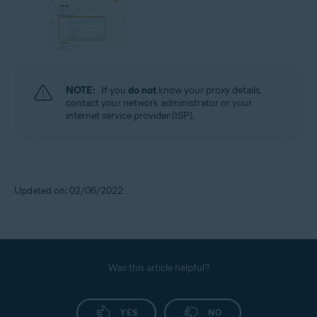
NOTE:
If you
do not
know your proxy details,
contact your network administrator or your
internet service provider (ISP).
Updated on: 02/06/2022
Was this article helpful?
YES
NO