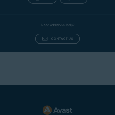
Need additional help?
CONTACT US