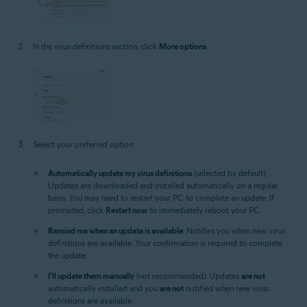
In the virus definitions section, click
More options
.
Select your preferred option:
Automatically update my virus definitions
(selected by default):
Updates are downloaded and installed automatically on a regular
basis. You may need to restart your PC to complete an update. If
prompted, click
Restart now
to immediately reboot your PC.
Remind me when an update is available
: Notifies you when new virus
definitions are available. Your confirmation is required to complete
the update.
I'll update them manually
(not recommended): Updates
are not
automatically installed and you
are not
notified when new virus
definitions are available.