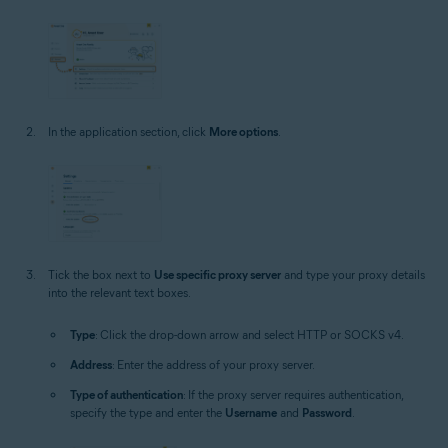
In the application section, click
More options
.
Tick the box next to
Use specific proxy server
and type your proxy details
into the relevant text boxes.
Type
: Click the drop-down arrow and select HTTP or SOCKS v4.
Address
: Enter the address of your proxy server.
Type of authentication
: If the proxy server requires authentication,
specify the type and enter the
Username
and
Password
.