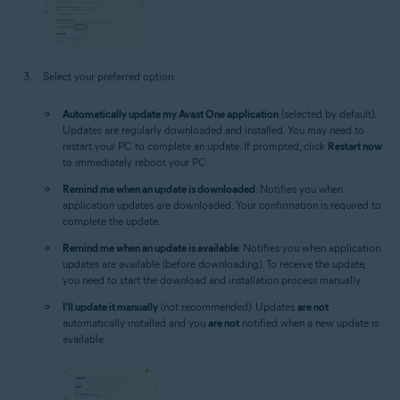
Select your preferred option:
Automatically update my Avast One application
(selected by default):
Updates are regularly downloaded and installed. You may need to
restart your PC to complete an update. If prompted, click
Restart now
to immediately reboot your PC.
Remind me when an update is downloaded
: Notifies you when
application updates are downloaded. Your confirmation is required to
complete the update.
Remind me when an update is available
: Notifies you when application
updates are available (before downloading). To receive the update,
you need to start the download and installation process manually.
I'll update it manually
(not recommended): Updates
are not
automatically installed and you
are not
notified when a new update is
available.