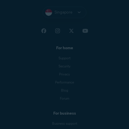
Singapore
For home
Support
Security
Privacy
Performance
Blog
Forum
For business
Business support