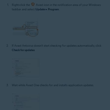
Right-click the
Avast icon in the notification area of your Windows
taskbar and select
Update
▸
Program
.
If Avast Antivirus doesn't start checking for updates automatically, click
Check for updates
.
Wait while Avast One checks for and installs application updates.