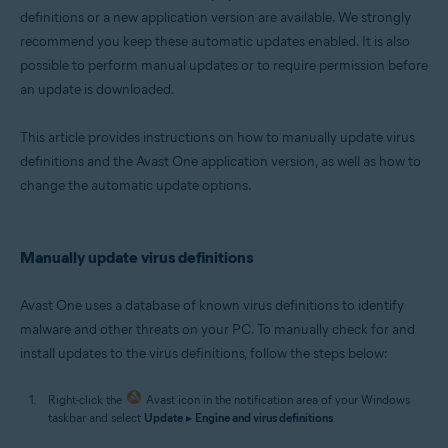
definitions or a new application version are available. We strongly
Microsoft Windows 11 Home / Pro / Enterprise / Education
recommend you keep these automatic updates enabled. It is also
Microsoft Windows 10 Home / Pro / Enterprise / Education - 32 / 64-bit
Microsoft Windows 8.1 / Pro / Enterprise - 32 / 64-bit
possible to perform manual updates or to require permission before
Microsoft Windows 8 / Pro / Enterprise - 32 / 64-bit
an update is downloaded.
Microsoft Windows 7 Home Basic / Home Premium / Professional /
Enterprise / Ultimate - Service Pack 1 with Convenient Rollup Update, 32 /
64-bit
This article provides instructions on how to manually update virus
definitions and the Avast One application version, as well as how to
change the automatic update options.
Manually update virus definitions
Avast One uses a database of known virus definitions to identify
malware and other threats on your PC. To manually check for and
install updates to the virus definitions, follow the steps below:
Right-click the
Avast icon in the notification area of your Windows
taskbar and select
Update
▸
Engine and virus definitions
.