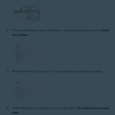
If Avast One doesn't start checking for updates automatically, click
Check
for updates
.
Wait while Avast One checks for and installs virus definition updates.
When the update is complete, you see the status:
Virus definitions are up to
date
.