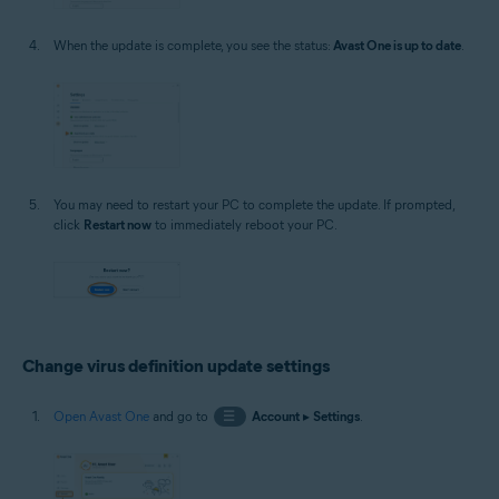
When the update is complete, you see the status:
Avast One is up to date
.
You may need to restart your PC to complete the update. If prompted,
click
Restart now
to immediately reboot your PC.
Change virus definition update settings
Open Avast One
and go to
☰
Account
▸
Settings
.