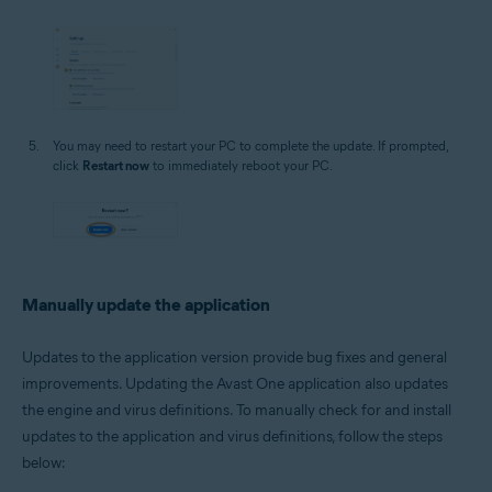
You may need to restart your PC to complete the update. If prompted,
click
Restart now
to immediately reboot your PC.
Manually update the application
Updates to the application version provide bug fixes and general
improvements. Updating the Avast One application also updates
the engine and virus definitions. To manually check for and install
updates to the application and virus definitions, follow the steps
below: