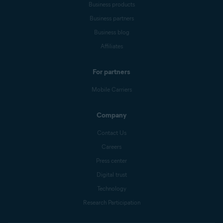
Business products
Business partners
Business blog
Affiliates
For partners
Mobile Carriers
Company
Contact Us
Careers
Press center
Digital trust
Technology
Research Participation