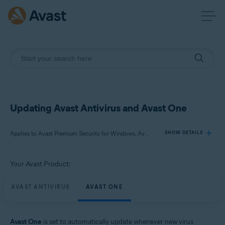
Updating Avast Antivirus and Avast One
Applies to Avast Premium Security for Windows, Avast Free Antivirus for Windows, Avast One for Windows
SHOW DETAILS
Your Avast Product:
Products:
Avast Premium Security 24.x for Windows
AVAST ANTIVIRUS
AVAST ONE
Avast Free Antivirus 24.x for Windows
Avast One 24.x for Windows
Avast One
is set to automatically update whenever new virus
Operating systems: