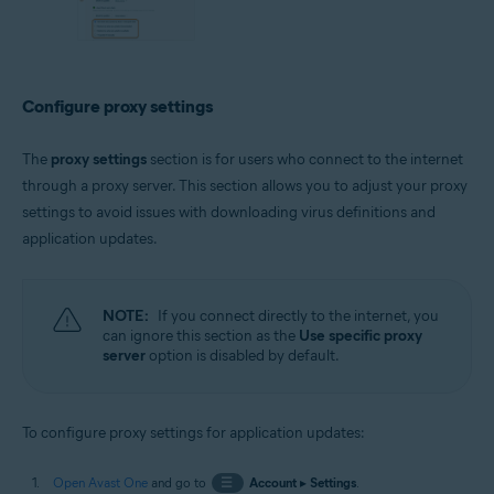
Configure proxy settings
The
proxy settings
section is for users who connect to the internet
through a proxy server. This section allows you to adjust your proxy
settings to avoid issues with downloading virus definitions and
application updates.
NOTE:
If you connect directly to the internet, you
can ignore this section as the
Use specific proxy
server
option is disabled by default.
To configure proxy settings for application updates:
Open Avast One
and go to
☰
Account
▸
Settings
.