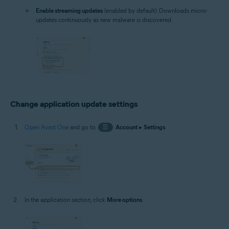
Enable streaming updates
(enabled by default): Downloads micro-
updates continuously as new malware is discovered.
Change application update settings
Open Avast One
and go to
☰
Account
▸
Settings
.
In the application section, click
More options
.