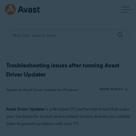
Troubleshooting issues after running Avast
Driver Updater
Applies to Avast Driver Updater for Windows
SHOW DETAILS
Avast Driver Updater
is a Windows PC performance tool that scans
Products:
your hardware for broken and outdated drivers, and lets you update
Avast Driver Updater 23.x for Windows
them to prevent problems with your PC.
Operating systems: