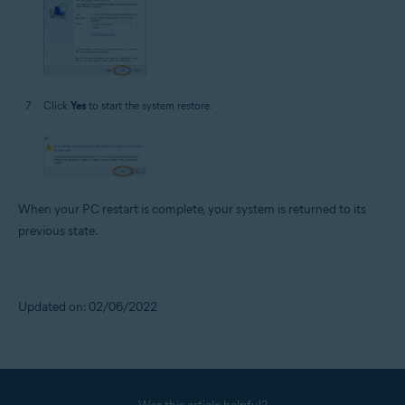
Click
Yes
to start the system restore.
When your PC restart is complete, your system is returned to its
previous state.
Updated on: 02/06/2022