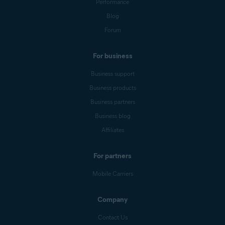
Performance
Blog
Forum
For business
Business support
Business products
Business partners
Business blog
Affiliates
For partners
Mobile Carriers
Company
Contact Us