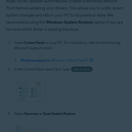
Avast Driver Updater automatically creates a Windows Restore
Point before updating your drivers. This allows you to undo recent
system changes and return your PC to its previous state. We
recommend using the
Windows System Restore
option if you are
not sure which driver is causing the issue.
Open
Control Panel
on your PC. For instructions, refer to the following
Microsoft support article:
Windows support
▸ Where is Control Panel?
In the Control Panel search box, type
recovery
.
Select
Recovery
▸
Open System Restore
.