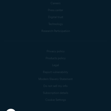
Careers
Press center
Digital trust
Technology
Research Participation
Privacy policy
Products policy
Legal
Report vulnerability
Modern Slavery Statement
Do not sell my info
Subscription details
Cookie Settings