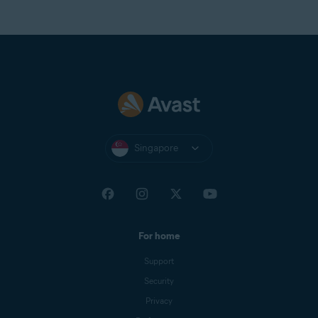
Singapore
For home
Support
Security
Privacy