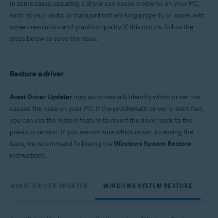
In some cases, updating a driver can cause problems on your PC,
Microsoft Windows 11 Home / Pro / Enterprise / Education
such as your audio or trackpad not working properly, or issues with
Microsoft Windows 10 Home / Pro / Enterprise / Education - 32 / 64-bit
screen resolution and graphics quality. If this occurs, follow the
Microsoft Windows 8.1 / Pro / Enterprise - 32 / 64-bit
Microsoft Windows 8 / Pro / Enterprise - 32 / 64-bit
steps below to solve the issue.
Microsoft Windows 7 Home Basic / Home Premium / Professional /
Enterprise / Ultimate - Service Pack 1, 32 / 64-bit
Restore a driver
Avast Driver Updater
may automatically identify which driver has
caused the issue on your PC. If the problematic driver is identified,
you can use the restore feature to revert the driver back to the
previous version. If you are not sure which driver is causing the
issue, we recommend following the
Windows System Restore
instructions.
AVAST DRIVER UPDATER
WINDOWS SYSTEM RESTORE