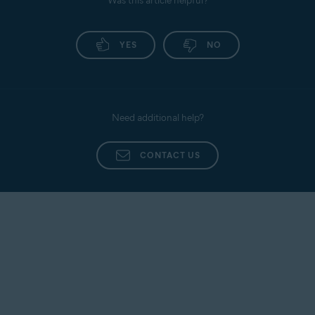
Was this article helpful?
YES
NO
Need additional help?
CONTACT US