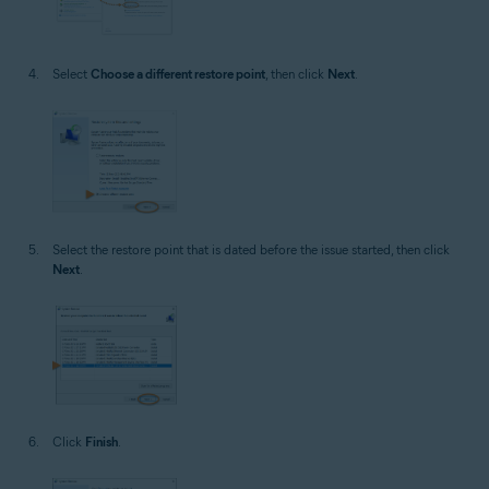
Select
Choose a different restore point
, then click
Next
.
Select the restore point that is dated before the issue started, then click
Next
.
Click
Finish
.