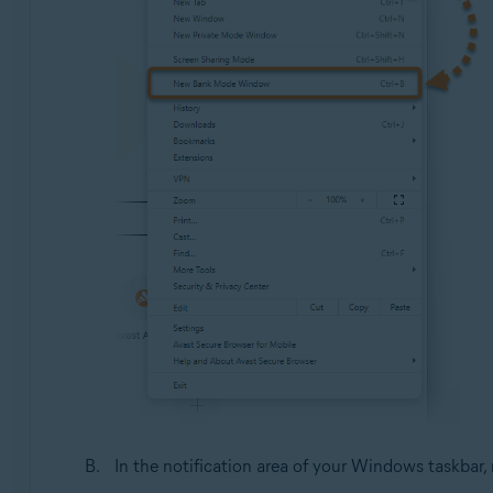
In the notification area of your Windows taskbar, 