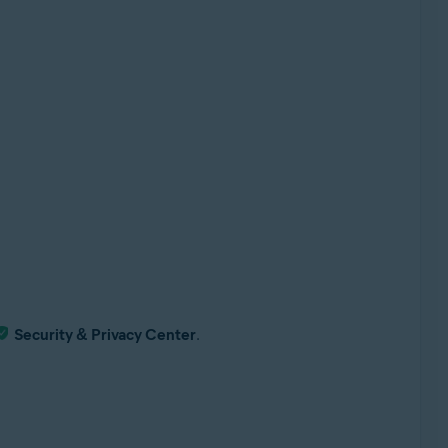
Security & Privacy Center
.