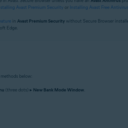
 in Avast Secure Browser unless you have an
Avast Antivirus
pro
nstalling Avast Premium Security
or
Installing Avast Free Antiviru
tion
ion - 32 / 64-bit
eature
in
Avast Premium Security
without Secure Browser installe
oft Edge.
 methods below:
nu
(three dots) ▸
New Bank Mode Window
.