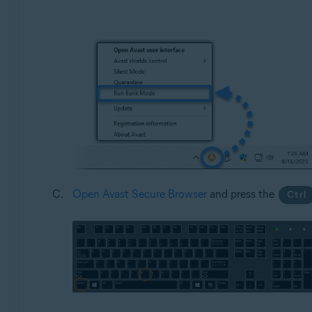
Open Avast Secure Browser
and press the
Ctrl