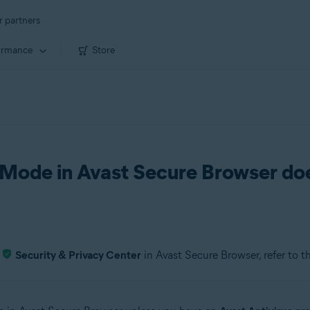
r partners
ormance
Store
Mode in Avast Secure Browser do
e
Security & Privacy Center
in Avast Secure Browser, refer to t