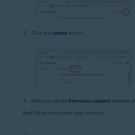
Click the
Update
button.
After you see the
Extensions updated
message at 
Bank Mode should now open normally.