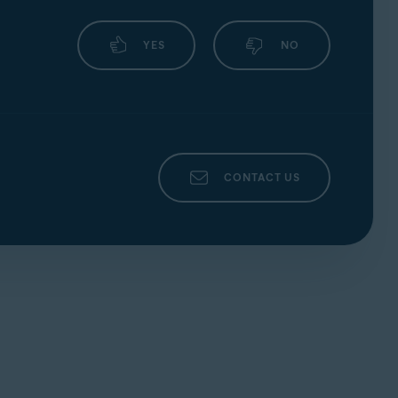
YES
NO
CONTACT US