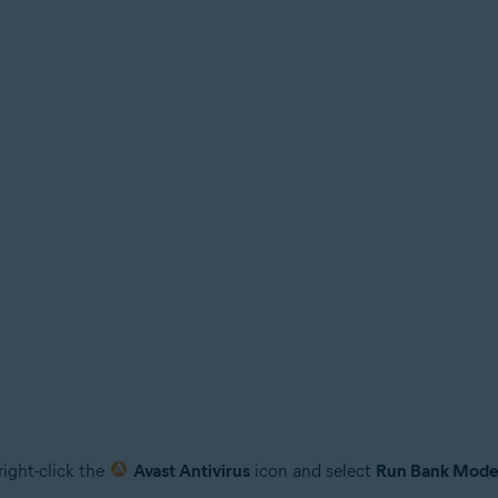
right-click the
Avast Antivirus
icon and select
Run Bank Mod