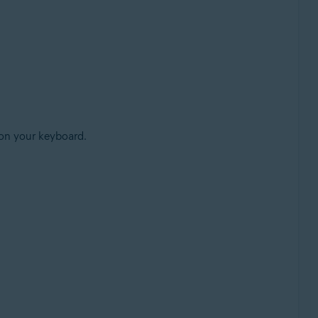
on your keyboard.