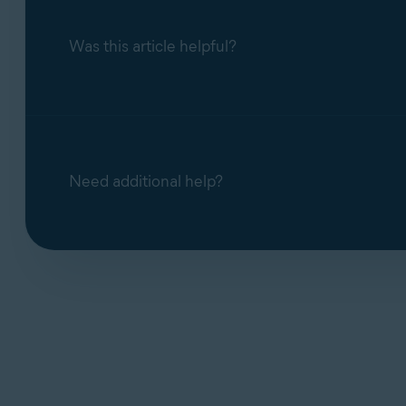
Was this article helpful?
Need additional help?