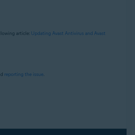
llowing article:
Updating Avast Antivirus and Avast
nd
reporting the issue
.