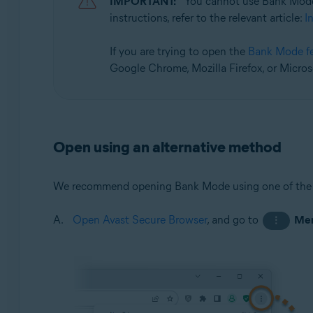
IMPORTANT:
You cannot use Bank Mode
Operating systems:
instructions, refer to the relevant article:
I
Microsoft Windows 11 Home / Pro / Enterprise / Educa
Microsoft Windows 10 Home / Pro / Enterprise / Educat
If you are trying to open the
Bank Mode f
Google Chrome, Mozilla Firefox, or Micros
Open using an alternative method
We recommend opening Bank Mode using one of the
Open Avast Secure Browser
, and go to
Me
⋮