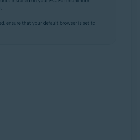
duct installed on your PC. For installation
s
.
d, ensure that your default browser is set to