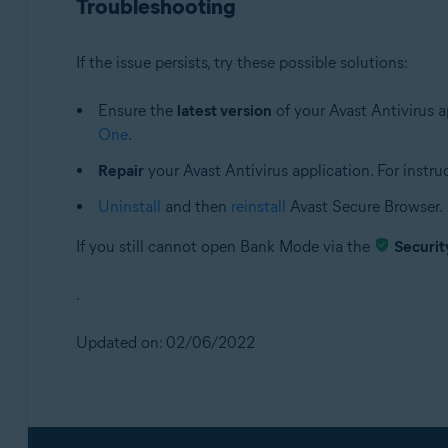
Troubleshooting
If the issue persists, try these possible solutions:
Ensure the
latest version
of your Avast Antivirus ap
One
.
Repair
your Avast Antivirus application. For instruct
Uninstall
and then
reinstall
Avast Secure Browser.
If you still cannot open Bank Mode via the
Securit
.
Updated on: 02/06/2022