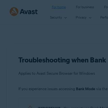
For home
For business
Fo
Security
Privacy
Perf
Troubleshooting when Bank 
Applies to Avast Secure Browser for Windows
If you experience issues accessing
Bank Mode
via th
Products:
Avast Secure Browser 115.x for Windows