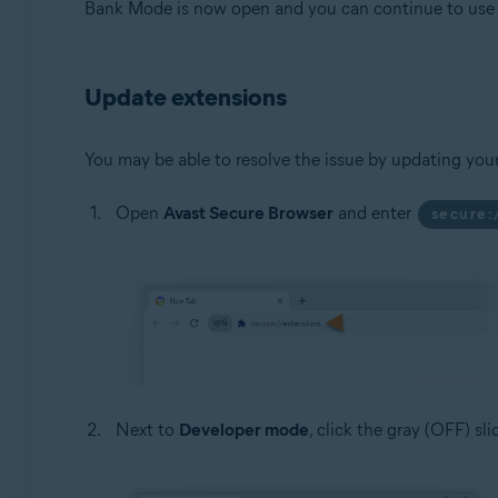
Bank Mode is now open and you can continue to use t
Update extensions
You may be able to resolve the issue by updating you
Open
Avast Secure Browser
and enter
secure:
Next to
Developer mode
, click the gray (OFF) sl