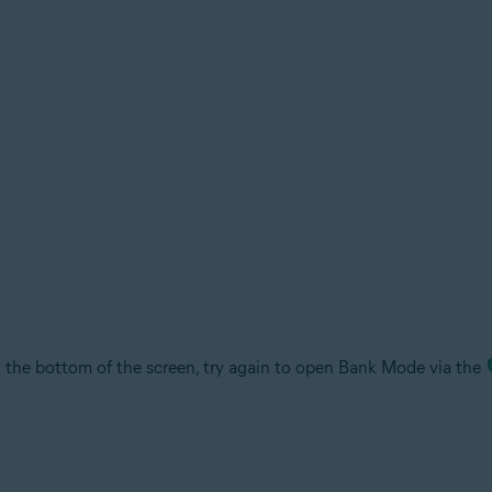
the bottom of the screen, try again to open Bank Mode via the