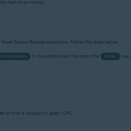
he feature as normal.
r Avast Secure Browser extensions. Follow the steps below:
in the address bar, then press the
key 
//extensions
Enter
ider so that it changes to green (ON).