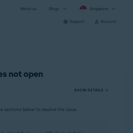
About us
Blogs
Singapore
Support
Account
es not open
SHOW DETAILS
he sections below to resolve the issue.