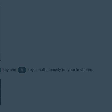
key and
key simultaneously on your keyboard.
B