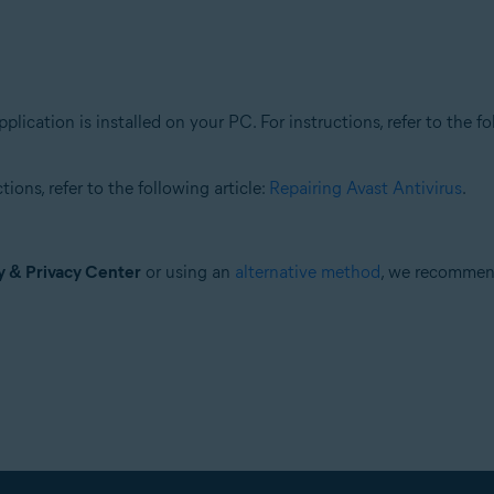
plication is installed on your PC. For instructions, refer to the fo
ions, refer to the following article:
Repairing Avast Antivirus
.
y & Privacy Center
or using an
alternative method
, we recomme