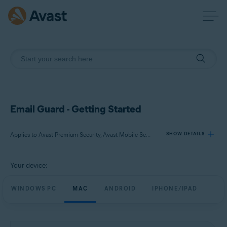
Email Guard - Getting Started
Applies to Avast Premium Security, Avast Mobile Security Premium
SHOW DETAILS
Your device:
Products:
Avast Premium Security
WINDOWS PC
MAC
ANDROID
IPHONE/IPAD
Avast Mobile Security Premium
Operating systems: