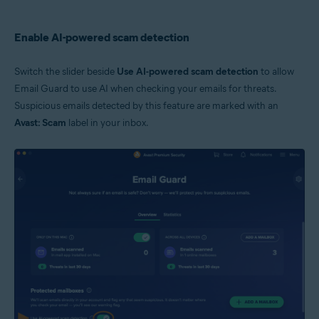
Enable AI-powered scam detection
Switch the slider beside
Use AI-powered scam detection
to allow
Email Guard to use AI when checking your emails for threats.
Suspicious emails detected by this feature are marked with an
Avast: Scam
label in your inbox.