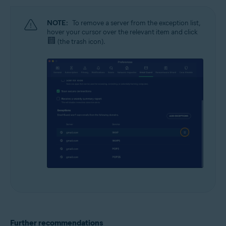
NOTE:
To remove a server from the exception list,
hover your cursor over the relevant item and click
(the trash icon).
Further recommendations