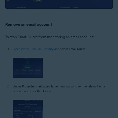
Remove an email account
To stop Email Guard from monitoring an email account:
Open Avast Premium Security
and select
Email Guard
.
Under
Protected mailboxes
, hover your cursor over the relevant email
account and click the
X
icon.