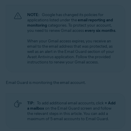
NOTE:
Google has changed its policies for
applications listed under the
email reporting and
monitoring
categories. To protect your account,
you need to renew Gmail access
every six months
.
When your Gmail access expires, you receive an
email to the email address that was protected, as
well as an alert in the Email Guard section of your
Avast Antivirus application. Follow the provided
instructions to renew your Gmail access.
Email Guard is monitoring the email account.
TIP:
To add additional email accounts, click
+ Add
a mailbox
on the Email Guard screen and follow
the relevant steps in this article. You can add a
maximum of 5 email accounts to Email Guard.