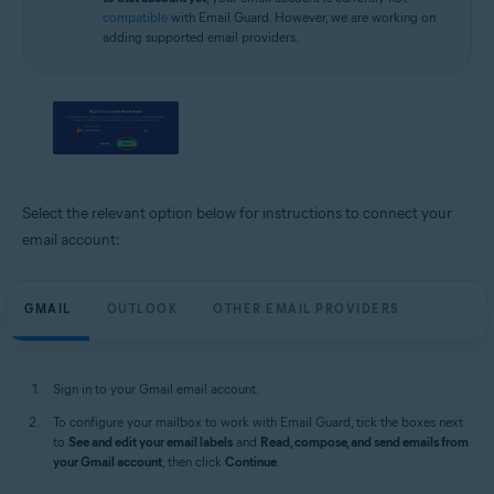
compatible
with Email Guard. However, we are working on
adding supported email providers.
Select the relevant option below for instructions to connect your
email account:
GMAIL
OUTLOOK
OTHER EMAIL PROVIDERS
Sign in to your Gmail email account.
To configure your mailbox to work with Email Guard, tick the boxes next
to
See and edit your email labels
and
Read, compose, and send emails from
your Gmail account
, then click
Continue
.