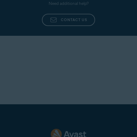
Need additional help?
CONTACT US