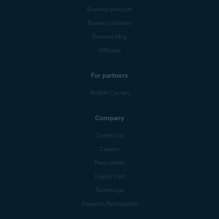
Business products
Business partners
Business blog
Affiliates
For partners
Mobile Carriers
Company
Contact Us
Careers
Press center
Digital trust
Technology
Research Participation