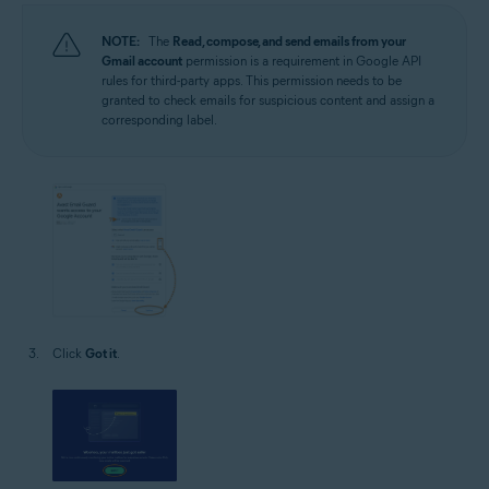
NOTE:
The
Read, compose, and send emails from your
Gmail account
permission is a requirement in Google API
rules for third-party apps. This permission needs to be
granted to check emails for suspicious content and assign a
corresponding label.
Click
Got it
.