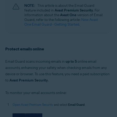
Windows, macOS, Android, and iOS
NOTE:
This article is about the Email Guard
feature included in
Avast Premium Security
. For
information about the
Avast One
version of Email
Guard, refer to the following article:
New Avast
One Email Guard - Getting Started
.
Protect emails online
Email Guard scans incoming emails in
up to 5
online email
accounts, enhancing your safety when checking emails from any
device or browser. To use this feature, you need a paid subscription
to
Avast Premium Security
.
To monitor your email accounts online:
Open Avast Premium Security
and select
Email Guard
.