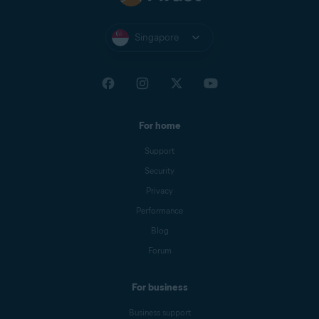
Singapore
For home
Support
Security
Privacy
Performance
Blog
Forum
For business
Business support