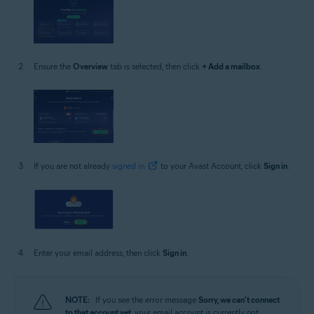
Ensure the
Overview
tab is selected, then click
+ Add a mailbox
.
If you are not already
signed in
to your Avast Account, click
Sign in
.
Enter your email address, then click
Sign in
.
NOTE:
If you see the error message
Sorry, we can't connect
to that account yet
, your email account is currently not