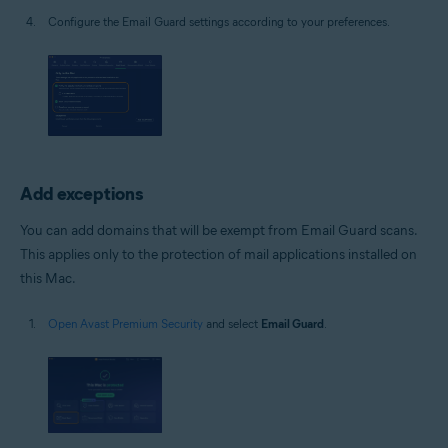
Configure the Email Guard settings according to your preferences.
Add exceptions
You can add domains that will be exempt from Email Guard scans.
This applies only to the protection of mail applications installed on
this Mac.
Open Avast Premium Security
and select
Email Guard
.