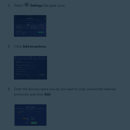
Select
Settings
(the gear icon).
Click
Add exceptions
.
Enter the domain name you do not want to scan, choose the relevant
protocols, and click
Add
.