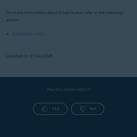
For more information about Email Guard, refer to the following
article:
Email Guard - FAQs
Updated on: 27/04/2026
Was this article helpful?
YES
NO