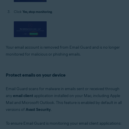
Click
Yes, stop monitoring
.
Your email account is removed from Email Guard and is no longer
monitored for malicious or phishing emails.
Protect emails on your device
Email Guard scans for malware in emails sent or received through
any
email client
application installed on your Mac, including Apple
Mail and Microsoft Outlook. This feature is enabled by default in all
versions of
Avast Security
.
To ensure Email Guard is monitoring your email client applications: