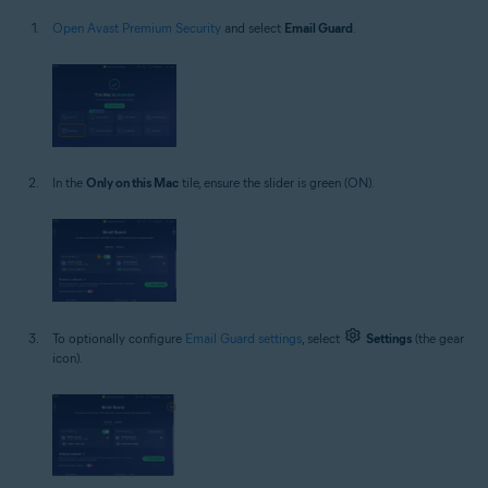
Open Avast Premium Security
and select
Email Guard
.
In the
Only on this Mac
tile, ensure the slider is green (ON).
To optionally configure
Email Guard settings
, select
Settings
(the gear
icon).