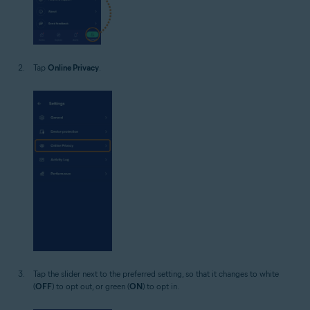
Tap
Online Privacy
.
Tap the slider next to the preferred setting, so that it changes to white
(
OFF
) to opt out, or green (
ON
) to opt in.