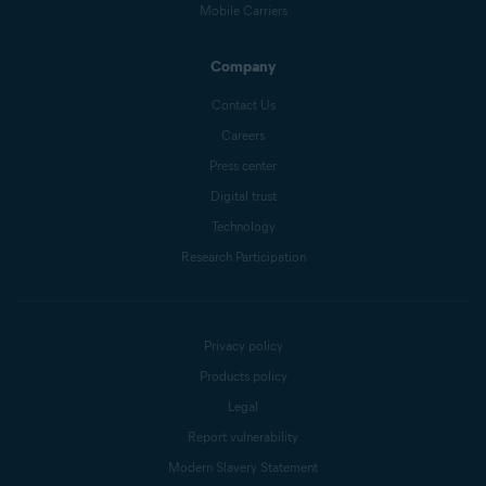
Mobile Carriers
Company
Contact Us
Careers
Press center
Digital trust
Technology
Research Participation
Privacy policy
Products policy
Legal
Report vulnerability
Modern Slavery Statement