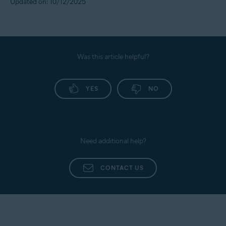
Updated on: 10/12/2025
Was this article helpful?
YES
NO
Need additional help?
CONTACT US