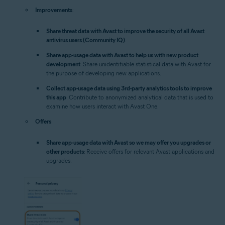
Improvements
:
Share threat data with Avast to improve the security of all Avast
antivirus users (Community IQ)
.
Share app-usage data with Avast to help us with new product
development
: Share unidentifiable statistical data with Avast for
the purpose of developing new applications.
Collect app-usage data using 3rd-party analytics tools to improve
this app
: Contribute to anonymized analytical data that is used to
examine how users interact with Avast One.
Offers
:
Share app-usage data with Avast so we may offer you upgrades or
other products
: Receive offers for relevant Avast applications and
upgrades.