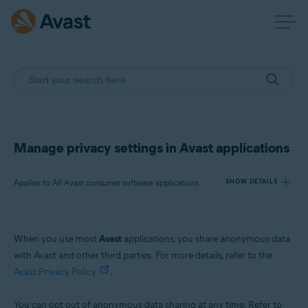
Manage privacy settings in Avast applications
Applies to All Avast consumer software applications
SHOW DETAILS
Products:
When you use most
Avast
applications, you share anonymous data
All Avast consumer software applications
with Avast and other third parties. For more details, refer to the
Avast Privacy Policy
.
Operating systems:
All supported platforms
You can opt out of anonymous data sharing at any time. Refer to