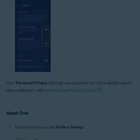
Your
Personal Privacy
settings are updated. For more details about
data collection, refer to the
Avast Privacy Policy
.
Avast One
Open Avast One and tap
Profile
▸
Settings
.