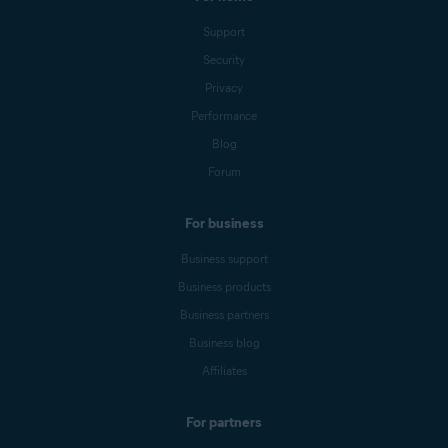
Support
Security
Privacy
Performance
Blog
Forum
For business
Business support
Business products
Business partners
Business blog
Affiliates
For partners