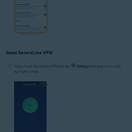
Avast SecureLine VPN
Open Avast SecureLine VPN and tap
Settings
(the gear icon) in the
top-right corner.