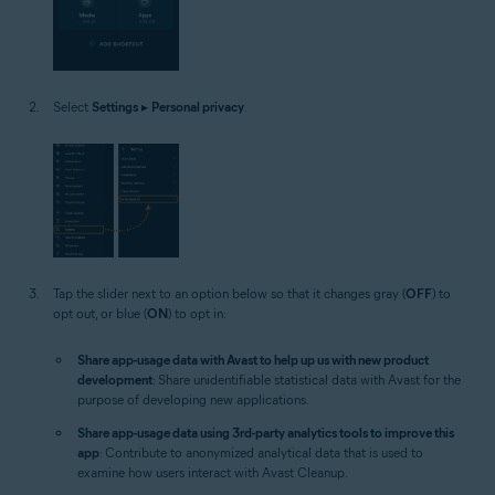
Select
Settings
▸
Personal privacy
.
Tap the slider next to an option below so that it changes gray (
OFF
) to
opt out, or blue (
ON
) to opt in:
Share app-usage data with Avast to help up us with new product
development
: Share unidentifiable statistical data with Avast for the
purpose of developing new applications.
Share app-usage data using 3rd-party analytics tools to improve this
app
: Contribute to anonymized analytical data that is used to
examine how users interact with Avast Cleanup.