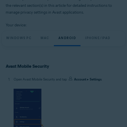
the relevant section(s) in this article for detailed instructions to
manage privacy settings in Avast applications.
Your device:
WINDOWS PC
MAC
ANDROID
IPHONE/IPAD
Avast Mobile Security
Open Avast Mobile Security and tap
Account
▸
Settings
.