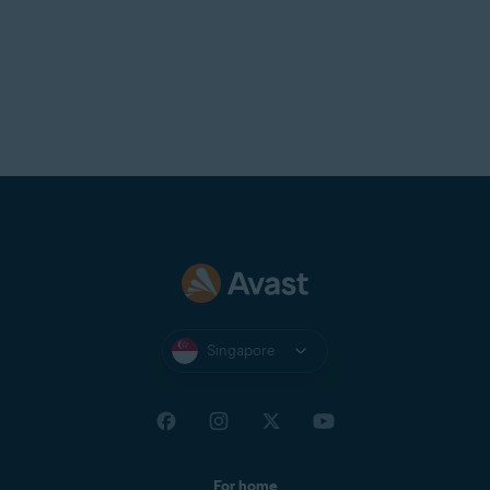
Singapore
For home