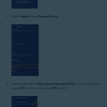
Under
General
, select
Personal Privacy
.
Tap the slider next to
Help improve SecureLine VPN
so that it changes to
gray (
OFF
) to opt out, or green (
ON
) to opt in.