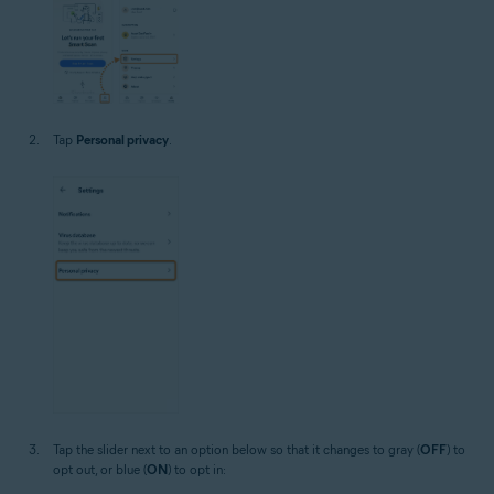
Tap
Personal privacy
.
Tap the slider next to an option below so that it changes to gray (
OFF
) to
opt out, or blue (
ON
) to opt in: