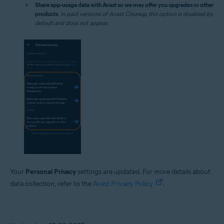
Share app-usage data with Avast so we may offer you upgrades or other
products
.
In paid versions of Avast Cleanup, this option is disabled by
default and does not appear.
Your
Personal Privacy
settings are updated. For more details about
data collection, refer to the
Avast Privacy Policy
.