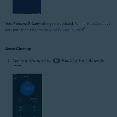
Your
Personal Privacy
settings are updated. For more details about
data collection, refer to the
Avast Privacy Policy
.
Avast Cleanup
Open Avast Cleanup and tap
☰
Menu
(three lines) in the top-left
corner.