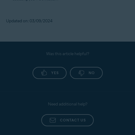
Updated on: 03/09/2024
Was this article helpful?
YES
NO
Need additional help?
CONTACT US