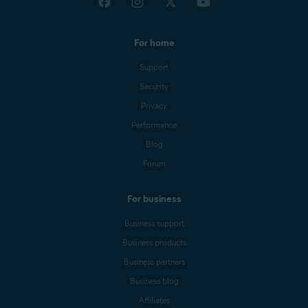
For home
Support
Security
Privacy
Performance
Blog
Forum
For business
Business support
Business products
Business partners
Business blog
Affiliates