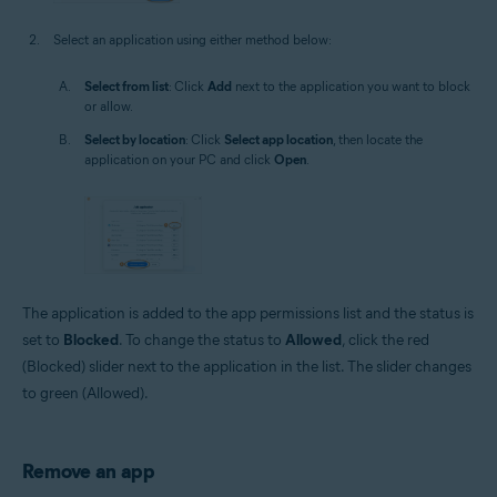
Select an application using either method below:
Select from list
: Click
Add
next to the application you want to block
or allow.
Select by location
: Click
Select app location
, then locate the
application on your PC and click
Open
.
The application is added to the app permissions list and the status is
set to
Blocked
. To change the status to
Allowed
, click the red
(Blocked) slider next to the application in the list. The slider changes
to green (Allowed).
Remove an app