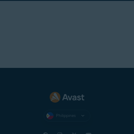
Philippines