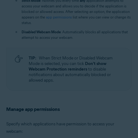
Strict Mode
: Notifies you every time
any
application attempts to
access your webcam and allows you to decide if the application is
blocked or allowed access. After selecting an option, the application
appears on the
app permissions
list where you can view or change its
status.
Disabled Webcam Mode
: Automatically blocks all applications that
attempt to access your webcam.
TIP:
When Strict Mode or Disabled Webcam
Mode is selected, you can tick
Don't show
Webcam Protection reminders
to disable
notifications about automatically blocked or
allowed apps.
Manage app permissions
Specify which applications have permission to access your
webcam: