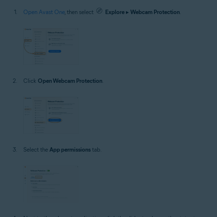
Open Avast One
, then select
Explore
▸
Webcam Protection
.
Click
Open Webcam Protection
.
Select the
App permissions
tab.