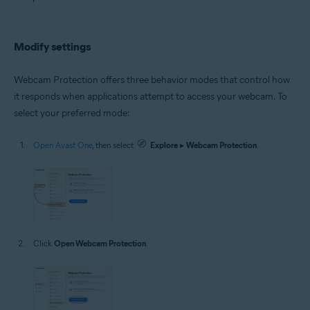
Microsoft Windows 10 Home / Pro / Enterprise / Education - 32 / 64-bit
Microsoft Windows 8.1 / Pro / Enterprise - 32 / 64-bit
Microsoft Windows 8 / Pro / Enterprise - 32 / 64-bit
Microsoft Windows 7 Home Basic / Home Premium / Professional /
Modify settings
Enterprise / Ultimate - Service Pack 1 with Convenient Rollup Update, 32 /
64-bit
Webcam Protection offers three behavior modes that control how
it responds when applications attempt to access your webcam. To
select your preferred mode:
Open Avast One
, then select
Explore
▸
Webcam Protection
.
Click
Open Webcam Protection
.