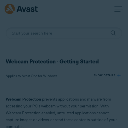
Webcam Protection - Getting Started
Applies to Avast One for Windows
SHOW DETAILS
Products:
Webcam Protection
prevents applications and malware from
Avast One 24.x for Windows
accessing your PC's webcam without your permission. With
Webcam Protection enabled, untrusted applications cannot
Operating systems:
capture images or videos, or send these contents outside of your
Microsoft Windows 11 Home / Pro / Enterprise / Education
computer.