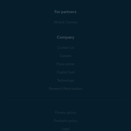
For partners
Mobile Carriers
Company
Contact Us
Careers
Press center
Digital trust
Technology
Research Participation
Privacy policy
Products policy
Legal