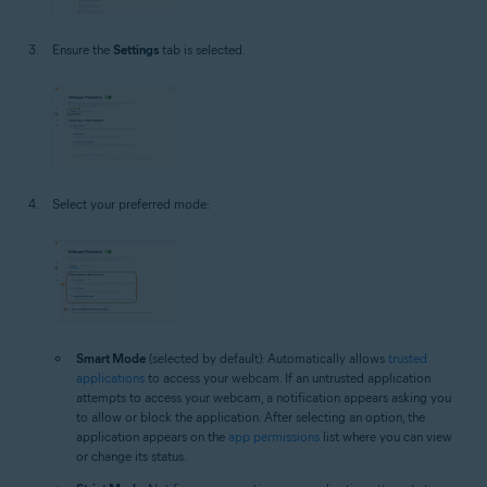
Ensure the
Settings
tab is selected.
Select your preferred mode:
Smart Mode
(selected by default): Automatically allows
trusted
applications
to access your webcam. If an untrusted application
attempts to access your webcam, a notification appears asking you
to allow or block the application. After selecting an option, the
application appears on the
app permissions
list where you can view
or change its status.