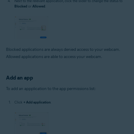
Next to the relevant application, click the slider to change the status to
Blocked
or
Allowed
.
Blocked applications are always denied access to your webcam.
Allowed applications are able to access your webcam.
Add an app
To add an appplication to the app permissions list:
Click
+ Add application
.