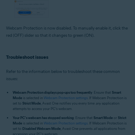
Webcam Protection is now disabled. To manually enable it, click the
red (OFF) slider so that it changes to green (ON).
Troubleshoot issues
Refer to the information below to troubleshoot these common
issues:
Webcam Protection displays pop-ups too frequently
: Ensure that
Smart
Mode
is selected in
Webcam Protection settings
. If Webcam Protection is
set to
Strict Mode
, Avast One notifies you every time
any
application
attempts to access your PC's webcam.
Your PC's webcam has stopped working
: Ensure that
Smart Mode
or
Strict
Mode
is selected in
Webcam Protection settings
. If Webcam Protection is
set to
Disabled Webcam Mode
, Avast One prevents
all
applications from
accessing your PC's webcam.