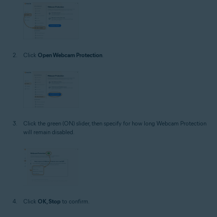
Click
Open Webcam Protection
.
Click the green (ON) slider, then specify for how long Webcam Protection
will remain disabled.
Click
OK, Stop
to confirm.