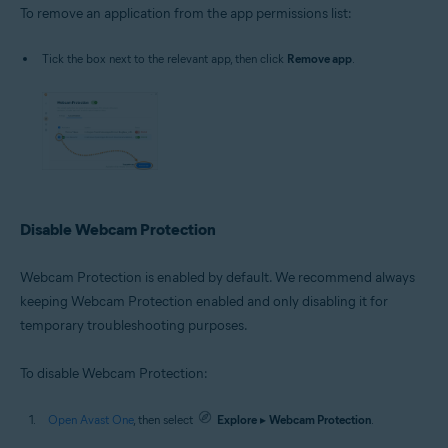
To remove an application from the app permissions list:
Tick the box next to the relevant app, then click
Remove app
.
Disable Webcam Protection
Webcam Protection is enabled by default. We recommend always
keeping Webcam Protection enabled and only disabling it for
temporary troubleshooting purposes.
To disable Webcam Protection:
Open Avast One
, then select
Explore
▸
Webcam Protection
.