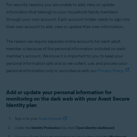
For security reasons, you are unable to add, view, or update
information that belongs to your household family members
through your own account. Each account holder needs to sign into
their own account to add, view or update their own information.
The reason we require separate online accounts for each adult
member is because of the personal information included on each
member's account. We know it is important to you to keep your
personal information safe and so we collect, use, and process your
personal information only in accordance with our
Privacy Policy
.
Add or update your personal information for
monitoring on the dark web with your Avast Secure
Identity plan
Sign in to your
Avast Account
.
Under the
Identity Protection
tile, click
Open Identity dashboard
.
Use your Avast Account credentials to sign in, then click the
Monitored