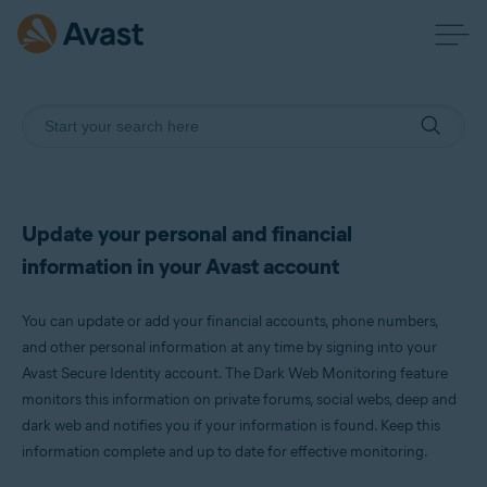
Update your personal and financial
information in your Avast account
You can update or add your financial accounts, phone numbers,
and other personal information at any time by signing into your
Avast Secure Identity account. The Dark Web Monitoring feature
monitors this information on private forums, social webs, deep and
dark web and notifies you if your information is found. Keep this
information complete and up to date for effective monitoring.