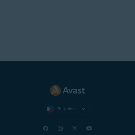
Philippines