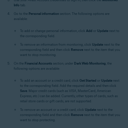
Info
tab.
Go to the
Personal information
section. The following options are
available:
To add or change personal information, click
Add
or
Update
next to
the corresponding field.
To remove an information from monitoring, click
Update
next to the
corresponding field and then click
Remove
next to the item that you
want to stop monitoring.
On the
Financial Accounts
section, under
Dark Web Monitoring
, the
following options are available:
To add an account or a credit card, click
Get Started
or
Update
next
to the corresponding field. Add the required details and then click
Save
. Major credit cards (such as VISA, MasterCard, American
Express, etc.) can be added. Currently, other types of cards, such as
retail store cards or gift cards, are not supported.
To remove an account or a credit card, click
Update
next to the
corresponding field and then click
Remove
next to the item that you
want to stop protecting.