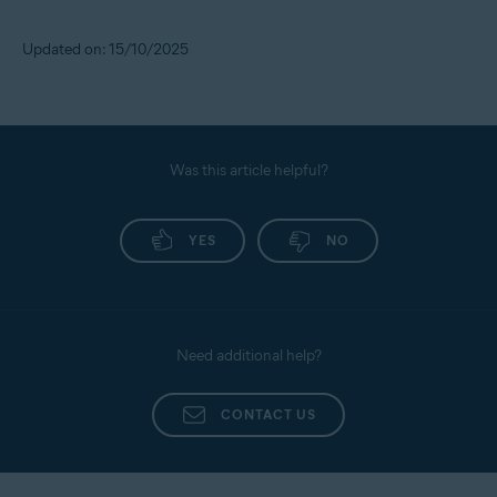
Updated on: 15/10/2025
Was this article helpful?
YES
NO
Need additional help?
CONTACT US