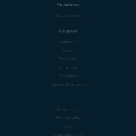
For partners
Mobile Carriers
Company
Contact Us
Careers
Press center
Digital trust
Technology
Research Participation
Privacy policy
Products policy
Legal
Report vulnerability