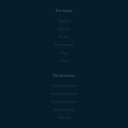
For home
Support
Security
Privacy
Performance
Blog
Forum
For business
Business support
Business products
Business partners
Business blog
Affiliates