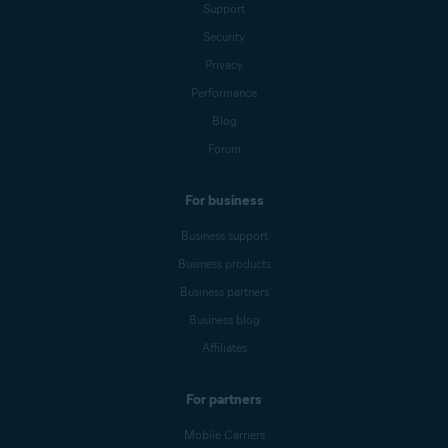
Support
Security
Privacy
Performance
Blog
Forum
For business
Business support
Business products
Business partners
Business blog
Affiliates
For partners
Mobile Carriers