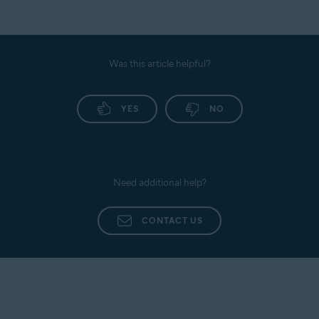
Was this article helpful?
YES
NO
Need additional help?
CONTACT US