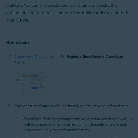
malware. You can also create your own scan and specify the
parameters. Refer to the sections in this article for details about the
Scan Center.
Run a scan
Open Avast One
, then select
Explore
▸
Scan Center
▸
Open Scan
Center
.
Ensure that the
Scan now
tab is selected, then select your preferred scan:
Smart Scan
: Performs a comprehensive scan that detects malware, as
well as a range of other issues, including vulnerable software, bad
browser add-ons, and performance issues.