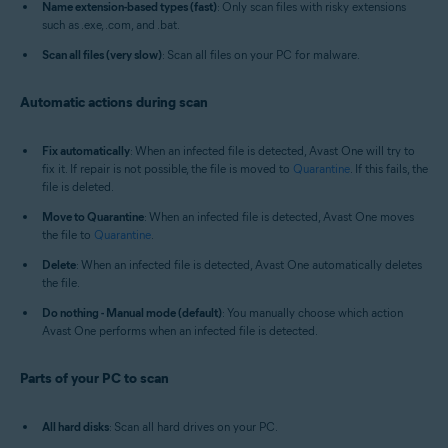
Name extension-based types (fast)
: Only scan files with risky extensions
such as .exe, .com, and .bat.
Scan all files (very slow)
: Scan all files on your PC for malware.
Automatic actions during scan
Fix automatically
: When an infected file is detected, Avast One will try to
fix it. If repair is not possible, the file is moved to
Quarantine
. If this fails, the
file is deleted.
Move to Quarantine
: When an infected file is detected, Avast One moves
the file to
Quarantine
.
Delete
: When an infected file is detected, Avast One automatically deletes
the file.
Do nothing - Manual mode (default)
: You manually choose which action
Avast One performs when an infected file is detected.
Parts of your PC to scan
All hard disks
: Scan all hard drives on your PC.