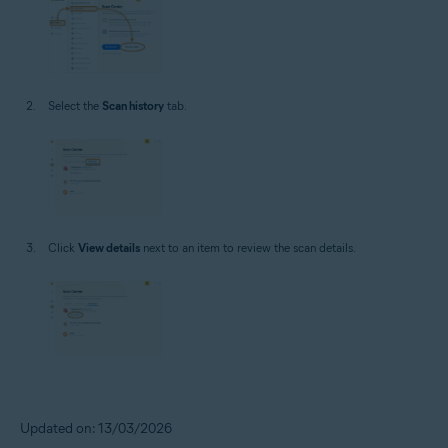
Select the
Scan history
tab.
Click
View details
next to an item to review the scan details.
Updated on: 13/03/2026