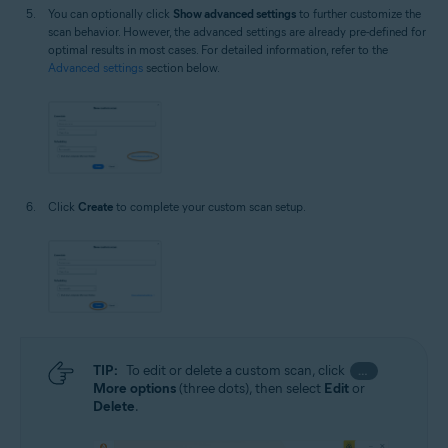
You can optionally click
Show advanced settings
to further customize the
scan behavior. However, the advanced settings are already pre-defined for
optimal results in most cases. For detailed information, refer to the
Advanced settings
section below.
Click
Create
to complete your custom scan setup.
TIP:
To edit or delete a custom scan, click
…
More options
(three dots), then select
Edit
or
Delete
.