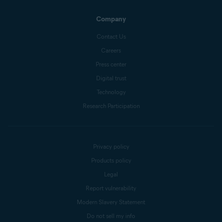
Company
Contact Us
Careers
Press center
Digital trust
Technology
Research Participation
Privacy policy
Products policy
Legal
Report vulnerability
Modern Slavery Statement
Do not sell my info