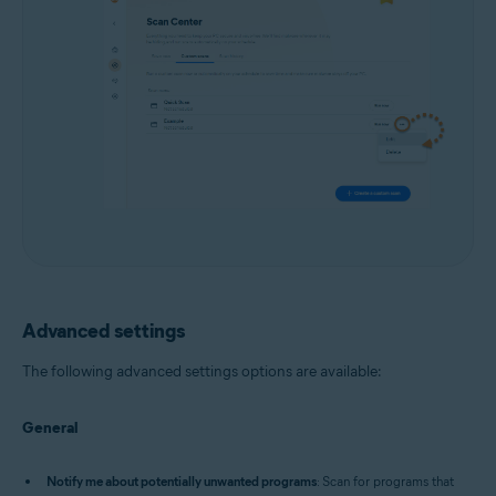
Advanced settings
The following advanced settings options are available:
General
Notify me about potentially unwanted programs
: Scan for programs that