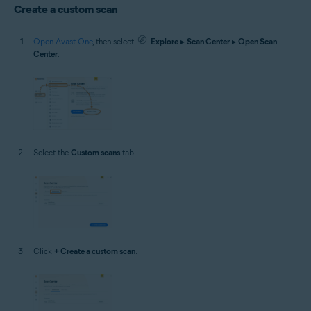
Create a custom scan
Open Avast One
, then select
Explore
▸
Scan Center
▸
Open Scan
Center
.
Select the
Custom scans
tab.
Click
+ Create a custom scan
.