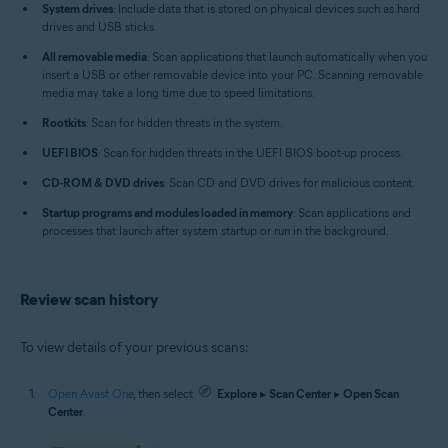
System drives
: Include data that is stored on physical devices such as hard
drives and USB sticks.
All removable media
: Scan applications that launch automatically when you
insert a USB or other removable device into your PC. Scanning removable
media may take a long time due to speed limitations.
Rootkits
: Scan for hidden threats in the system.
UEFI BIOS
: Scan for hidden threats in the UEFI BIOS boot-up process.
CD-ROM & DVD drives
: Scan CD and DVD drives for malicious content.
Startup programs and modules loaded in memory
: Scan applications and
processes that launch after system startup or run in the background.
Review scan history
To view details of your previous scans:
Open Avast One
, then select
Explore
▸
Scan Center
▸
Open Scan
Center
.