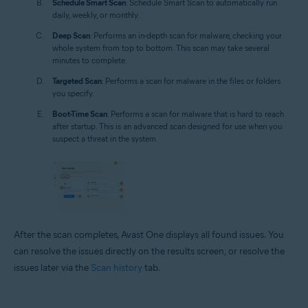
Schedule Smart Scan
: Schedule Smart Scan to automatically run
daily, weekly, or monthly.
Deep Scan
: Performs an in-depth scan for malware, checking your
whole system from top to bottom. This scan may take several
minutes to complete.
Targeted Scan
: Performs a scan for malware in the files or folders
you specify.
Boot-Time Scan
: Performs a scan for malware that is hard to reach
after startup. This is an advanced scan designed for use when you
suspect a threat in the system.
After the scan completes, Avast One displays all found issues. You
can resolve the issues directly on the results screen, or resolve the
issues later via the
Scan history
tab.