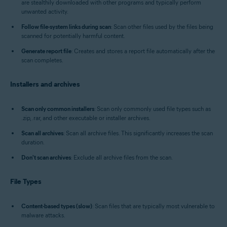
are stealthily downloaded with other programs and typically perform
unwanted activity.
Follow file-system links during scan
: Scan other files used by the files being
scanned for potentially harmful content.
Generate report file
: Creates and stores a report file automatically after the
scan completes.
Installers and archives
Scan only common installers
: Scan only commonly used file types such as
.zip, .rar, and other executable or installer archives.
Scan all archives
: Scan all archive files. This significantly increases the scan
duration.
Don't scan archives
: Exclude all archive files from the scan.
File Types
Content-based types (slow)
: Scan files that are typically most vulnerable to
malware attacks.