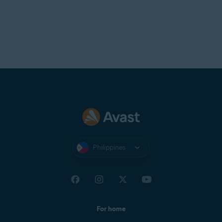
Philippines
For home