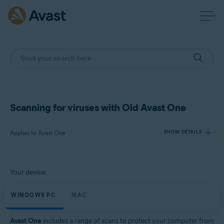
Scanning for viruses with Old Avast One
Applies to Avast One
SHOW DETAILS
Products:
Your device:
Avast One
WINDOWS PC
MAC
Operating systems:
Windows and Mac
Avast One
includes a range of scans to protect your computer from