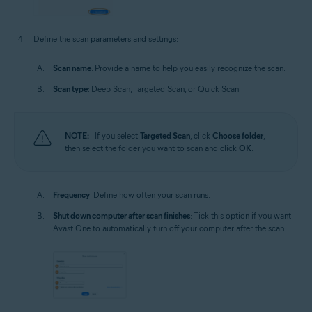
Define the scan parameters and settings:
Scan name
: Provide a name to help you easily recognize the scan.
Scan type
: Deep Scan, Targeted Scan, or Quick Scan.
NOTE:
If you select
Targeted Scan
, click
Choose folder
,
then select the folder you want to scan and click
OK
.
Frequency
: Define how often your scan runs.
Shut down computer after scan finishes
: Tick this option if you want
Avast One to automatically turn off your computer after the scan.