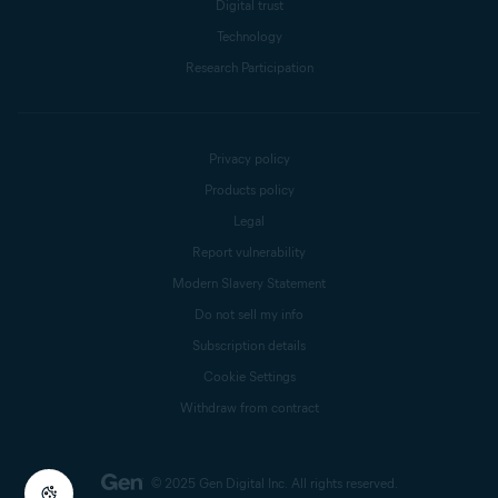
Digital trust
Technology
Research Participation
Privacy policy
Products policy
Legal
Report vulnerability
Modern Slavery Statement
Do not sell my info
Subscription details
Cookie Settings
Withdraw from contract
© 2025 Gen Digital Inc.
All rights reserved.