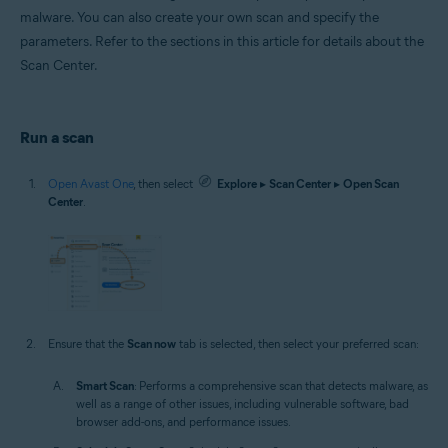
malware. You can also create your own scan and specify the
parameters. Refer to the sections in this article for details about the
Scan Center.
Run a scan
Open Avast One
, then select
Explore
▸
Scan Center
▸
Open Scan
Center
.
Ensure that the
Scan now
tab is selected, then select your preferred scan:
Smart Scan
: Performs a comprehensive scan that detects malware, as
well as a range of other issues, including vulnerable software, bad
browser add-ons, and performance issues.