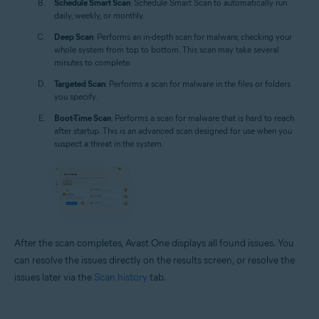
Schedule Smart Scan
: Schedule Smart Scan to automatically run
daily, weekly, or monthly.
Deep Scan
: Performs an in-depth scan for malware, checking your
whole system from top to bottom. This scan may take several
minutes to complete.
Targeted Scan
: Performs a scan for malware in the files or folders
you specify.
Boot-Time Scan
: Performs a scan for malware that is hard to reach
after startup. This is an advanced scan designed for use when you
suspect a threat in the system.
After the scan completes, Avast One displays all found issues. You
can resolve the issues directly on the results screen, or resolve the
issues later via the
Scan history
tab.