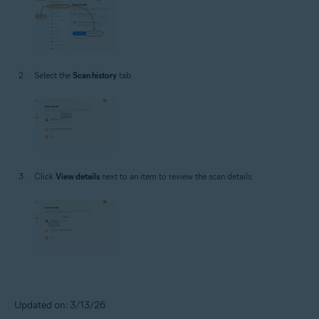
Select the
Scan history
tab.
Click
View details
next to an item to review the scan details.
Updated on: 3/13/26