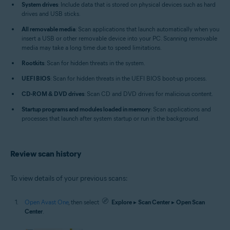
System drives
: Include data that is stored on physical devices such as hard
drives and USB sticks.
All removable media
: Scan applications that launch automatically when you
insert a USB or other removable device into your PC. Scanning removable
media may take a long time due to speed limitations.
Rootkits
: Scan for hidden threats in the system.
UEFI BIOS
: Scan for hidden threats in the UEFI BIOS boot-up process.
CD-ROM & DVD drives
: Scan CD and DVD drives for malicious content.
Startup programs and modules loaded in memory
: Scan applications and
processes that launch after system startup or run in the background.
Review scan history
To view details of your previous scans:
Open Avast One
, then select
Explore
▸
Scan Center
▸
Open Scan
Center
.