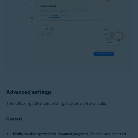
Advanced settings
The following advanced settings options are available:
General
Notify me about potentially unwanted programs
: Scan for programs that