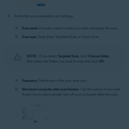
Define the scan parameters and settings:
Scan name
: Provide a name to help you easily recognize the scan.
Scan type
: Deep Scan, Targeted Scan, or Quick Scan.
NOTE:
If you select
Targeted Scan
, click
Choose folder
,
then select the folder you want to scan and click
OK
.
Frequency
: Define how often your scan runs.
Shut down computer after scan finishes
: Tick this option if you want
Avast One to automatically turn off your computer after the scan.