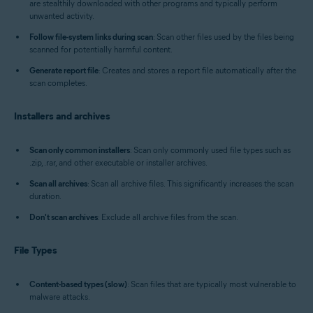
are stealthily downloaded with other programs and typically perform
unwanted activity.
Follow file-system links during scan
: Scan other files used by the files being
scanned for potentially harmful content.
Generate report file
: Creates and stores a report file automatically after the
scan completes.
Installers and archives
Scan only common installers
: Scan only commonly used file types such as
.zip, .rar, and other executable or installer archives.
Scan all archives
: Scan all archive files. This significantly increases the scan
duration.
Don't scan archives
: Exclude all archive files from the scan.
File Types
Content-based types (slow)
: Scan files that are typically most vulnerable to
malware attacks.