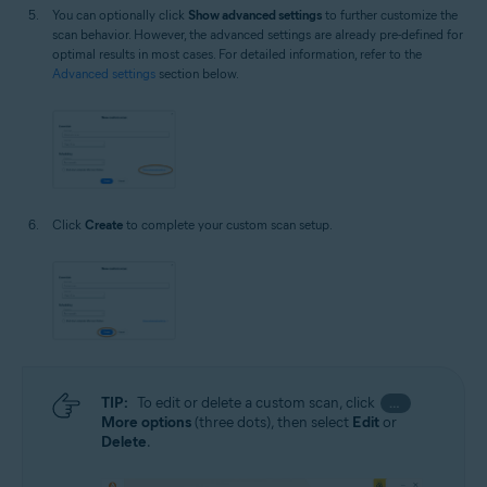
You can optionally click
Show advanced settings
to further customize the
scan behavior. However, the advanced settings are already pre-defined for
optimal results in most cases. For detailed information, refer to the
Advanced settings
section below.
Click
Create
to complete your custom scan setup.
TIP:
To edit or delete a custom scan, click
…
More options
(three dots), then select
Edit
or
Delete
.