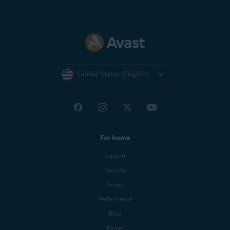
United States (English)
For home
Support
Security
Privacy
Performance
Blog
Forum