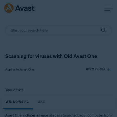
Scanning for viruses with Old Avast One
Applies to Avast One
SHOW DETAILS
Products:
Your device:
Avast One
WINDOWS PC
MAC
Operating systems:
Windows and Mac
Avast One
includes a range of scans to protect your computer from