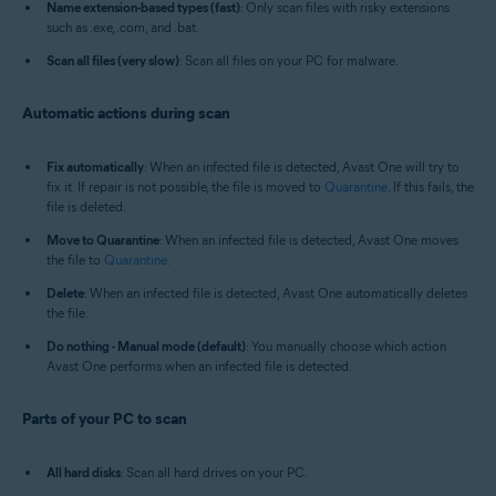
Name extension-based types (fast)
: Only scan files with risky extensions
such as .exe, .com, and .bat.
Scan all files (very slow)
: Scan all files on your PC for malware.
Automatic actions during scan
Fix automatically
: When an infected file is detected, Avast One will try to
fix it. If repair is not possible, the file is moved to
Quarantine
. If this fails, the
file is deleted.
Move to Quarantine
: When an infected file is detected, Avast One moves
the file to
Quarantine
.
Delete
: When an infected file is detected, Avast One automatically deletes
the file.
Do nothing - Manual mode (default)
: You manually choose which action
Avast One performs when an infected file is detected.
Parts of your PC to scan
All hard disks
: Scan all hard drives on your PC.