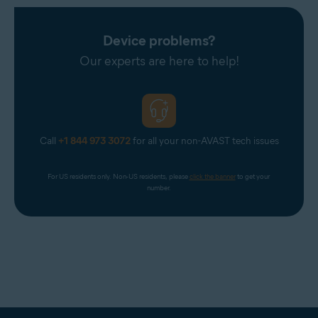
Device problems?
Our experts are here to help!
Call
+1 844 973 3072
for all your non-AVAST tech issues
For US residents only. Non-US residents, please 
click the banner
 to get your 
number.