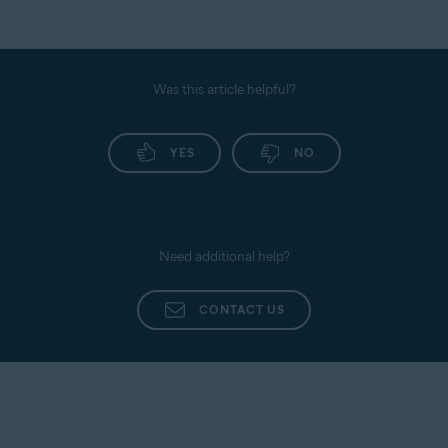
Was this article helpful?
YES
NO
Need additional help?
CONTACT US