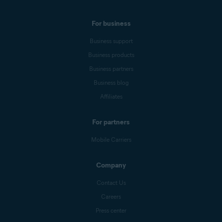
For business
Business support
Business products
Business partners
Business blog
Affiliates
For partners
Mobile Carriers
Company
Contact Us
Careers
Press center