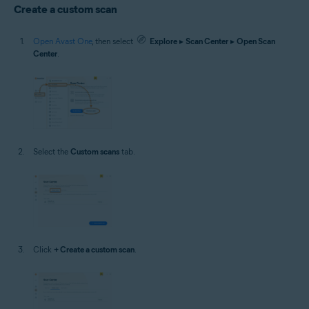
Create a custom scan
Open Avast One
, then select
Explore
▸
Scan Center
▸
Open Scan
Center
.
Select the
Custom scans
tab.
Click
+ Create a custom scan
.