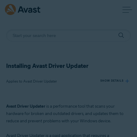
Installing Avast Driver Updater
Applies to Avast Driver Updater
SHOW DETAILS
Products:
Avast Driver Updater
is a performance tool that scans your
Avast Driver Updater
hardware for broken and outdated drivers, and updates them to
reduce and prevent problems with your Windows device.
Operating systems:
Windows
Avast Driver Updater is a paid application that requires a