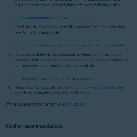
requirements for Avast Driver Updater, refer to the following article:
System requirements for Avast applications
Check that the downloaded setup file is not corrupted. For instructions,
refer to the following article:
Troubleshooting installation errors caused by corrupted setup files
If you use
third-party antivirus software
, try temporarily disabling your
protection (this applies only if you do
not
use an Avast antivirus product).
For more information, refer to the following article:
Temporarily disabling other antivirus software
Restart your Windows device, then try to
install Avast Driver Updater
again by following the exact steps in this article.
If the issue persists, contact
Avast Support
.
Further recommendations