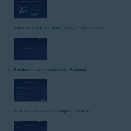
Wait while Avast Driver Updater scans your Windows device.
If outdated drivers are detected, click
Update all
.
When the driver updates are complete, click
Done
.