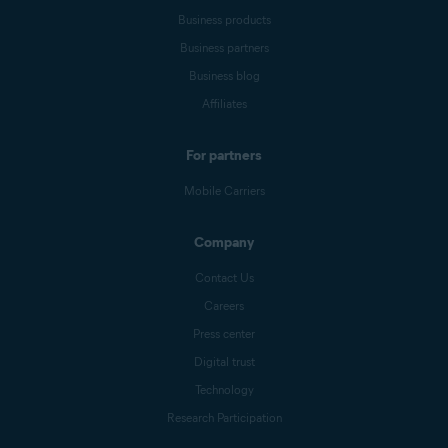
Business products
Business partners
Business blog
Affiliates
For partners
Mobile Carriers
Company
Contact Us
Careers
Press center
Digital trust
Technology
Research Participation