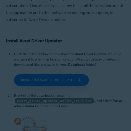
subscription. This article explains how to install the latest version of
the application and either activate an existing subscription, or
subscribe to Avast Driver Updater.
Install Avast Driver Updater
Click the button below to download the
Avast Driver Updater
setup file,
and save it to a familiar location on your Windows device (by default,
downloaded files are saved to your
Downloads
folder).
DOWNLOAD AVAST DRIVER UPDATER
Right-click the downloaded setup file
avast_driver_updater_online_setup.exe
, and select
Run as
administrator
from the context menu.