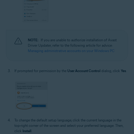
NOTE:
If you are unable to authorize installation of Avast
Driver Updater, refer to the following article for advice:
Managing administrative accounts on your Windows PC
If prompted for permission by the
User Account Control
dialog, click
Yes
.
To change the default setup language, click the current language in the
top-right corner of the screen and select your preferred language. Then,
click
Install
.