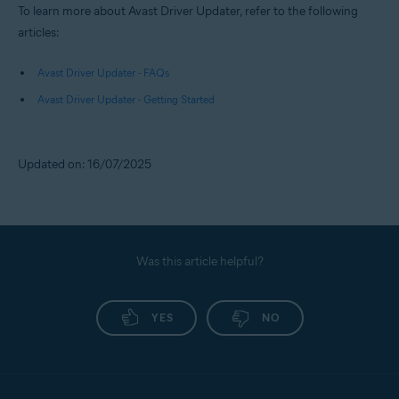
To learn more about Avast Driver Updater, refer to the following
articles:
Avast Driver Updater - FAQs
Avast Driver Updater - Getting Started
Updated on: 16/07/2025
Was this article helpful?
YES
NO