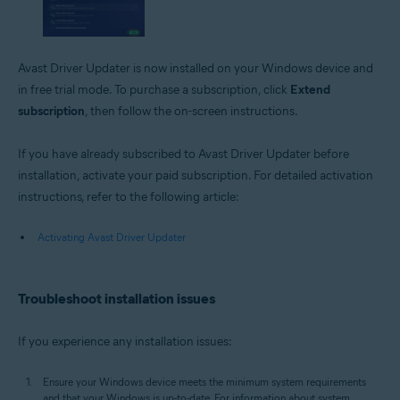
Avast Driver Updater is now installed on your Windows device and
in free trial mode. To purchase a subscription, click
Extend
subscription
, then follow the on-screen instructions.
If you have already subscribed to Avast Driver Updater before
installation, activate your paid subscription. For detailed activation
instructions, refer to the following article:
Activating Avast Driver Updater
Troubleshoot installation issues
If you experience any installation issues:
Ensure your Windows device meets the minimum system requirements
and that your Windows is up-to-date. For information about system