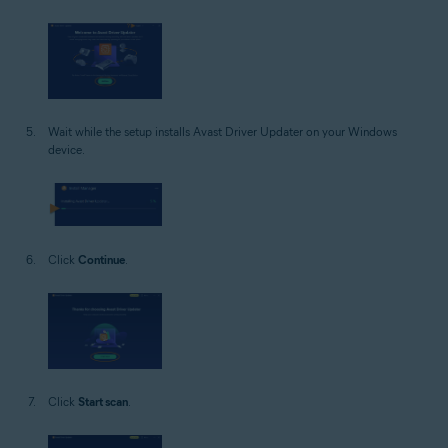
Wait while the setup installs Avast Driver Updater on your Windows
device.
Click
Continue
.
Click
Start scan
.