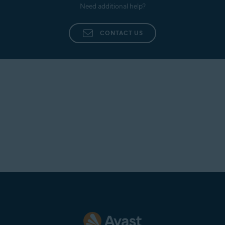
Need additional help?
CONTACT US