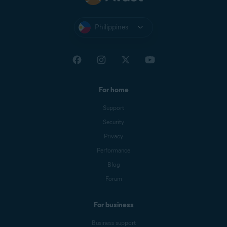
Philippines
For home
Support
Security
Privacy
Performance
Blog
Forum
For business
Business support