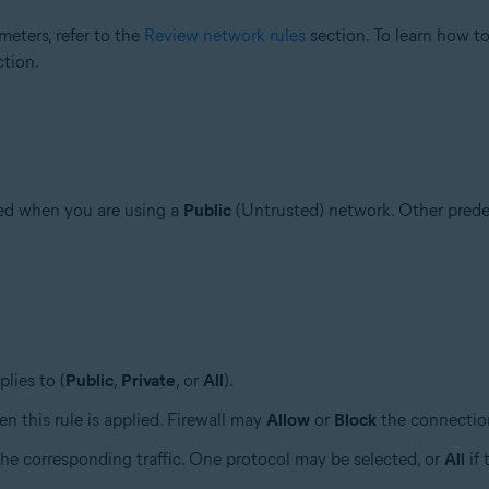
eters, refer to the
Review network rules
section. To learn how to
tion.
ded when you are using a
Public
(Untrusted) network. Other prede
plies to (
Public
,
Private
, or
All
).
en this rule is applied. Firewall may
Allow
or
Block
the connectio
the corresponding traffic. One protocol may be selected, or
All
if 