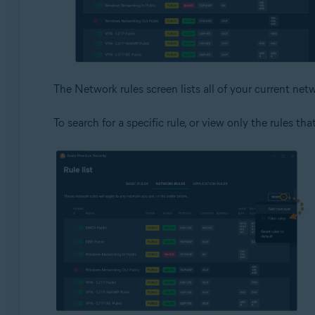
The Network rules screen lists all of your current netw
To search for a specific rule, or view only the rules tha