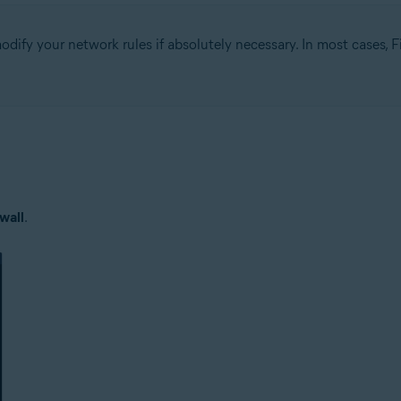
fy your network rules if absolutely necessary. In most cases, Fi
tion
ion - 32 / 64-bit
ssional / Enterprise / Ultimate - Service Pack 1 with Convenient Rollup 
wall
.