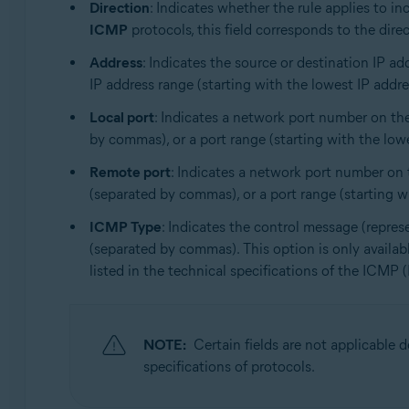
Direction
: Indicates whether the rule applies to i
ICMP
protocols, this field corresponds to the direc
Address
: Indicates the source or destination IP ad
IP address range (starting with the lowest IP address
Local port
: Indicates a network port number on the
by commas), or a port range (starting with the lowes
Remote port
: Indicates a network port number on t
(separated by commas), or a port range (starting wit
ICMP Type
: Indicates the control message (repres
(separated by commas). This option is only availa
listed in the technical specifications of the ICMP 
NOTE:
Certain fields are not applicable
specifications of protocols.