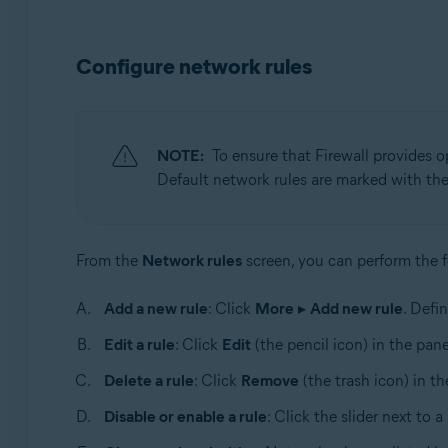
Configure network rules
NOTE:
To ensure that Firewall provides op
Default network rules are marked with th
From the
Network rules
screen, you can perform the f
Add a new rule
: Click
More
▸
Add new rule
. Defi
Edit a rule
: Click
Edit
(the pencil icon) in the pane
Delete a rule
: Click
Remove
(the trash icon) in th
Disable or enable a rule
: Click the slider next to a