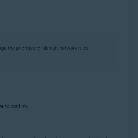
nge the priorities for default network rules.
ve
to confirm.