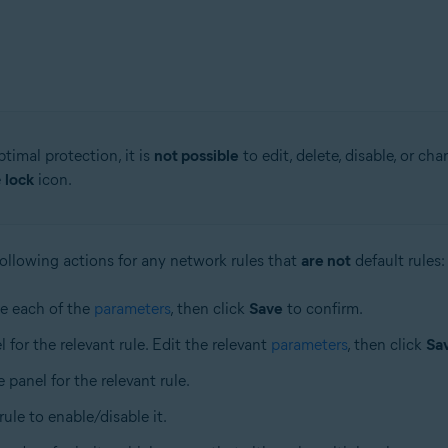
timal protection, it is
not possible
to edit, delete, disable, or cha
e
lock
icon.
ollowing actions for any network rules that
are not
default rules:
ne each of the
parameters
, then click
Save
to confirm.
l for the relevant rule. Edit the relevant
parameters
, then click
Sa
e panel for the relevant rule.
 rule to enable/disable it.