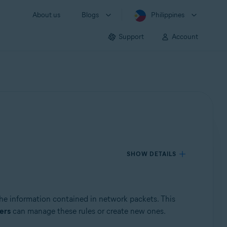
About us
Blogs
Philippines
Support
Account
SHOW DETAILS
the information contained in network packets. This
ers
can manage these rules or create new ones.