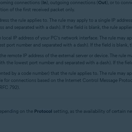
ncoming connections (
In
), outgoing connections (
Out
), or to conn
tion of the first received packet only.
dress the rule applies to. The rule may apply to a single IP addre
 and separated with a dash). If the field is blank, the rule applies
 local IP address of your PC's network interface. The rule may app
t port number and separated with a dash). If the field is blank, the
he remote IP address of the external server or device. The rule m
h the lowest port number and separated with a dash). If the field 
ented by a code number) that the rule applies to. The rule may ap
ble for connections based on the Internet Control Message Prot
(RFC 792).
 depending on the
Protocol
setting, as the availability of certain