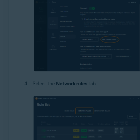
Select the
Network rules
tab.