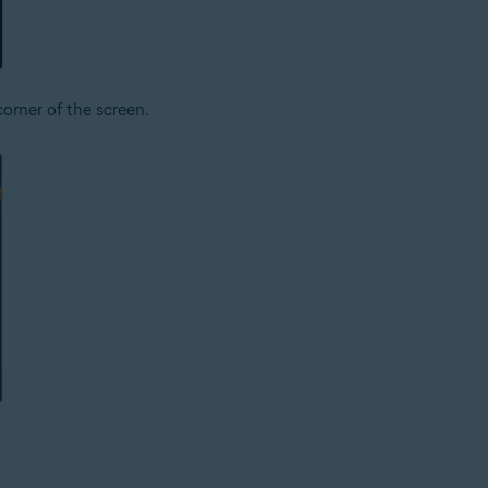
corner of the screen.