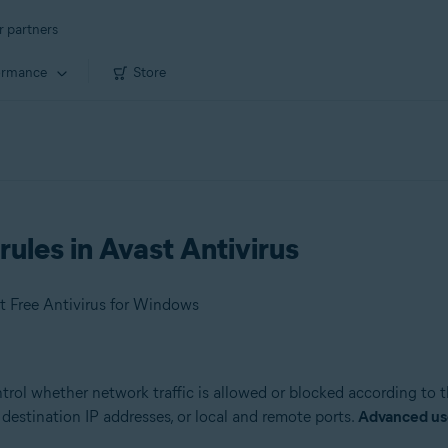
r partners
ormance
Store
rules in Avast Antivirus
t Free Antivirus for Windows
ntrol whether network traffic is allowed or blocked according to 
destination IP addresses, or local and remote ports.
Advanced us