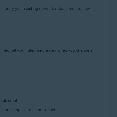
 modify your existing network rules, or create new
fined network rules are created when you change a
n attempt.
the rule applies to all protocols.