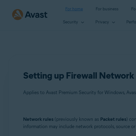
For home
For business
Fo
Security
Privacy
Perf
Setting up Firewall Network 
Applies to Avast Premium Security for Windows, Avas
Products:
Network rules
(previously known as
Packet rules
) co
information may include network protocols, source or 
Avast Premium Security 23.x for Windows
Avast Free Antivirus 23.x for Windows