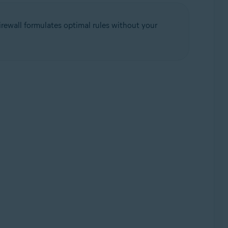
rewall formulates optimal rules without your
Update, 32 / 64-bit