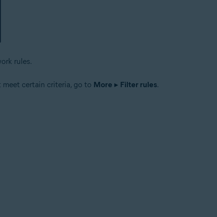
ork rules.
t meet certain criteria, go to
More
▸
Filter rules
.