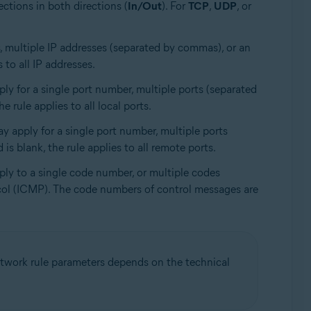
ections in both directions (
In/Out
). For
TCP
,
UDP
, or
ss, multiple IP addresses (separated by commas), or an
 to all IP addresses.
ly for a single port number, multiple ports (separated
 rule applies to all local ports.
ay apply for a single port number, multiple ports
is blank, the rule applies to all remote ports.
ply to a single code number, or multiple codes
ocol (ICMP). The code numbers of control messages are
 network rule parameters depends on the technical