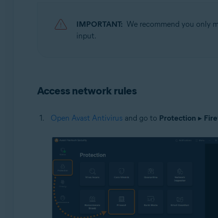
Operating systems:
IMPORTANT:
We recommend you only modi
Microsoft Windows 11 Home / Pro / Enterprise / Educa
input.
Microsoft Windows 10 Home / Pro / Enterprise / Educat
Microsoft Windows 8.1 / Pro / Enterprise - 32 / 64-bit
Microsoft Windows 8 / Pro / Enterprise - 32 / 64-bit
Microsoft Windows 7 Home Basic / Home Premium / Profe
Access network rules
Open Avast Antivirus
and go to
Protection
▸
Fire