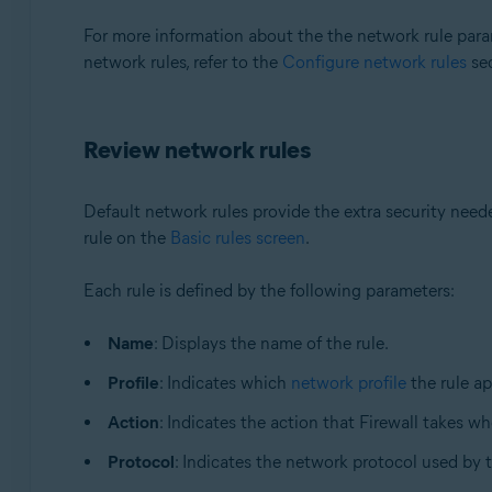
For more information about the the network rule param
network rules, refer to the
Configure network rules
sec
Review network rules
Default network rules provide the extra security nee
rule on the
Basic rules screen
.
Each rule is defined by the following parameters:
Name
: Displays the name of the rule.
Profile
: Indicates which
network profile
the rule ap
Action
: Indicates the action that Firewall takes wh
Protocol
: Indicates the network protocol used by 