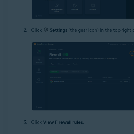
Click
Settings
(the gear icon) in the top-right 
Click
View Firewall rules
.