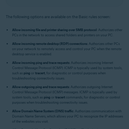
The following options are available on the Basic rules screen:
Allow incoming file and printer sharing over SMB protocol
: Authorizes other
PCs in the network to access shared folders and printers on your PC.
Allow incoming remote desktop (RDP) connections
: Authorizes other PCs
on your network to remotely access and control your PC when the remote
desktop service is enabled.
Allow incoming ping and trace requests
: Authorizes incoming Internet
Control Message Protocol (ICMP). ICMP is typically used by system tools,
such as
ping
or
tracert
, for diagnostic or control purposes when
troubleshooting connectivity issues.
Allow outgoing ping and trace requests
: Authorizes outgoing Internet
Control Message Protocol (ICMP) messages. ICMP is typically used by
system tools, such as
ping
or
tracert
commands, for diagnostic or control
purposes when troubleshooting connectivity issues.
Allow Domain Name System (DNS) traffic
: Authorizes communication with
Domain Name Servers, which allows your PC to recognize the IP addresses
of the websites you visit.