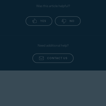
Was this article helpful?
YES
NO
Need additional help?
CONTACT US