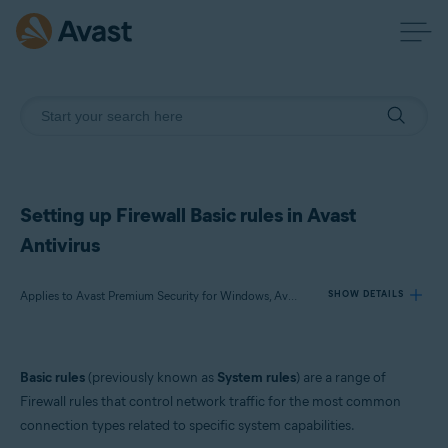
Setting up Firewall Basic rules in Avast
Antivirus
Applies to Avast Premium Security for Windows, Avast Free Antivirus for Windows
SHOW DETAILS
Products:
Basic rules
(previously known as
System rules
) are a range of
Avast Premium Security 23.x for Windows
Firewall rules that control network traffic for the most common
Avast Free Antivirus 23.x for Windows
connection types related to specific system capabilities.