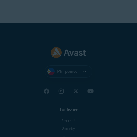
Philippines
For home
Support
Security