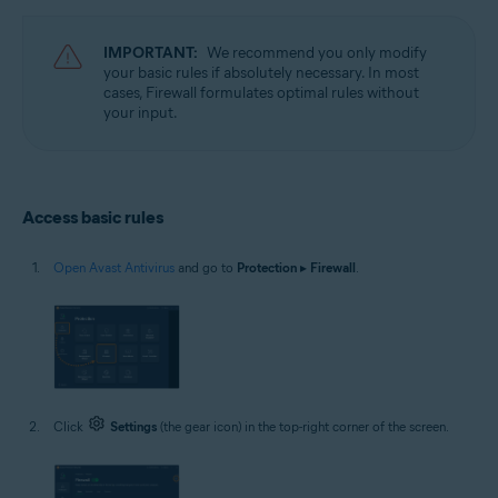
Operating systems:
Microsoft Windows 11 Home / Pro / Enterprise / Education
IMPORTANT:
We recommend you only modify
Microsoft Windows 10 Home / Pro / Enterprise / Education - 32 / 64-bit
your basic rules if absolutely necessary. In most
Microsoft Windows 8.1 / Pro / Enterprise - 32 / 64-bit
cases, Firewall formulates optimal rules without
Microsoft Windows 8 / Pro / Enterprise - 32 / 64-bit
your input.
Microsoft Windows 7 Home Basic / Home Premium / Professional /
Enterprise / Ultimate - Service Pack 1 with Convenient Rollup Update, 32 /
64-bit
Access basic rules
Open Avast Antivirus
and go to
Protection
▸
Firewall
.
Click
Settings
(the gear icon) in the top-right corner of the screen.