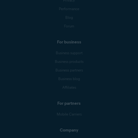
Privacy
Performance
Blog
Forum
For business
Business support
Business products
Business partners
Business blog
Affiliates
For partners
Mobile Carriers
Company