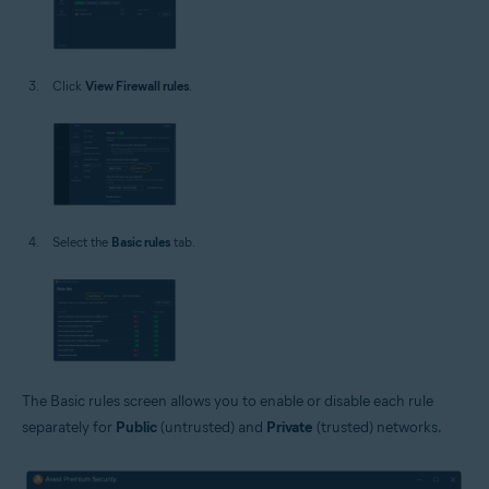
Click
View Firewall rules
.
Select the
Basic rules
tab.
The Basic rules screen allows you to enable or disable each rule
separately for
Public
(untrusted) and
Private
(trusted) networks.