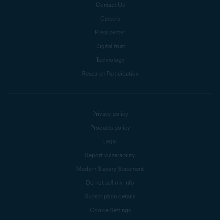
Contact Us
Careers
Press center
Digital trust
Technology
Research Participation
Privacy policy
Products policy
Legal
Report vulnerability
Modern Slavery Statement
Do not sell my info
Subscription details
Cookie Settings