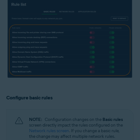
Configure basic rules
NOTE:
Configuration changes on the
Basic rules
screen directly impact the rules configured on the
Network rules screen
. If you change a basic rule,
the change may affect multiple network rules.