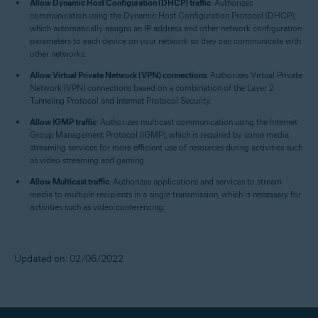
Allow Dynamic Host Configuration (DHCP) traffic
: Authorizes
communication using the Dynamic Host Configuration Protocol (DHCP),
which automatically assigns an IP address and other network configuration
parameters to each device on your network so they can communicate with
other networks.
Allow Virtual Private Network (VPN) connections
: Authorizes Virtual Private
Network (VPN) connections based on a combination of the Layer 2
Tunneling Protocol and Internet Protocol Security.
Allow IGMP traffic
: Authorizes multicast communication using the Internet
Group Management Protocol (IGMP), which is required by some media
streaming services for more efficient use of resources during activities such
as video streaming and gaming.
Allow Multicast traffic
: Authorizes applications and services to stream
media to multiple recipients in a single transmission, which is necessary for
activities such as video conferencing.
Updated on: 02/06/2022