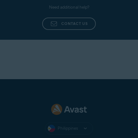
Need additional help?
CONTACT US
Philippines