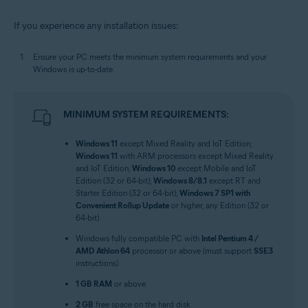
If you experience any installation issues:
Ensure your PC meets the minimum system requirements and your
Windows is up-to-date.
MINIMUM SYSTEM REQUIREMENTS:
Windows 11
except Mixed Reality and IoT Edition;
Windows 11
with ARM processors except Mixed Reality
and IoT Edition;
Windows 10
except Mobile and IoT
Edition (32 or 64-bit);
Windows 8/8.1
except RT and
Starter Edition (32 or 64-bit);
Windows 7 SP1 with
Convenient Rollup Update
or higher, any Edition (32 or
64-bit)
Windows fully compatible PC with
Intel Pentium 4 /
AMD Athlon 64
processor or above (must support
SSE3
instructions)
1 GB RAM
or above
2 GB
free space on the hard disk