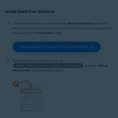
Microsoft Windows 10 Home / Pro / Enterprise / Education - 32 / 64-bit
Microsoft Windows 8.1 / Pro / Enterprise - 32 / 64-bit
Install Avast Free Antivirus
Microsoft Windows 8 / Pro / Enterprise - 32 / 64-bit
Microsoft Windows 7 Home Basic / Home Premium / Professional /
Enterprise / Ultimate - Service Pack 1 with Convenient Rollup Update, 32 /
Click the button below to download the
Avast Free Antivirus
setup file,
64-bit
and save it in a familiar location on your PC (by default, downloaded files
are saved to your
Downloads
folder).
DOWNLOAD AVAST FREE ANTIVIRUS FOR WINDOWS
Right-click the downloaded setup file
avast_free_antivirus_setup_online.exe
and select
Run as
administrator
from the context menu.