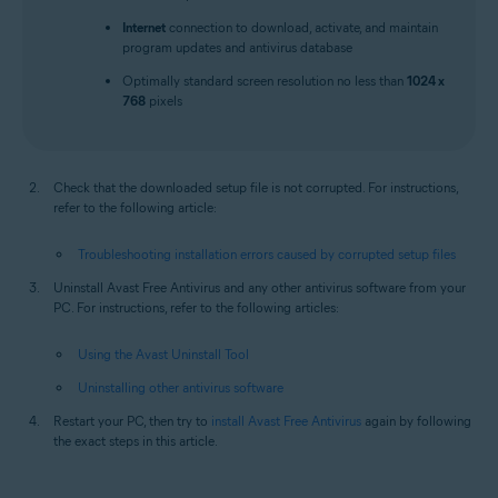
Internet
connection to download, activate, and maintain
program updates and antivirus database
Optimally standard screen resolution no less than
1024 x
768
pixels
Check that the downloaded setup file is not corrupted. For instructions,
refer to the following article:
Troubleshooting installation errors caused by corrupted setup files
Uninstall Avast Free Antivirus and any other antivirus software from your
PC. For instructions, refer to the following articles:
Using the Avast Uninstall Tool
Uninstalling other antivirus software
Restart your PC, then try to
install Avast Free Antivirus
again by following
the exact steps in this article.