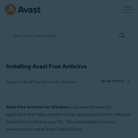
Installing Avast Free Antivirus
Applies to Avast Free Antivirus for Windows
SHOW DETAILS
Products:
Avast Free Antivirus for Windows
is an essential security
Avast Free Antivirus 24.x for Windows
application that helps prevent viruses, spyware, and other malicious
threats from infecting your PC. This article explains how to
Operating systems:
download and install Avast Free Antivirus.
Microsoft Windows 11 Home / Pro / Enterprise / Education