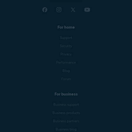
For home
Support
Security
Privacy
Performance
Blog
Forum
For business
Business support
Business products
Business partners
Business blog