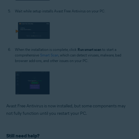
Wait while setup installs Avast Free Antivirus on your PC.
When the installation is complete, click
Run smart scan
to start a
comprehensive
Smart Scan
, which can detect viruses, malware, bad
browser add-ons, and other issues on your PC.
Avast Free Antivirus is now installed, but some components may
not fully function until you restart your PC.
Still need help?