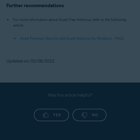
Further recommendations
For more information about Avast Free Antivirus, refer to the following
article:
Avast Premium Security and Avast Antivirus for Windows - FAQs
Updated on: 02/06/2022
Was this article helpful?
YES
NO