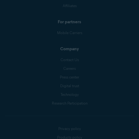
Affiliates
For partners
Mobile Carriers
Company
Contact Us
Careers
Press center
Digital trust
Technology
Research Participation
Privacy policy
Products policy