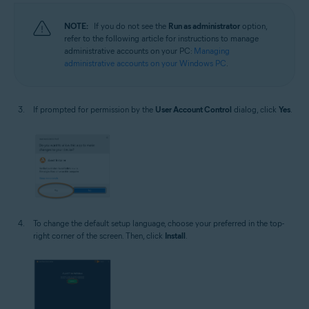
NOTE:
If you do not see the
Run as administrator
option,
refer to the following article for instructions to manage
administrative accounts on your PC:
Managing
administrative accounts on your Windows PC
.
If prompted for permission by the
User Account Control
dialog, click
Yes
.
To change the default setup language, choose your preferred in the top-
right corner of the screen. Then, click
Install
.