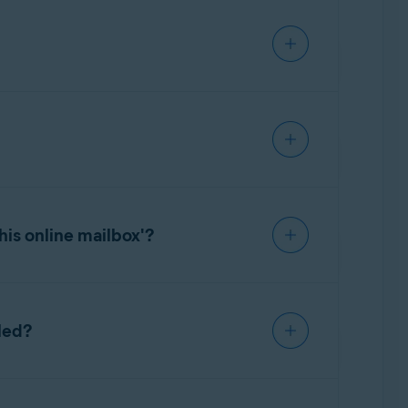
ccount settings. For detailed instructions on
unt password to set up Email Guard. In this
to your email account. For detailed
Guard. We are continuously working on adding
his online mailbox'?
ason, for example, due to a changed email
led?
ine email accounts even if you uninstall Avast