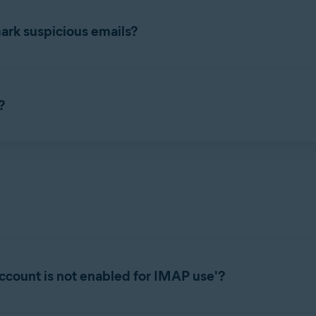
d and Mail Shield with your email account, refer to the following
ark suspicious emails?
s incoming emails as
Avast: Scanned
for safe messages or
Avast: 
ed, scam emails are marked
Avast: Scam
. Labels appear directly in
?
ification if a suspicious email is detected being sent or received
fault option).
ection
▸
Core Shields
, then select
Settings
(the gear icon). S
s are available:
/or outbound emails.
to the end of sent emails.
suspicious emails.
ccount is not enabled for IMAP use'?
 attaching (Microsoft Outlook Only).