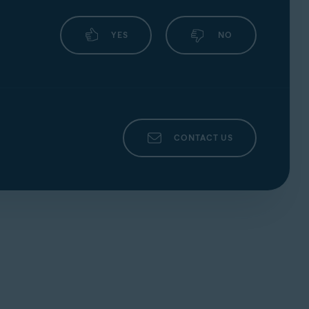
YES
NO
CONTACT US