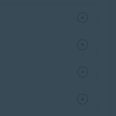
rd
, which scans your online email accounts,
 accounts and adds labels to help identify
tially malicious email, they only flag it
hishing emails are labeled
cy Policy
.
Avast: Suspicious
. If
labels appear directly in your email account,
ns emails sent or received using all email
ark suspicious emails and help block dangerous
ient applications, such as Microsoft Outlook or
d email accounts are linked to your Avast