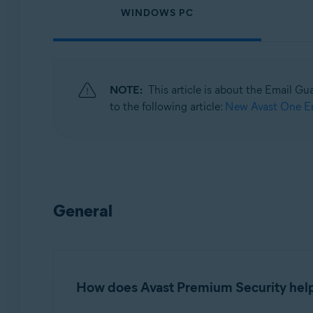
WINDOWS PC
Operating systems:
Windows, macOS, Android, and iOS
NOTE:
This article is about the Email Gu
to the following article:
New Avast One Em
General
How does Avast Premium Security help