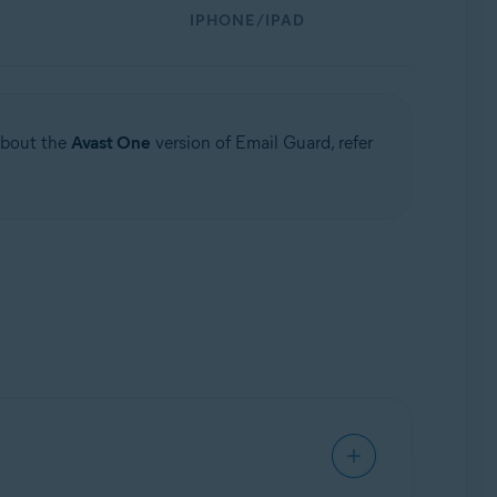
IPHONE/IPAD
 about the
Avast One
version of Email Guard, refer