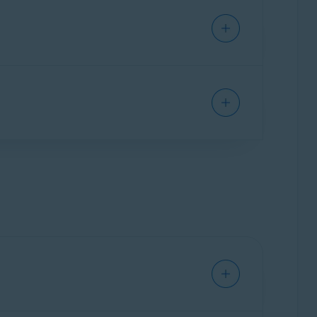
remium Security, your protected emails are
 of the providers, are also supported (for
 in your email account before you enable Email
were already in your account before you enabled
d may scan even old emails.