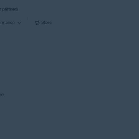
r partners
ormance
Store
ee