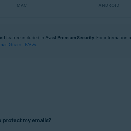
MAC
ANDROID
ard feature included in
Avast Premium Security
. For information
ail Guard - FAQs
.
 protect my emails?