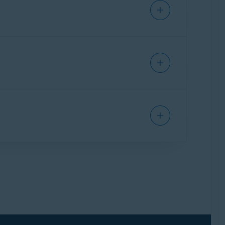
 instructions to remove Email Guard from your
ccount. Then, add your email account again.
l links and attachments in emails. However, it
messages, follow the instructions in this
s is transitioned, it loses connection to
g article to reconnect it:
Email Guard -
 protect your account, you need to renew
was protected, as well as an alert in the Email
.