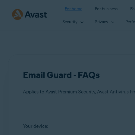
For home
For business
Fo
Security
Privacy
Perf
Email Guard - FAQs
Applies to Avast Premium Security, Avast Antivirus Fr
Products:
Your device:
Avast Premium Security
Avast Antivirus Free