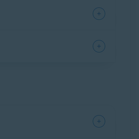
 article:
Suspicious
for potentially malicious or phishing
 your online email account.
 through your mail application and marks the
croll down to
Configure shield settings:
and