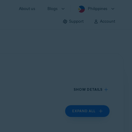
About us
Blogs
Philippines
Support
Account
SHOW DETAILS
EXPAND ALL