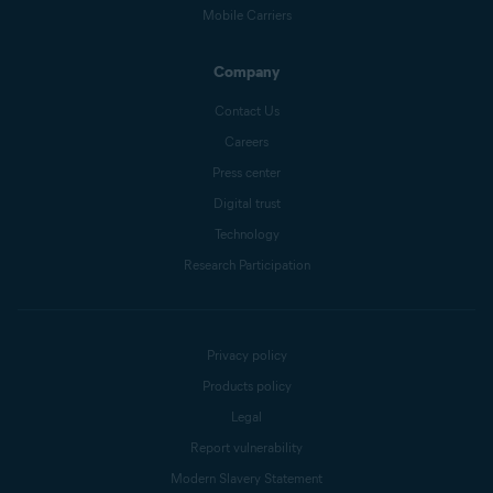
Mobile Carriers
Company
Contact Us
Careers
Press center
Digital trust
Technology
Research Participation
Privacy policy
Products policy
Legal
Report vulnerability
Modern Slavery Statement