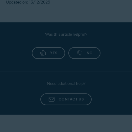
Updated on: 13/12/2025
Was this article helpful?
YES
NO
Need additional help?
CONTACT US