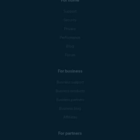
For home
Support
Security
Privacy
Performance
Blog
Forum
For business
Business support
Business products
Business partners
Business blog
Affiliates
For partners