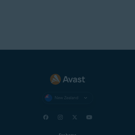
New Zealand