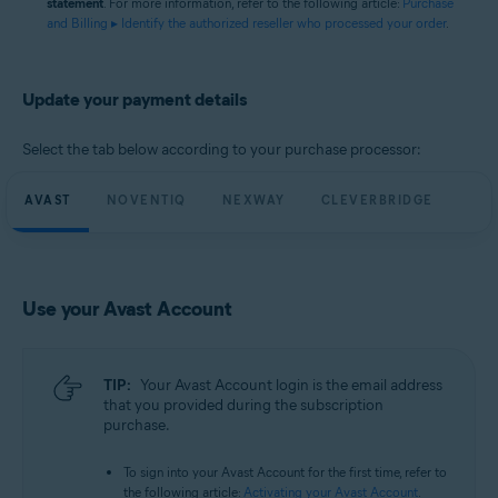
statement
. For more information, refer to the following article:
Purchase
and Billing ▸ Identify the authorized reseller who processed your order
.
Update your payment details
Select the tab below according to your purchase processor:
AVAST
NOVENTIQ
NEXWAY
CLEVERBRIDGE
Use your Avast Account
TIP:
Your Avast Account login is the email address
that you provided during the subscription
purchase.
To sign into your Avast Account for the first time, refer to
the following article:
Activating your Avast Account
.