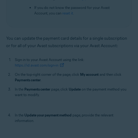
If you do not know the password for your Avast
Account, you can
reset it
.
You can update the payment card details for a single subscription
or for all of your Avast subscriptions via your Avast Account:
Sign in to your Avast Account using the link:
https://id.avast.com/sign-in
On the top-right corner of the page, click
My account
and then click
Payments center
.
In the
Payments center
page, click
Update
on the payment method you
want to modify.
In the
Update your payment method
page, provide the relevant
information.