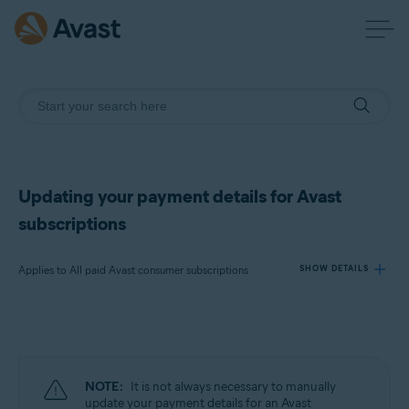
Updating your payment details for Avast
subscriptions
Applies to All paid Avast consumer subscriptions
SHOW DETAILS
Products:
All paid Avast consumer subscriptions
NOTE:
It is not always necessary to manually
Operating systems:
update your payment details for an Avast