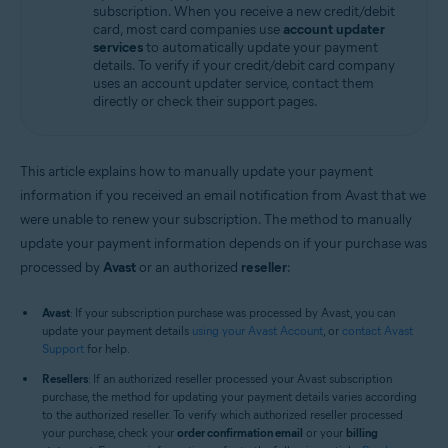
subscription. When you receive a new credit/debit
All supported operating systems
card, most card companies use
account updater
services
to automatically update your payment
details. To verify if your credit/debit card company
uses an account updater service, contact them
directly or check their support pages.
This article explains how to manually update your payment
information if you received an email notification from Avast that we
were unable to renew your subscription. The method to manually
update your payment information depends on if your purchase was
processed by
Avast
or an authorized
reseller
:
Avast
: If your subscription purchase was processed by Avast, you can
update your payment details
using your Avast Account
, or
contact Avast
Support
for help.
Resellers
: If an authorized reseller processed your Avast subscription
purchase, the method for updating your payment details varies according
to the authorized reseller. To verify which authorized reseller processed
your purchase, check your
order confirmation email
or your
billing