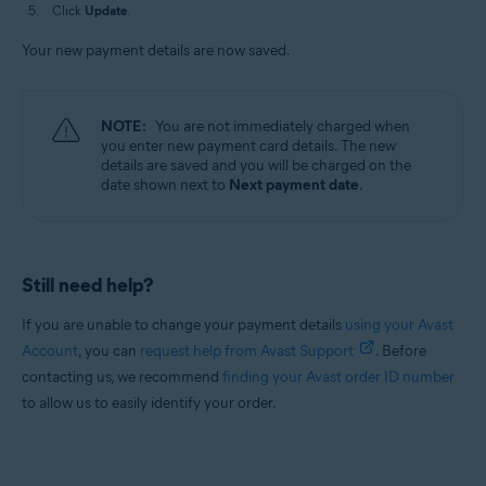
Click
Update
.
Your new payment details are now saved.
NOTE:
You are not immediately charged when
you enter new payment card details. The new
details are saved and you will be charged on the
date shown next to
Next payment date
.
Still need help?
If you are unable to change your payment details
using your Avast
Account
, you can
request help from Avast Support
. Before
contacting us, we recommend
finding your Avast order ID number
to allow us to easily identify your order.