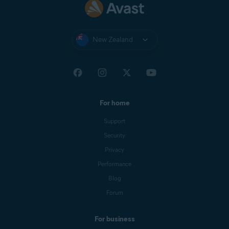
New Zealand
For home
Support
Security
Privacy
Performance
Blog
Forum
For business