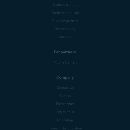
Business support
Business products
Business partners
Business blog
Affiliates
For partners
Mobile Carriers
Company
Contact Us
Careers
Press center
Digital trust
Technology
Research Participation