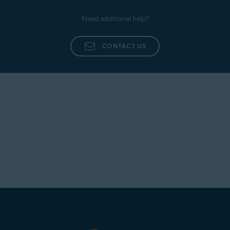
Need additional help?
CONTACT US