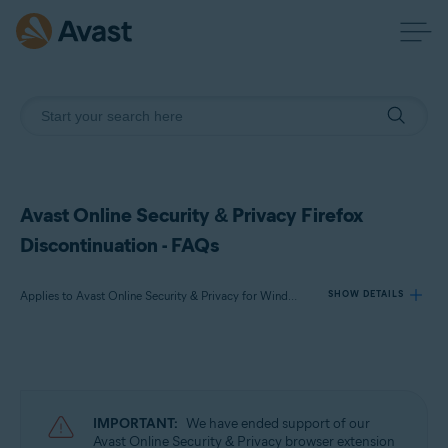
Avast Online Security & Privacy Firefox
Discontinuation - FAQs
Applies to Avast Online Security & Privacy for Windows, Avast Online Security & Privacy for Mac
SHOW DETAILS
Products:
Avast Online Security & Privacy 22.x for Windows
Avast Online Security & Privacy 22.x for Mac
IMPORTANT:
We have ended support of our
Avast Online Security & Privacy browser extension