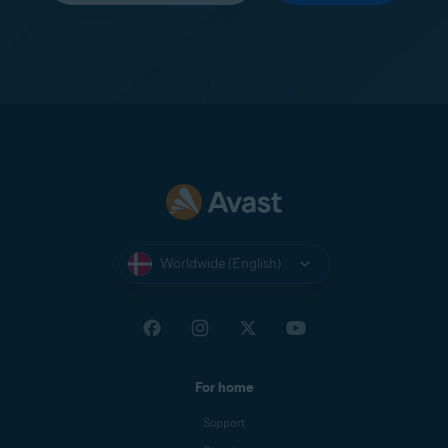
Worldwide (English)
For home
Support