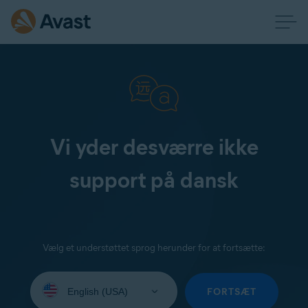
Vi yder desværre ikke
support på dansk
Vælg et understøttet sprog herunder for at fortsætte:
Select
your
FORTSÆT
language: