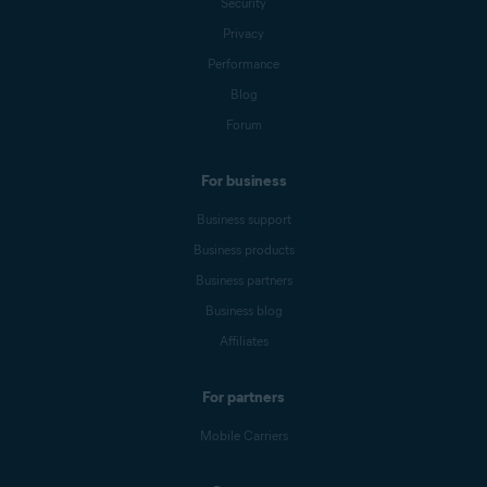
Security
Privacy
Performance
Blog
Forum
For business
Business support
Business products
Business partners
Business blog
Affiliates
For partners
Mobile Carriers