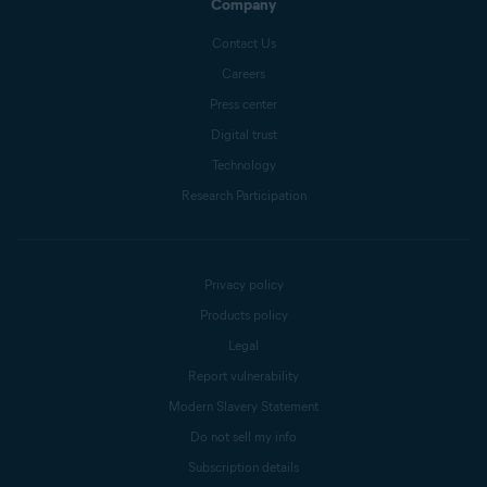
Company
Contact Us
Careers
Press center
Digital trust
Technology
Research Participation
Privacy policy
Products policy
Legal
Report vulnerability
Modern Slavery Statement
Do not sell my info
Subscription details