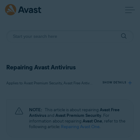
Repairing Avast Antivirus
Applies to Avast Premium Security, Avast Free Antivirus
SHOW DETAILS
Products:
NOTE:
This article is about repairing
Avast Free
Avast Premium Security
Antivirus
and
Avast Premium Security
. For
Avast Free Antivirus
information about repairing
Avast One
, refer to the
following article:
Repairing Avast One
.
Operating systems: