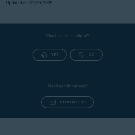
Updated on: 22/09/2025
Was this article helpful?
YES
NO
Need additional help?
CONTACT US