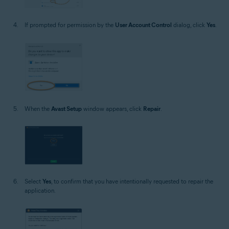
If prompted for permission by the
User Account Control
dialog, click
Yes
.
When the
Avast Setup
window appears, click
Repair
.
Select
Yes
, to confirm that you have intentionally requested to repair the
application.