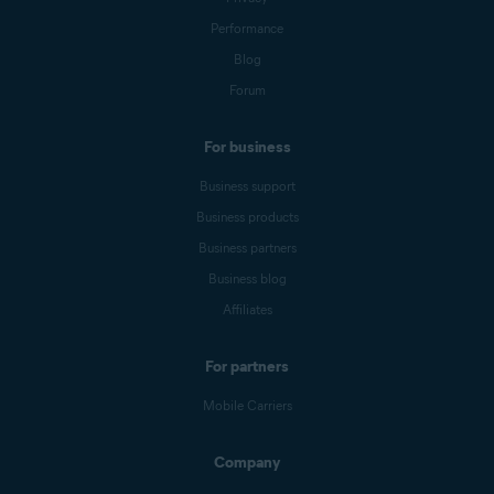
Performance
Blog
Forum
For business
Business support
Business products
Business partners
Business blog
Affiliates
For partners
Mobile Carriers
Company