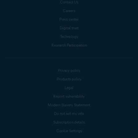
Contact Us
Careers
Press center
Digital trust
Technology
Research Participation
Privacy policy
Products policy
Legal
Report vulnerability
Modern Slavery Statement
Do not sell my info
Subscription details
Cookie Settings