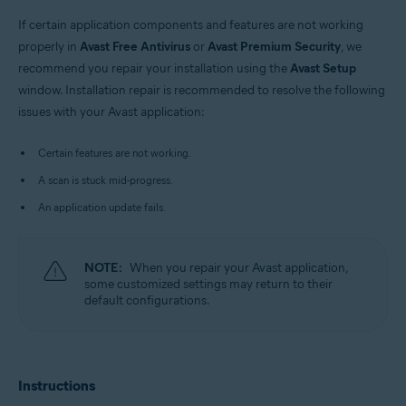
Windows
If certain application components and features are not working
properly in
Avast Free Antivirus
or
Avast Premium Security
, we
recommend you repair your installation using the
Avast Setup
window. Installation repair is recommended to resolve the following
issues with your Avast application:
Certain features are not working.
A scan is stuck mid-progress.
An application update fails.
NOTE:
When you repair your Avast application,
some customized settings may return to their
default configurations.
Instructions