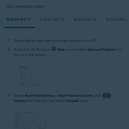
Your operating system:
WINDOWS 11
WINDOWS 10
WINDOWS 8
WINDOWS 7
Ensure that no other applications are running on your PC.
Right-click the Windows
Start
icon and select
Apps and Features
from
the menu that appears.
Beside
Avast Free Antivirus
or
Avast Premium Security
, click
⋮
Options
(the three dots) and select
Uninstall
twice.