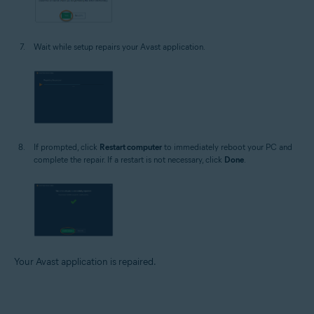
Wait while setup repairs your Avast application.
If prompted, click
Restart computer
to immediately reboot your PC and
complete the repair. If a restart is not necessary, click
Done
.
Your Avast application is repaired.