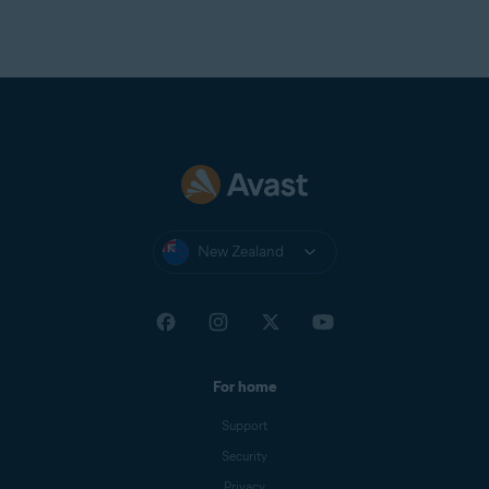
New Zealand
For home
Support
Security
Privacy