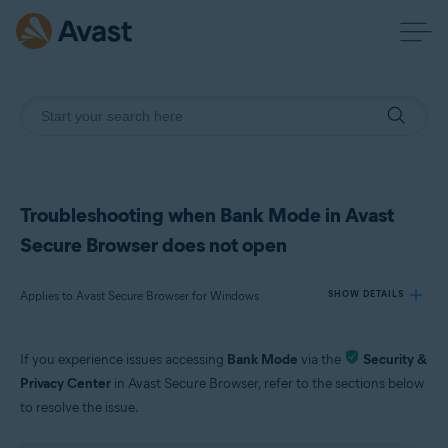
Troubleshooting when Bank Mode in Avast
Secure Browser does not open
Applies to Avast Secure Browser for Windows
SHOW DETAILS
If you experience issues accessing
Bank Mode
via the
Security &
Products:
Privacy Center
in Avast Secure Browser, refer to the sections below
Avast Secure Browser 115.x for Windows
to resolve the issue.
Operating systems: