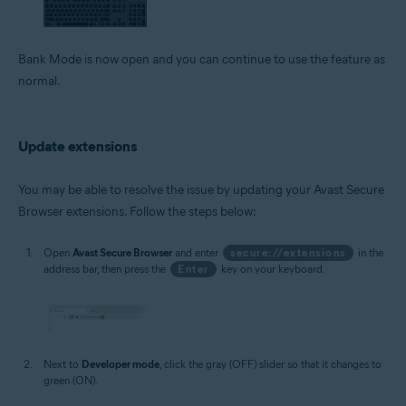
Bank Mode is now open and you can continue to use the feature as
normal.
Update extensions
You may be able to resolve the issue by updating your Avast Secure
Browser extensions. Follow the steps below:
Open
Avast Secure Browser
and enter
secure://extensions
in the
address bar, then press the
Enter
key on your keyboard.
Next to
Developer mode
, click the gray (OFF) slider so that it changes to
green (ON).