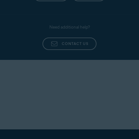
Need additional help?
CONTACT US