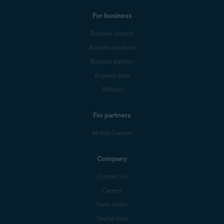
For business
Business support
Business products
Business partners
Business blog
Affiliates
For partners
Mobile Carriers
Company
Contact Us
Careers
Press center
Digital trust