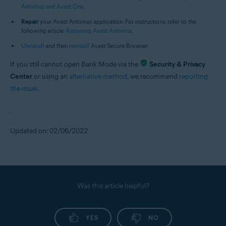
Antivirus and Avast One
.
Repair
your Avast Antivirus application. For instructions, refer to the
following article:
Repairing Avast Antivirus
.
Uninstall
and then
reinstall
Avast Secure Browser.
If you still cannot open Bank Mode via the
Security & Privacy
Center
or using an
alternative method
, we recommend
reporting
the issue
.
.
Updated on: 02/06/2022
Was this article helpful?
YES
NO