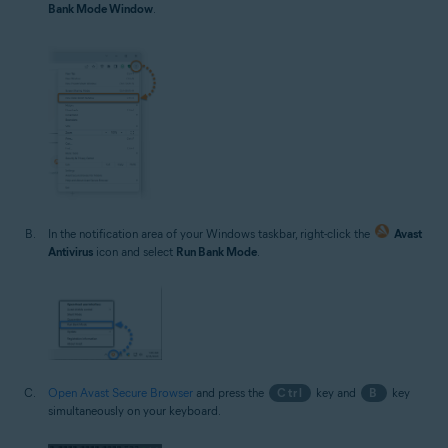
Bank Mode Window
.
In the notification area of your Windows taskbar, right-click the
Avast
Antivirus
icon and select
Run Bank Mode
.
Open Avast Secure Browser
and press the
Ctrl
key and
B
key
simultaneously on your keyboard.