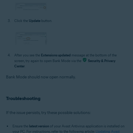
Click the
Update
button.
After you see the
Extensions updated
message at the bottom of the
screen, try again to open Bank Mode via the
Security & Privacy
Center
.
Bank Mode should now open normally.
Troubleshooting
If the issue persists, try these possible solutions:
Ensure the
latest version
of your Avast Antivirus application is installed on
your PC. For instructions, refer to the following article:
Updating Avast