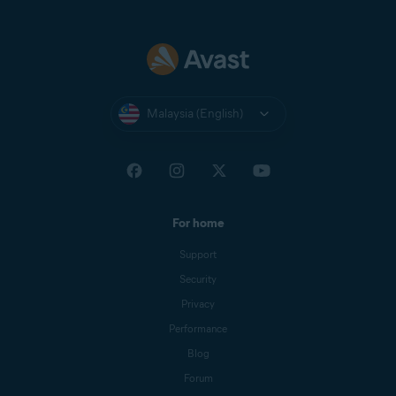
Malaysia (English)
For home
Support
Security
Privacy
Performance
Blog
Forum