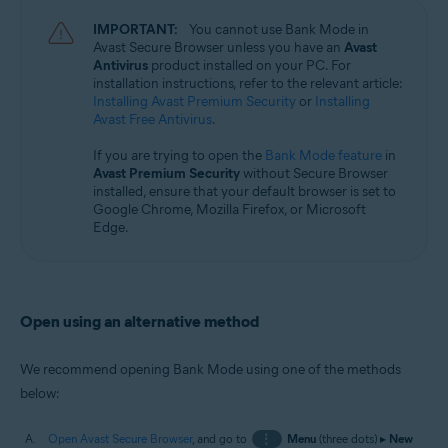
Microsoft Windows 11 Home / Pro / Enterprise / Education
IMPORTANT:
You cannot use Bank Mode in
Microsoft Windows 10 Home / Pro / Enterprise / Education - 32 / 64-bit
Avast Secure Browser unless you have an
Avast
Antivirus
product installed on your PC. For
installation instructions, refer to the relevant article:
Installing Avast Premium Security
or
Installing
Avast Free Antivirus
.
If you are trying to open the
Bank Mode feature
in
Avast Premium Security
without Secure Browser
installed, ensure that your default browser is set to
Google Chrome, Mozilla Firefox, or Microsoft
Edge.
Open using an alternative method
We recommend opening Bank Mode using one of the methods
below:
Open Avast Secure Browser
, and go to
⋮
Menu
(three dots) ▸
New