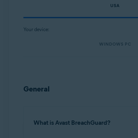
Operating systems:
USA
Microsoft Windows
MacOS
Your device:
WINDOWS PC
General
What is Avast BreachGuard?