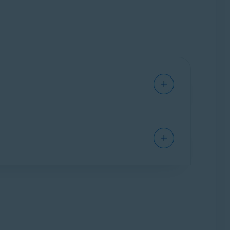
te profile of you as an individual, including
okers amass huge collections of personal
t easily predictable.