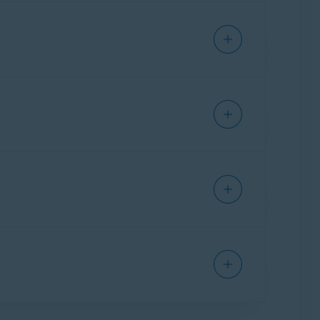
 online.
al info by taking it off the market, and
 subscription also includes
Avast Online
 share publicly, and warns you about malicious
 the Tor browser. The extreme privacy offered
e
dark web
and purchased by criminals, who
 your name, making online purchases using
e more secure your password is.
acking your online activity, accessing public