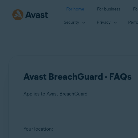
For home
For business
Fo
Security
Privacy
Perf
Avast BreachGuard - FAQs
Applies to Avast BreachGuard
Products:
Your location:
Avast BreachGuard