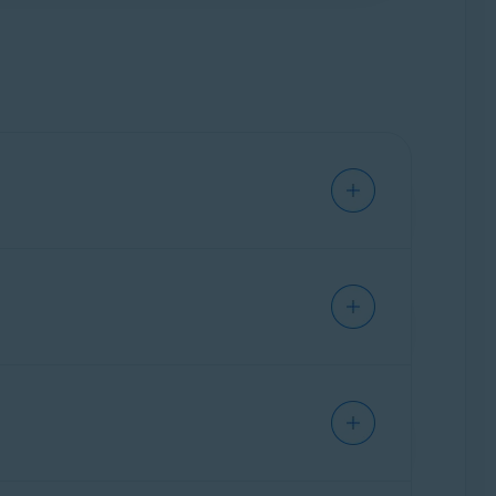
om
data broker
databases by submitting data
st time, you need select a location. We
 to all identified data brokers. We
o not receive confirmation from the