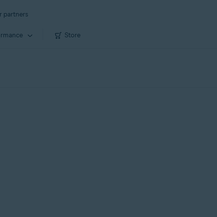
r partners
ormance
Store