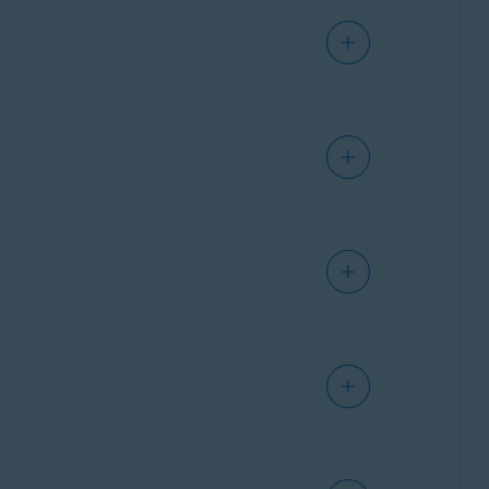
r more information, refer to the following
ou update your passwords to mitigate future
ly monitoring the dark web for data breaches
mation and the steps to take to protect your
rs personalized tips to protect your online
g web browsers:
ta breaches involving your online accounts.
to verify
, you need to go to your email inbox
nts to reduce the amount of personal
n tick.