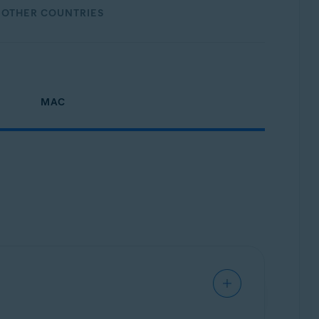
OTHER COUNTRIES
MAC