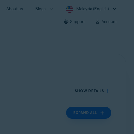
About us
Blogs
Malaysia (English)
Support
Account
SHOW DETAILS
EXPAND ALL