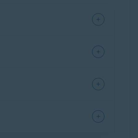
 you cannot use your Avast BreachGuard