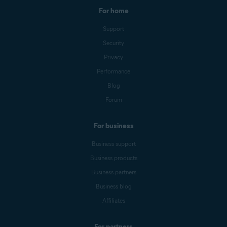
For home
Support
Security
Privacy
Performance
Blog
Forum
For business
Business support
Business products
Business partners
Business blog
Affiliates
For partners