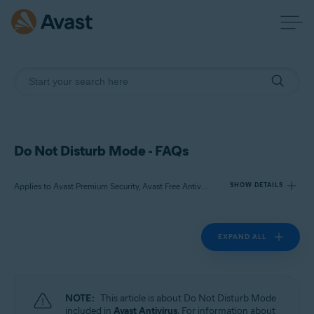
Do Not Disturb Mode - FAQs
Applies to Avast Premium Security, Avast Free Antivirus
SHOW DETAILS
EXPAND ALL
Products:
Avast Premium Security
Avast Free Antivirus
NOTE:
This article is about Do Not Disturb Mode
Operating systems:
included in
Avast Antivirus
. For information about