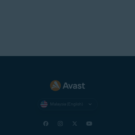
Malaysia (English)