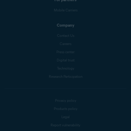
Mobile Carriers
Company
Contact Us
Careers
Press center
Digital trust
Technology
Research Participation
Privacy policy
Products policy
Legal
Report vulnerability