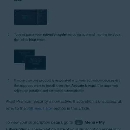
Type or paste your
activation code
(including hyphens) into the text box,
then click
Next
twice.
If more than one product is associated with your activation code, select
the apps you want to install, then click
Activate & install
. The apps you
select are installed and activated automatically.
Avast Premium Security is now active. If activation is unsuccessful,
refer to the
Still need help?
section in this article.
To view your subscription details, go to
Menu
▸
My
☰
subscriptions
. The expiration date of your subscription appears in