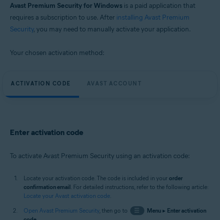
Avast Premium Security for Windows
is a paid application that
requires a subscription to use. After
installing Avast Premium
Security
, you may need to manually activate your application.
Your chosen activation method:
ACTIVATION CODE
AVAST ACCOUNT
Enter activation code
To activate Avast Premium Security using an activation code:
Locate your activation code. The code is included in your
order
confirmation email
. For detailed instructions, refer to the following article:
Locate your Avast activation code
.
Open Avast Premium Security
, then go to
☰
Menu
▸
Enter activation
code
.