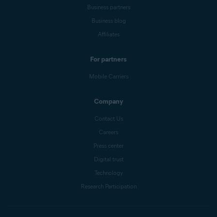
Business partners
Business blog
Affiliates
For partners
Mobile Carriers
Company
Contact Us
Careers
Press center
Digital trust
Technology
Research Participation