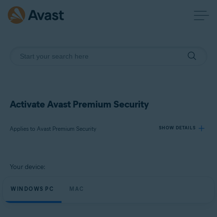
Activate Avast Premium Security
Applies to Avast Premium Security
SHOW DETAILS
Products:
Your device:
Avast Premium Security
WINDOWS PC
MAC
Operating systems:
Windows, MacOS