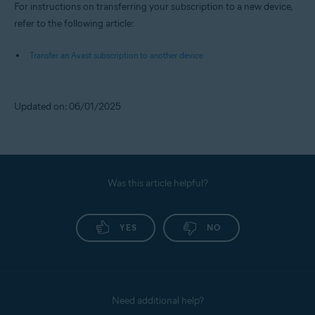
For instructions on transferring your subscription to a new device,
refer to the following article:
Transfer an Avast subscription to another device
Updated on: 06/01/2025
Was this article helpful?
YES
NO
Need additional help?