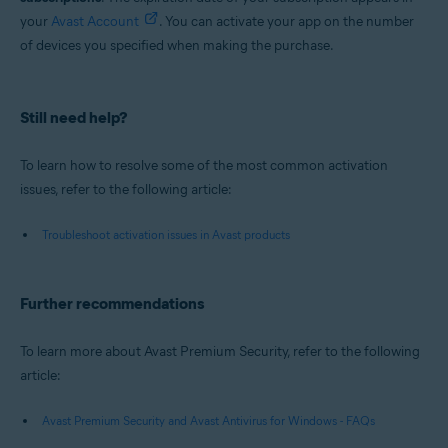
your
Avast Account
. You can activate your app on the number
of devices you specified when making the purchase.
Still need help?
To learn how to resolve some of the most common activation
issues, refer to the following article:
Troubleshoot activation issues in Avast products
Further recommendations
To learn more about Avast Premium Security, refer to the following
article:
Avast Premium Security and Avast Antivirus for Windows - FAQs