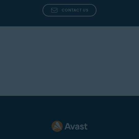
CONTACT US