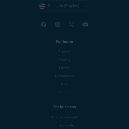
Malaysia (English)
For home
Support
Security
Privacy
Performance
Blog
Forum
For business
Business support
Business products