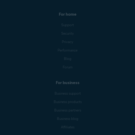
For home
Support
Security
Privacy
Performance
Blog
Forum
For business
Business support
Business products
Business partners
Business blog
Affiliates