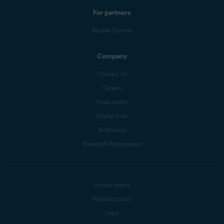
For partners
Mobile Carriers
Company
Contact Us
Careers
Press center
Digital trust
Technology
Research Participation
Privacy policy
Products policy
Legal