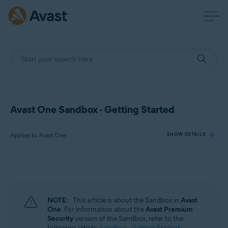
Avast One Sandbox - Getting Started
Applies to Avast One
SHOW DETAILS
Products:
Avast One
NOTE:
This article is about the Sandbox in
Avast
Operating systems:
One
. For information about the
Avast Premium
Security
version of the Sandbox, refer to the
Windows
following article:
Sandbox - Getting Started
.