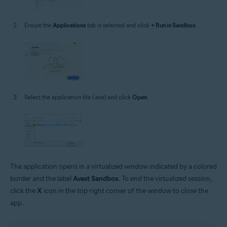
Ensure the
Applications
tab is selected and click
+ Run in Sandbox
.
Select the application file (.exe) and click
Open
.
The application opens in a virtualized window indicated by a colored
border and the label
Avast Sandbox
. To end the virtualized session,
click the
X
icon in the top-right corner of the window to close the
app.