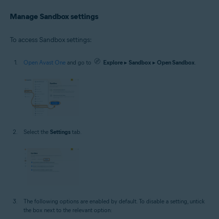
Manage Sandbox settings
To access Sandbox settings:
Open Avast One
and go to
Explore
▸
Sandbox
▸
Open Sandbox
.
Select the
Settings
tab.
The following options are enabled by default. To disable a setting, untick
the box next to the relevant option: