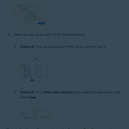
Select an app using either of the methods below:
Option A
: Click an application in the list to instantly add it.
Option B
: Click
Select app manually
, then select the application and
click
Open
.