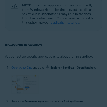
NOTE:
To run an application in Sandbox directly
from Windows, right-click the relevant .exe file and
select
Run in sandbox
or
Always run in sandbox
from the context menu. You can enable or disable
this option via your
application settings
.
Always run in Sandbox
You can set up specific applications to always run in Sandbox:
Open Avast One
and go to
Explore
▸
Sandbox
▸
Open Sandbox
.
Select the
Permanent Apps
tab and click
+ Add application
.