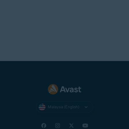
Malaysia (English)