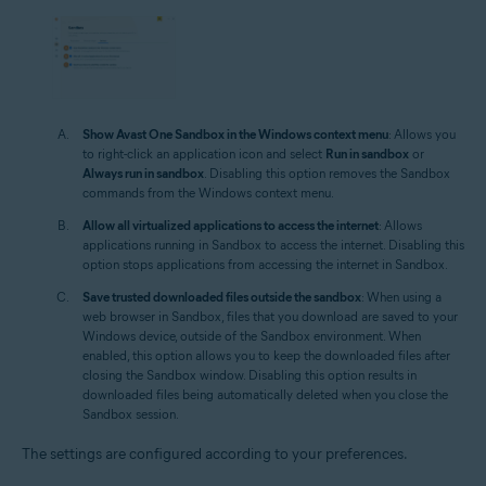
Show Avast One Sandbox in the Windows context menu
: Allows you
to right-click an application icon and select
Run in sandbox
or
Always run in sandbox
. Disabling this option removes the Sandbox
commands from the Windows context menu.
Allow all virtualized applications to access the internet
: Allows
applications running in Sandbox to access the internet. Disabling this
option stops applications from accessing the internet in Sandbox.
Save trusted downloaded files outside the sandbox
: When using a
web browser in Sandbox, files that you download are saved to your
Windows device, outside of the Sandbox environment. When
enabled, this option allows you to keep the downloaded files after
closing the Sandbox window. Disabling this option results in
downloaded files being automatically deleted when you close the
Sandbox session.
The settings are configured according to your preferences.