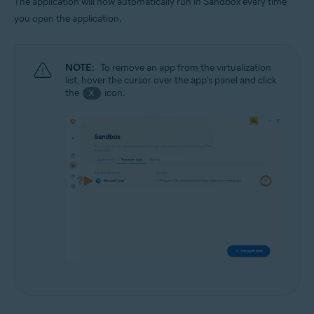
The application will now automatically run in Sandbox every time
you open the application.
NOTE:
To remove an app from the virtualization
list, hover the cursor over the app's panel and click
the
icon.
X