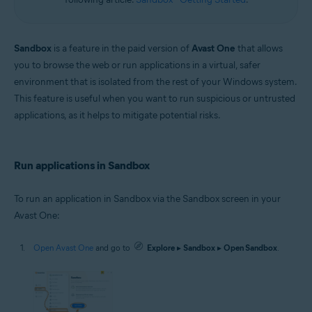
Sandbox
is a feature in the paid version of
Avast One
that allows
you to browse the web or run applications in a virtual, safer
environment that is isolated from the rest of your Windows system.
This feature is useful when you want to run suspicious or untrusted
applications, as it helps to mitigate potential risks.
Run applications in Sandbox
To run an application in Sandbox via the Sandbox screen in your
Avast One:
Open Avast One
and go to
Explore
▸
Sandbox
▸
Open Sandbox
.