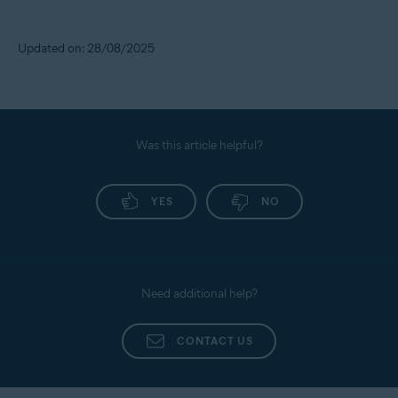
Updated on: 28/08/2025
Was this article helpful?
YES
NO
Need additional help?
CONTACT US