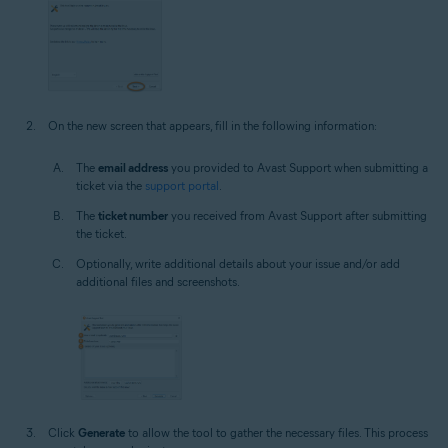
On the new screen that appears, fill in the following information:
The
email address
you provided to Avast Support when submitting a
ticket via the
support portal
.
The
ticket number
you received from Avast Support after submitting
the ticket.
Optionally, write additional details about your issue and/or add
additional files and screenshots.
Click
Generate
to allow the tool to gather the necessary files. This process