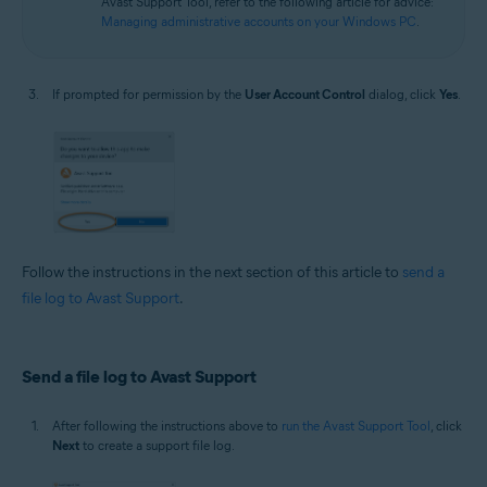
Avast Support Tool, refer to the following article for advice:
Managing administrative accounts on your Windows PC
.
If prompted for permission by the
User Account Control
dialog, click
Yes
.
Follow the instructions in the next section of this article to
send a
file log to Avast Support
.
Send a file log to Avast Support
After following the instructions above to
run the Avast Support Tool
, click
Next
to create a support file log.