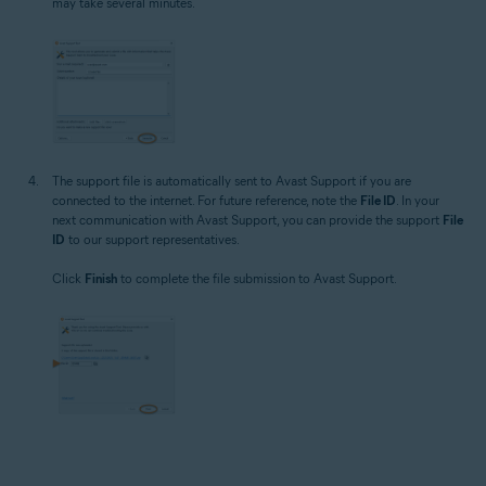
may take several minutes.
The support file is automatically sent to Avast Support if you are
connected to the internet. For future reference, note the
File ID
. In your
next communication with Avast Support, you can provide the support
File
ID
to our support representatives.
Click
Finish
to complete the file submission to Avast Support.