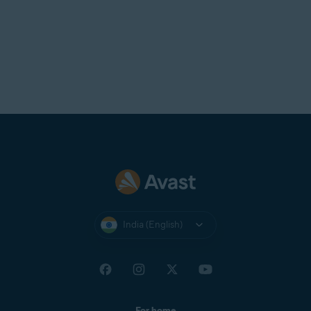
India (English)
For home