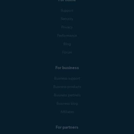
Support
Security
Privacy
Performance
Blog
Forum
For business
Business support
Business products
Business partners
Business blog
Affiliates
For partners