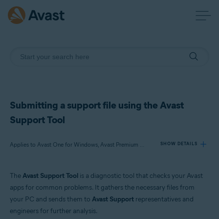
Submitting a support file using the Avast
Support Tool
Applies to Avast One for Windows, Avast Premium Security for Windows, Avast SecureLine VPN for Windows, Avast Cleanup Premium for Windows, Avast AntiTrack for Windows, Avast Driver Updater for Windows, Avast BreachGuard for Windows, Avast Battery Saver for Windows
SHOW DETAILS
The
Avast Support Tool
is a diagnostic tool that checks your Avast
Products:
apps for common problems. It gathers the necessary files from
Avast One 23.x for Windows
your PC and sends them to
Avast Support
representatives and
Avast Premium Security 23.x for Windows
engineers for further analysis.
Avast SecureLine VPN 5.x for Windows