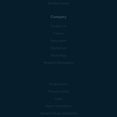
Mobile Carriers
Company
Contact Us
Careers
Press center
Digital trust
Technology
Research Participation
Privacy policy
Products policy
Legal
Report vulnerability
Modern Slavery Statement