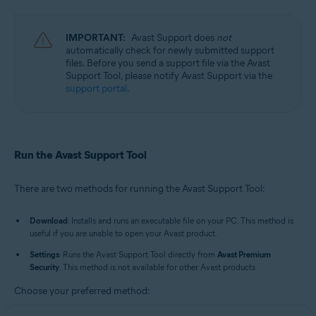
Avast Cleanup Premium 23.x for Windows
Avast AntiTrack 3.x for Windows
Avast Driver Updater 23.x for Windows
IMPORTANT:
Avast Support does
not
Avast BreachGuard 23.x for Windows
automatically check for newly submitted support
Avast Battery Saver 23.x for Windows
files. Before you send a support file via the Avast
Support Tool, please notify Avast Support via the
Operating systems:
support portal
.
Microsoft Windows 11 Home / Pro / Enterprise / Education
Microsoft Windows 10 Home / Pro / Enterprise / Education - 32 / 64-bit
Microsoft Windows 8.1 / Pro / Enterprise - 32 / 64-bit
Microsoft Windows 8 / Pro / Enterprise - 32 / 64-bit
Run the Avast Support Tool
Microsoft Windows 7 Home Basic / Home Premium / Professional /
Enterprise / Ultimate - Service Pack 1 with Convenient Rollup Update, 32 /
64-bit
There are two methods for running the Avast Support Tool:
Download
: Installs and runs an executable file on your PC. This method is
useful if you are unable to open your Avast product.
Settings
: Runs the Avast Support Tool directly from
Avast Premium
Security
. This method is not available for other Avast products.
Choose your preferred method: