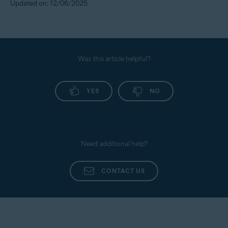
Updated on: 12/06/2025
Was this article helpful?
YES
NO
Need additional help?
CONTACT US