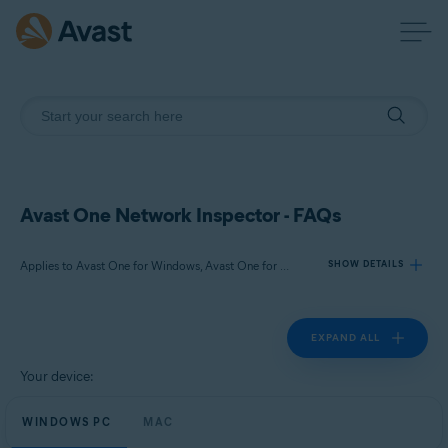
Avast One Network Inspector - FAQs
Applies to Avast One for Windows, Avast One for Mac
SHOW DETAILS
EXPAND ALL
Products:
Avast One 24.x for Windows
Your device:
Avast One 24.x for Mac
WINDOWS PC
MAC
Operating systems: