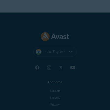
to Avast One Premium
to gain unlimited access to
VPN Secure Connection.
India (English)
For home
Support
Security
Privacy