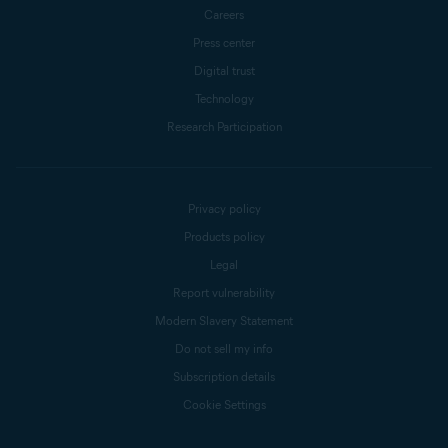
Careers
Press center
Digital trust
Technology
Research Participation
Privacy policy
Products policy
Legal
Report vulnerability
Modern Slavery Statement
Do not sell my info
Subscription details
Cookie Settings