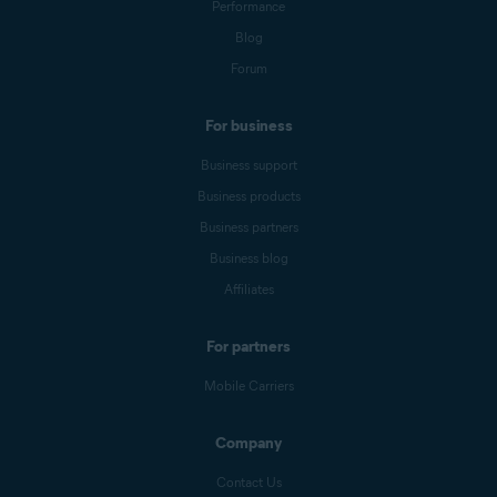
Performance
Blog
Forum
For business
Business support
Business products
Business partners
Business blog
Affiliates
For partners
Mobile Carriers
Company
Contact Us