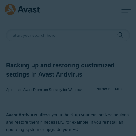
Backing up and restoring customized
settings in Avast Antivirus
Applies to Avast Premium Security for Windows, Avast Free Antivirus for Windows
SHOW DETAILS
Products:
Avast Antivirus
allows you to back up your customized settings
Avast Premium Security 22.x for Windows
and restore them if necessary, for example, if you reinstall an
Avast Free Antivirus 22.x for Windows
operating system or upgrade your PC.