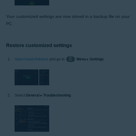
Your customized settings are now stored in a backup file on your
PC.
Restore customized settings
Open Avast Antivirus
and go to
☰
Menu
▸
Settings
.
Select
General
▸
Troubleshooting
.