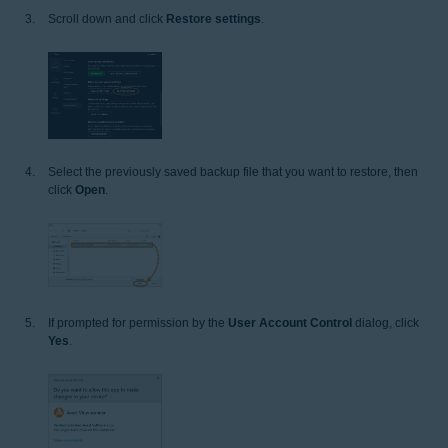
Scroll down and click
Restore settings
.
Select the previously saved backup file that you want to restore, then
click
Open
.
If prompted for permission by the
User Account Control
dialog, click
Yes
.