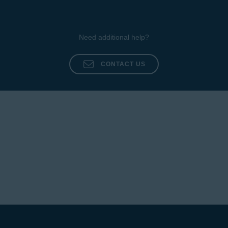
Need additional help?
CONTACT US