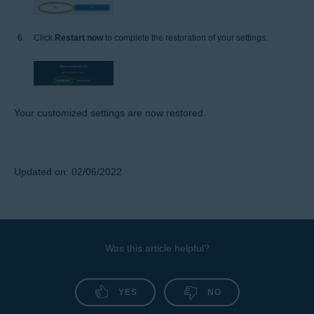
Click
Restart now
to complete the restoration of your settings.
Your customized settings are now restored.
Updated on: 02/06/2022
Was this article helpful?
YES
NO