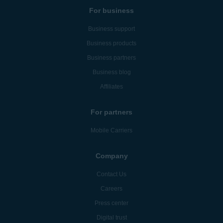
For business
Business support
Business products
Business partners
Business blog
Affiliates
For partners
Mobile Carriers
Company
Contact Us
Careers
Press center
Digital trust