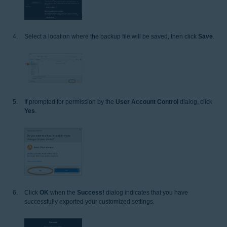
Select a location where the backup file will be saved, then click
Save
.
If prompted for permission by the
User Account Control
dialog, click
Yes
.
Click
OK
when the
Success!
dialog indicates that you have
successfully exported your customized settings.