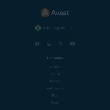
India (English)
For home
Support
Security
Privacy
Performance
Blog
Forum