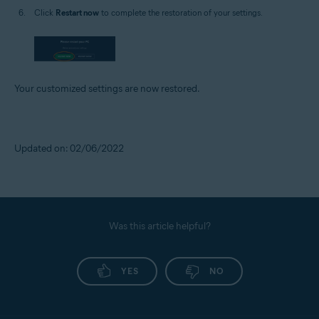
Click
Restart now
to complete the restoration of your settings.
Your customized settings are now restored.
Updated on: 02/06/2022
Was this article helpful?
YES
NO