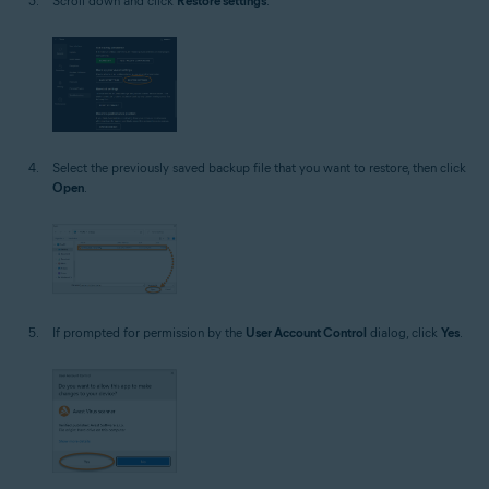
Scroll down and click
Restore settings
.
Select the previously saved backup file that you want to restore, then click
Open
.
If prompted for permission by the
User Account Control
dialog, click
Yes
.