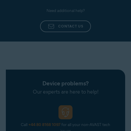
Need additional help?
CONTACT US
Device problems?
Our experts are here to help!
Call
+44 80 8168 1097
for all your non-AVAST tech
issues