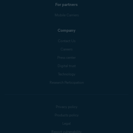
For partners
Mobile Carriers
Company
Contact Us
Careers
Press center
Digital trust
Technology
Research Participation
Privacy policy
Products policy
Legal
Report vulnerability