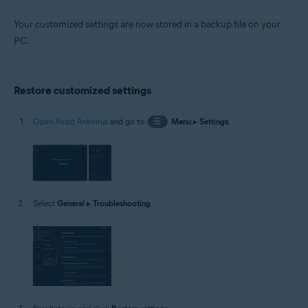
Your customized settings are now stored in a backup file on your
PC.
Restore customized settings
Open Avast Antivirus
and go to
☰
Menu
▸
Settings
.
Select
General
▸
Troubleshooting
.