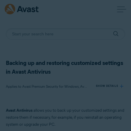
Backing up and restoring customized settings
in Avast Antivirus
Applies to Avast Premium Security for Windows, Avast Free Antivirus for Windows
SHOW DETAILS
Products:
Avast Antivirus
allows you to back up your customized settings and
Avast Premium Security 22.x for Windows
restore them if necessary, for example, if you reinstall an operating
Avast Free Antivirus 22.x for Windows
system or upgrade your PC.