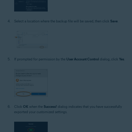
Select a location where the backup file will be saved, then click
Save
.
If prompted for permission by the
User Account Control
dialog, click
Yes
.
Click
OK
when the
Success!
dialog indicates that you have successfully
exported your customized settings.