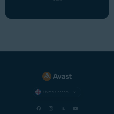
United Kingdom