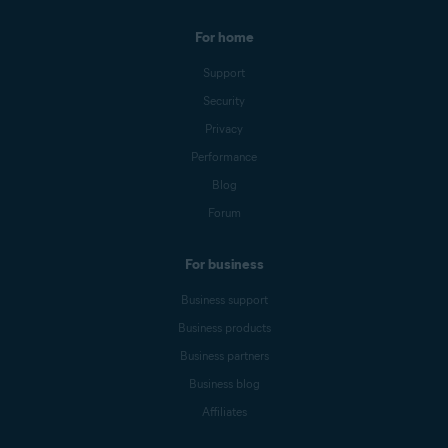
For home
Support
Security
Privacy
Performance
Blog
Forum
For business
Business support
Business products
Business partners
Business blog
Affiliates