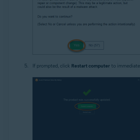
If prompted, click
Restart computer
to immediatel