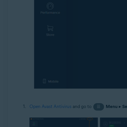
Open Avast Antivirus
and go to
Menu
▸
Se
☰