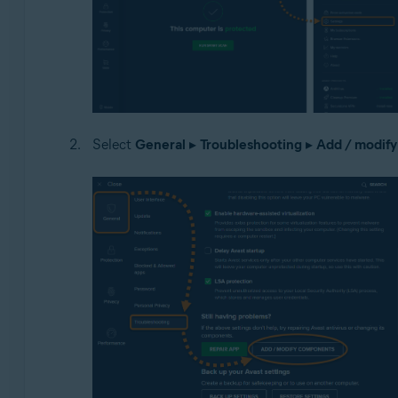
Select
General
▸
Troubleshooting
▸
Add / modif