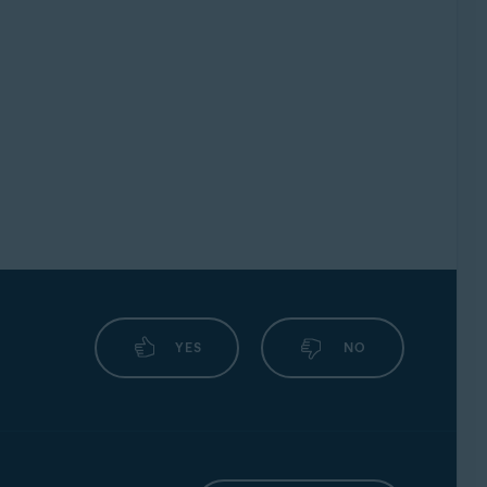
YES
NO