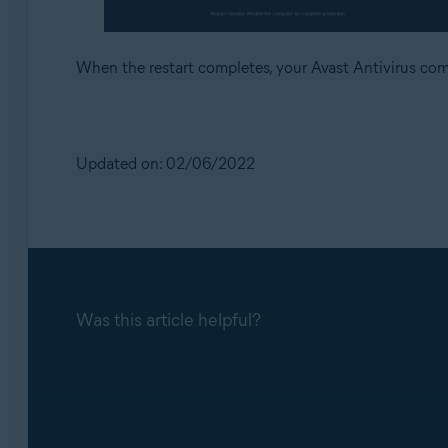
When the restart completes, your Avast Antivirus co
Updated on: 02/06/2022
Was this article helpful?