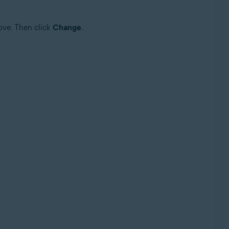
ove. Then click
Change
.