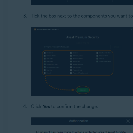
Tick the box next to the components you want to
Click
Yes
to confirm the change.