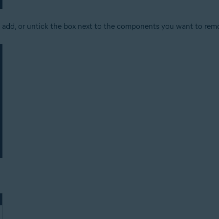
 add, or untick the box next to the components you want to rem