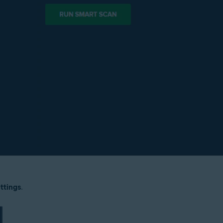
ttings
.