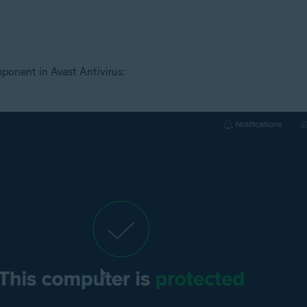
tion
ion - 32 / 64-bit
ponent in Avast Antivirus:
ssional / Enterprise / Ultimate - Service Pack 1 with Convenient Rollup 