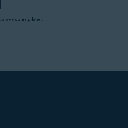
mponents are updated.