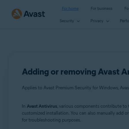
For home
For business
Fo
Security
Privacy
Perf
Adding or removing Avast A
Applies to Avast Premium Security for Windows, Avas
In
Avast Antivirus
, various components contribute to 
Products:
customized installation. You can also manually add 
for troubleshooting purposes.
Avast Premium Security 22.x for Windows
Avast Free Antivirus 22.x for Windows