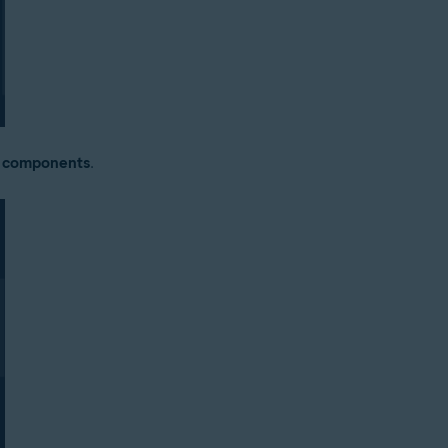
y components
.