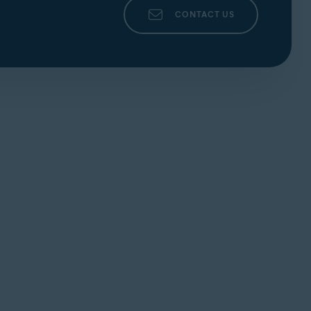
CONTACT US