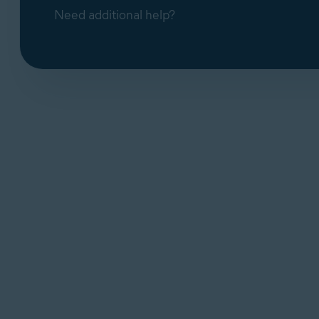
Need additional help?