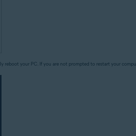
y reboot your PC. If you are not prompted to restart your comput