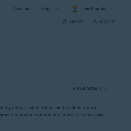
About us
Blogs
India (English)
Support
Account
SHOW DETAILS
ed by default, while others can be added during
commend removing components unless it is necessary