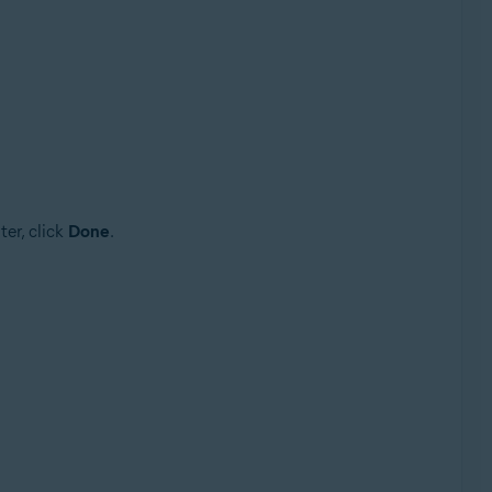
er, click
Done
.