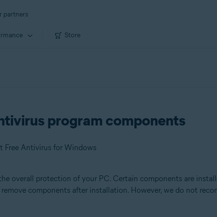
r partners
ormance
Store
ntivirus program components
t Free Antivirus for Windows
the overall protection of your PC. Certain components are install
or remove components after installation. However, we do not re