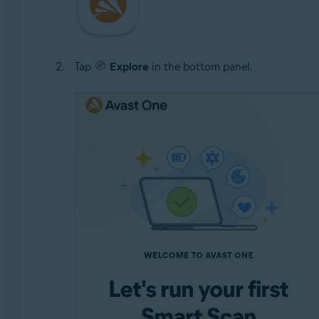
Tap
Explore
in the bottom panel.