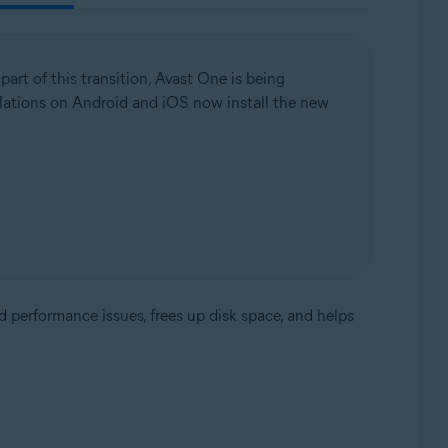
 part of this transition, Avast One is being
llations on Android and iOS now install the new
d performance issues, frees up disk space, and helps