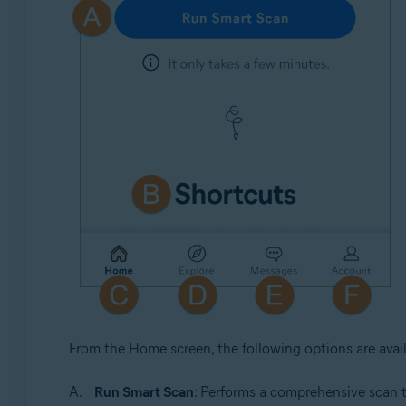
From the Home screen, the following options are avail
Run Smart Scan
: Performs a comprehensive scan 