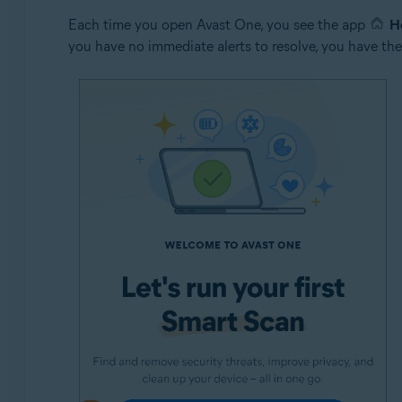
Each time you open Avast One, you see the app
H
you have no immediate alerts to resolve, you have the