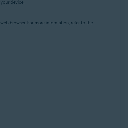
 your device.
eb browser. For more information, refer to the