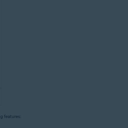
ng features: