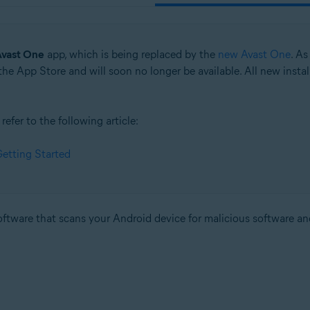
vast One
app, which is being replaced by the
new Avast One
. As
e App Store and will soon no longer be available. All new insta
efer to the following article:
etting Started
software that scans your Android device for malicious software an