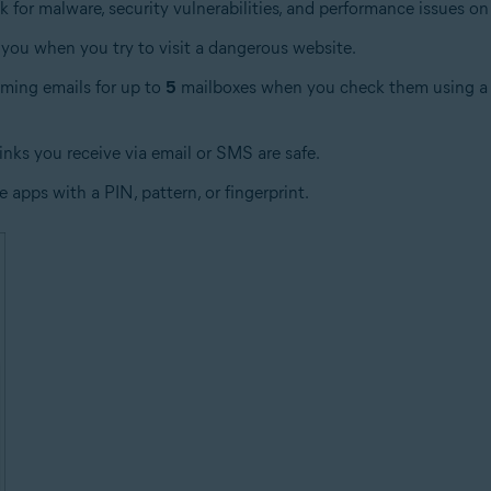
 for malware, security vulnerabilities, and performance issues on
you when you try to visit a dangerous website.
oming emails for up to
5
mailboxes when you check them using a w
links you receive via email or SMS are safe.
e apps with a PIN, pattern, or fingerprint.