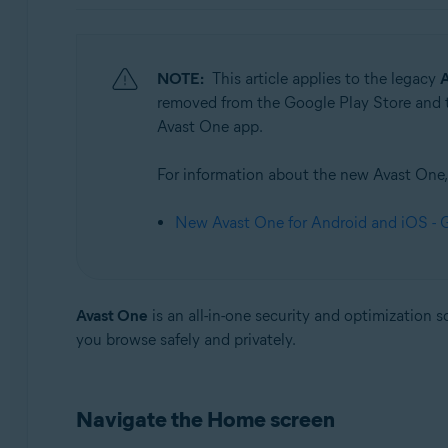
Operating systems:
Windows, Mac, Android and iOS
NOTE:
This article applies to the legacy
A
removed from the Google Play Store and th
Avast One app.
For information about the new Avast One, r
New Avast One for Android and iOS - G
Avast One
is an all-in-one security and optimization 
you browse safely and privately.
Navigate the Home screen