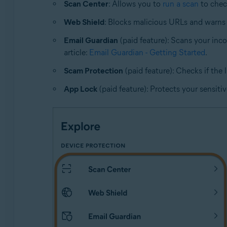
Scan Center
: Allows you to
run a scan
to check
Web Shield
: Blocks malicious URLs and warns 
Email Guardian
(paid feature): Scans your inc
article:
Email Guardian - Getting Started
.
Scam Protection
(paid feature): Checks if the 
App Lock
(paid feature): Protects your sensitiv