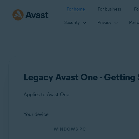
For home
For business
Fo
Security
Privacy
Perf
Legacy Avast One - Getting 
Applies to Avast One
Your device:
Products:
WINDOWS PC
Avast One