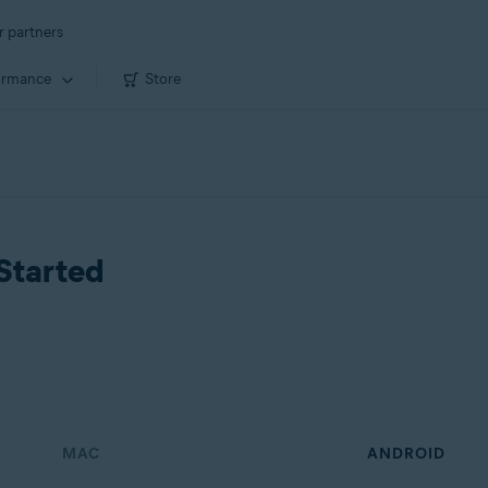
r partners
ormance
Store
Started
MAC
ANDROID