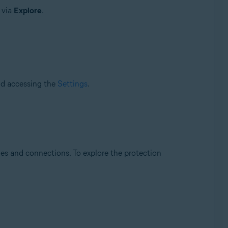
e via
Explore
.
and accessing the
Settings
.
les and connections. To explore the protection