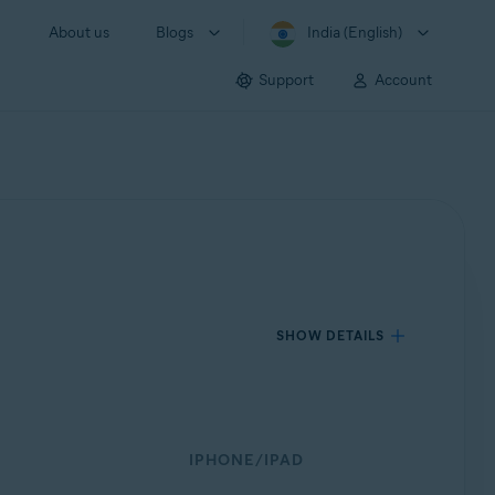
About us
Blogs
India (English)
Support
Account
SHOW DETAILS
IPHONE/IPAD