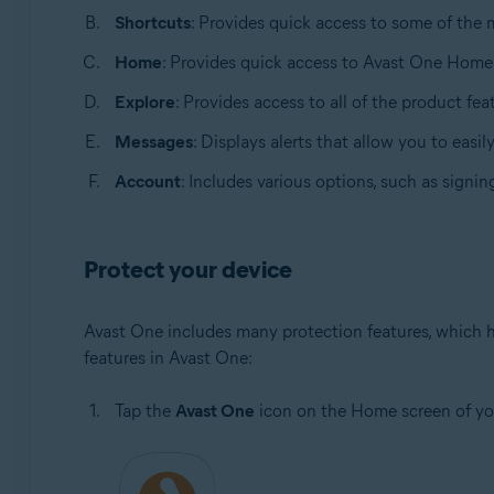
Shortcuts
: Provides quick access to some of the mo
Home
: Provides quick access to Avast One Home
Explore
: Provides access to all of the product fea
Messages
: Displays alerts that allow you to easil
Account
: Includes various options, such as signi
Protect your device
Avast One includes many protection features, which he
features in Avast One:
Tap the
Avast One
icon on the Home screen of yo