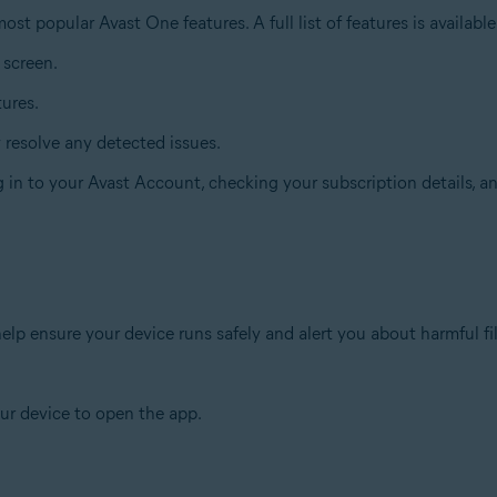
st popular Avast One features. A full list of features is availabl
 screen.
tures.
y resolve any detected issues.
ng in to your Avast Account, checking your subscription details, 
lp ensure your device runs safely and alert you about harmful fi
ur device to open the app.