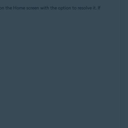
 on the Home screen with the option to resolve it. If