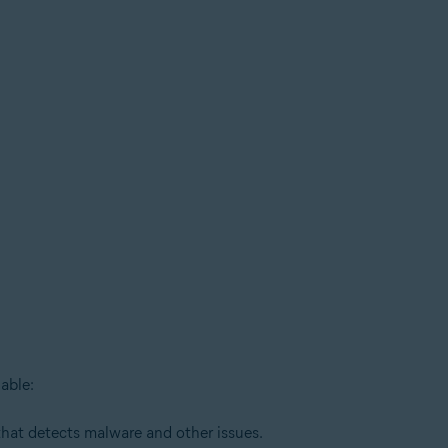
able:
that detects malware and other issues.