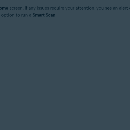
ome
screen. If any issues require your attention, you see an alert
 option to run a
Smart Scan
.