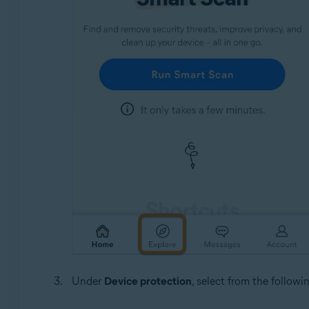
Under
Device protection
, select from the followi