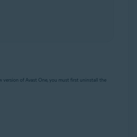
 version of Avast One, you must first uninstall the