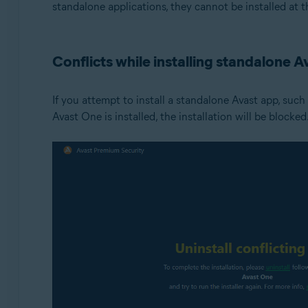
standalone applications, they cannot be installed at t
Conflicts while installing standalone A
If you attempt to install a standalone Avast app, such
Avast One is installed, the installation will be blocked