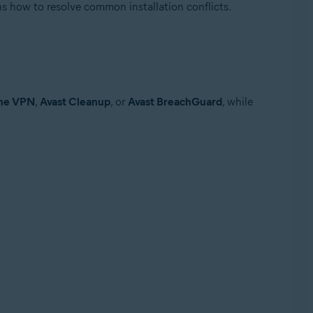
ins how to resolve common installation conflicts.
ine VPN
,
Avast Cleanup
, or
Avast BreachGuard
, while