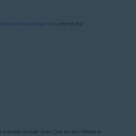
llation of the old Avast One
, refer to the
s available through Avast One are also offered as