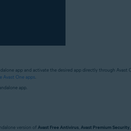
ndalone app and activate the desired app directly through Avast One
te Avast One apps
.
tandalone app.
andalone version of
Avast Free Antivirus
,
Avast Premium Security