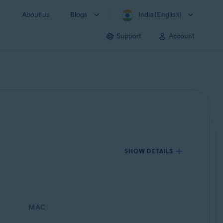
About us
Blogs
India (English)
Support
Account
SHOW DETAILS
MAC