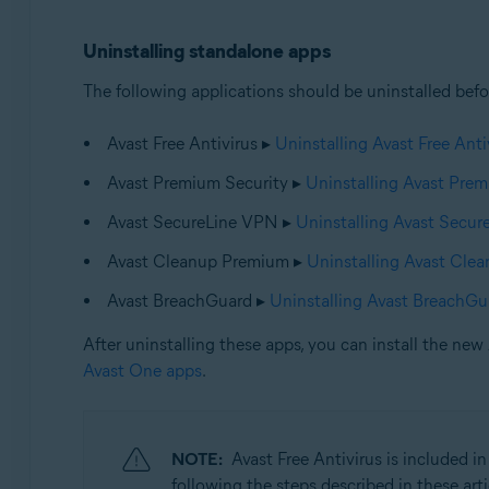
Uninstalling standalone apps
The following applications should be uninstalled befo
Avast Free Antivirus ▸
Uninstalling Avast Free Anti
Avast Premium Security ▸
Uninstalling Avast Prem
Avast SecureLine VPN ▸
Uninstalling Avast Secu
Avast Cleanup Premium ▸
Uninstalling Avast Cle
Avast BreachGuard ▸
Uninstalling Avast BreachGu
After uninstalling these apps, you can install the new 
Avast One apps
.
NOTE:
Avast Free Antivirus is included in
following the steps described in these arti