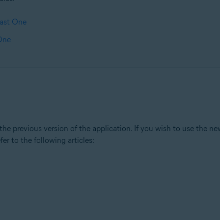
vast One
 One
e previous version of the application. If you wish to use the new
fer to the following articles: