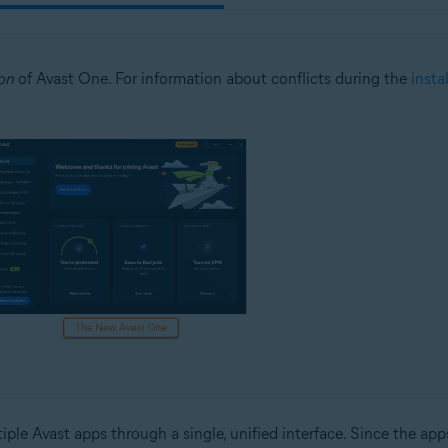
on
of Avast One. For information about conflicts during the
insta
ple Avast apps through a single, unified interface. Since the app