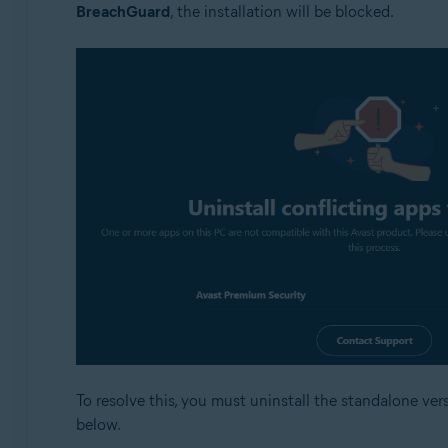
BreachGuard
, the installation will be blocked.
To resolve this, you must uninstall the standalone vers
below.