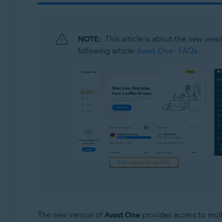
Operating systems:
Windows and macOS
NOTE:
This article is about the
new versi
following article:
Avast One - FAQs
.
The new version of
Avast One
provides access to multi