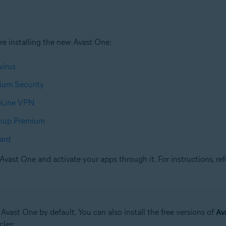
re installing the new Avast One:
virus
ium Security
reLine VPN
anup Premium
ard
Avast One and activate your apps through it. For instructions, refe
 Avast One by default. You can also install the free versions of
Av
cles: