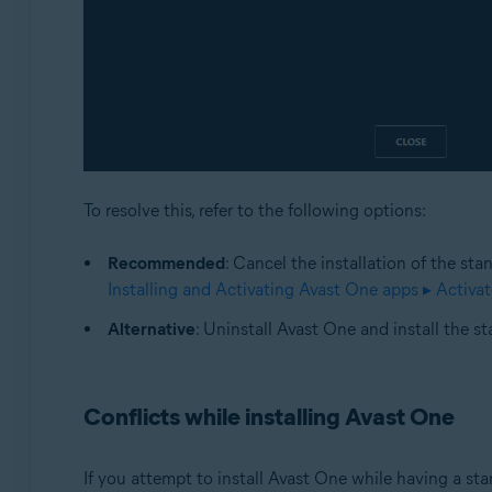
To resolve this, refer to the following options:
Recommended
: Cancel the installation of the sta
Installing and Activating Avast One apps ▸ Activa
Alternative
: Uninstall Avast One and install the s
Conflicts while installing Avast One
If you attempt to install Avast One while having a st