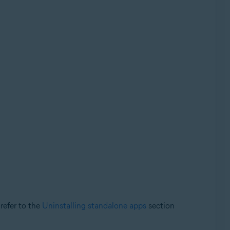
 refer to the
Uninstalling standalone apps
section