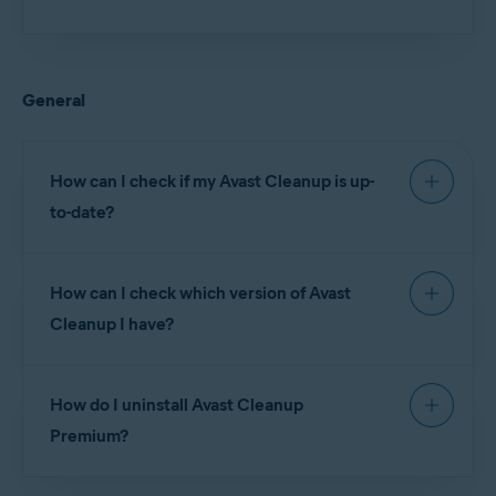
Installing Avast Cleanup
If activation is unsuccessful, refer to the following
article for advice:
General
Troubleshooting activation issues in Avast products
If you see an error message during setup, refer to
How can I check if my Avast Cleanup is up-
the following article for advice:
to-date?
Troubleshooting common activation error messages
To ensure you have the latest version of Avast
How can I check which version of Avast
Cleanup:
Cleanup I have?
Open
Google Play Store
and search for
Avast
Cleanup
.
To check which version of Avast Cleanup is
Select
Avast Cleanup
from the search results, then tap
How do I uninstall Avast Cleanup
installed on your device:
Update
. If you do not see an
Update
button then your
Premium?
Avast Cleanup app is already up-to-date.
Open
Avast Cleanup
and go to
☰
Menu
(three lines) ▸
About this app
.
For detailed uninstallation instructions, refer to the