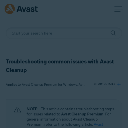
Troubleshooting common issues with Avast
Cleanup
Applies to Avast Cleanup Premium for Windows, Avast Cleanup Premium for Mac, Avast Cleanup for Android
SHOW DETAILS
Products:
NOTE:
This article contains troubleshooting steps
Avast Cleanup Premium 24.x for Windows
for issues related to
Avast Cleanup Premium
. For
Avast Cleanup Premium 4.x for Mac
general information about Avast Cleanup
Avast Cleanup 24.x for Android
Premium, refer to the following article:
Avast