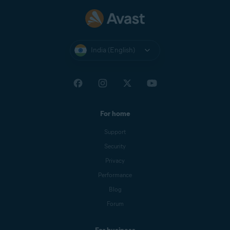
India (English)
For home
Support
Security
Privacy
Performance
Blog
Forum