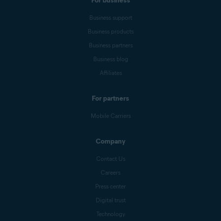
For business
Business support
Business products
Business partners
Business blog
Affiliates
For partners
Mobile Carriers
Company
Contact Us
Careers
Press center
Digital trust
Technology