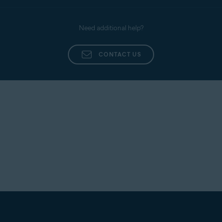
Report any issues to our support team by
following the steps below:
Need additional help?
Open Open
Avast Cleanup
and go to
☰
Menu
(three
lines) ▸
Help & Feedback
.
CONTACT US
Tap
Direct support
.
Complete all the required fields, then tap
Submit
.