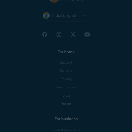
India (English)
For home
Support
Security
Privacy
Performance
Blog
Forum
For business
Business support