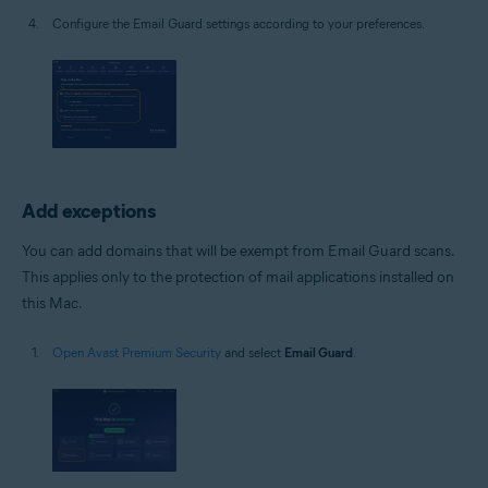
Configure the Email Guard settings according to your preferences.
Add exceptions
You can add domains that will be exempt from Email Guard scans.
This applies only to the protection of mail applications installed on
this Mac.
Open Avast Premium Security
and select
Email Guard
.