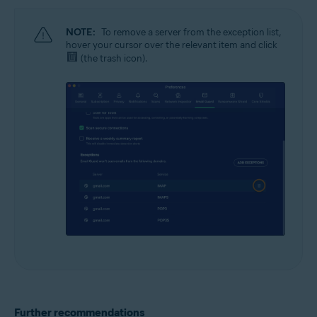
NOTE:
To remove a server from the exception list,
hover your cursor over the relevant item and click
(the trash icon).
Further recommendations