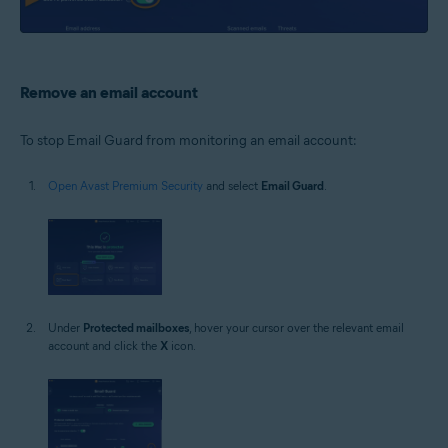
Remove an email account
To stop Email Guard from monitoring an email account:
Open Avast Premium Security
and select
Email Guard
.
Under
Protected mailboxes
, hover your cursor over the relevant email
account and click the
X
icon.