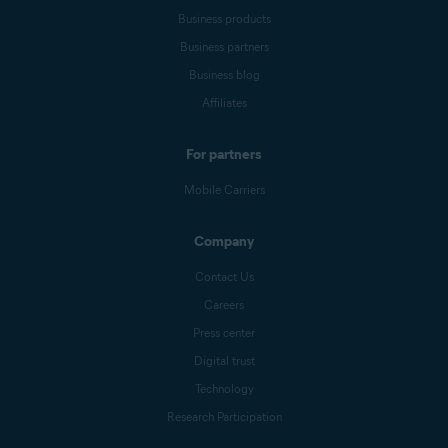
Business products
Business partners
Business blog
Affiliates
For partners
Mobile Carriers
Company
Contact Us
Careers
Press center
Digital trust
Technology
Research Participation