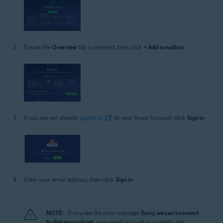
Ensure the
Overview
tab is selected, then click
+ Add a mailbox
.
If you are not already
signed in
to your Avast Account, click
Sign in
.
Enter your email address, then click
Sign in
.
NOTE:
If you see the error message
Sorry, we can't connect
to that account yet
, your email account is currently not