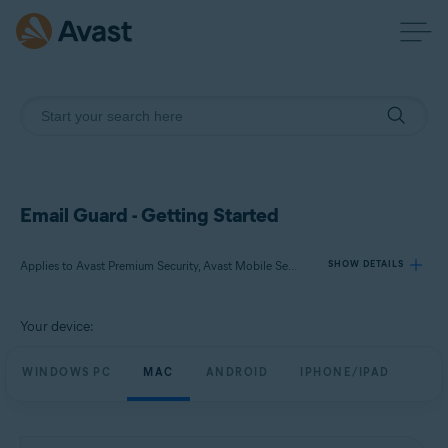
Email Guard - Getting Started
Applies to Avast Premium Security, Avast Mobile Security Premium
SHOW DETAILS
Your device:
Products:
Avast Premium Security
WINDOWS PC
MAC
ANDROID
IPHONE/IPAD
Avast Mobile Security Premium
Operating systems: