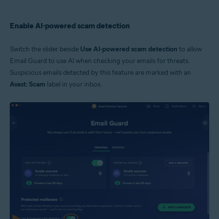
Enable AI-powered scam detection
Switch the slider beside
Use AI-powered scam detection
to allow
Email Guard to use AI when checking your emails for threats.
Suspicious emails detected by this feature are marked with an
Avast: Scam
label in your inbox.