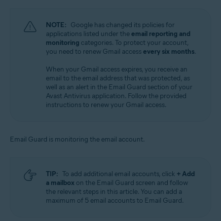
NOTE:
Google has changed its policies for
applications listed under the
email reporting and
monitoring
categories. To protect your account,
you need to renew Gmail access
every six months
.
When your Gmail access expires, you receive an
email to the email address that was protected, as
well as an alert in the Email Guard section of your
Avast Antivirus application. Follow the provided
instructions to renew your Gmail access.
Email Guard is monitoring the email account.
TIP:
To add additional email accounts, click
+ Add
a mailbox
on the Email Guard screen and follow
the relevant steps in this article. You can add a
maximum of 5 email accounts to Email Guard.