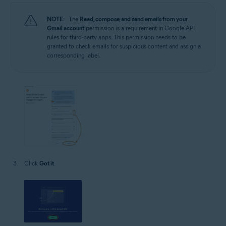
NOTE:
The
Read, compose, and send emails from your
Gmail account
permission is a requirement in Google API
rules for third-party apps. This permission needs to be
granted to check emails for suspicious content and assign a
corresponding label.
Click
Got it
.