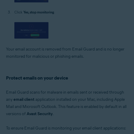
Click
Yes, stop monitoring
.
Your email account is removed from Email Guard and is no longer
monitored for malicious or phishing emails.
Protect emails on your device
Email Guard scans for malware in emails sent or received through
any
email client
application installed on your Mac, including Apple
Mail and Microsoft Outlook. This feature is enabled by default in all
versions of
Avast Security
.
To ensure Email Guard is monitoring your email client applications: