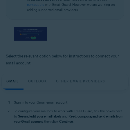
compatible
with Email Guard. However, we are working on
adding supported email providers.
Select the relevant option below for instructions to connect your
email account:
GMAIL
OUTLOOK
OTHER EMAIL PROVIDERS
Sign in to your Gmail email account.
To configure your mailbox to work with Email Guard, tick the boxes next
to
See and edit your email labels
and
Read, compose, and send emails from
your Gmail account
, then click
Continue
.