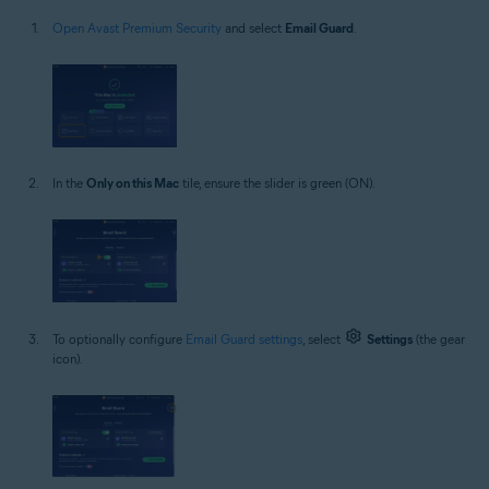
Open Avast Premium Security
and select
Email Guard
.
In the
Only on this Mac
tile, ensure the slider is green (ON).
To optionally configure
Email Guard settings
, select
Settings
(the gear
icon).