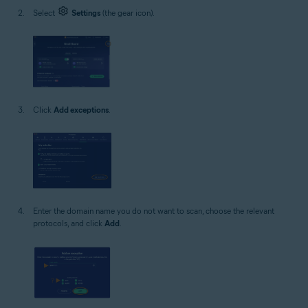
Select
Settings
(the gear icon).
Click
Add exceptions
.
Enter the domain name you do not want to scan, choose the relevant
protocols, and click
Add
.