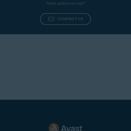
Need additional help?
CONTACT US