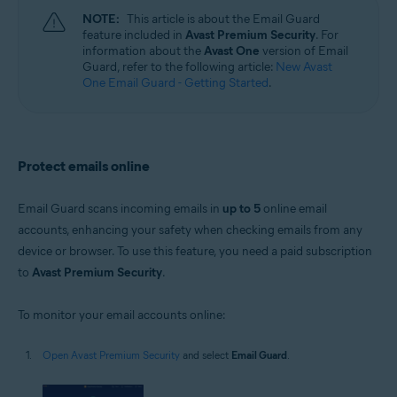
Windows, macOS, Android, and iOS
NOTE:
This article is about the Email Guard
feature included in
Avast Premium Security
. For
information about the
Avast One
version of Email
Guard, refer to the following article:
New Avast
One Email Guard - Getting Started
.
Protect emails online
Email Guard scans incoming emails in
up to 5
online email
accounts, enhancing your safety when checking emails from any
device or browser. To use this feature, you need a paid subscription
to
Avast Premium Security
.
To monitor your email accounts online:
Open Avast Premium Security
and select
Email Guard
.