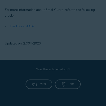
For more information about Email Guard, refer to the following
article:
Email Guard - FAQs
Updated on: 27/04/2026
Was this article helpful?
YES
NO