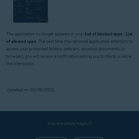
The application no longer appears in your
List of blocked apps
/
List
of allowed apps
. The next time the removed application attempts to
access your protected folders, webcam, sensitive documents, or
browsers, you will receive a notification asking you to block or allow
the interaction.
Updated on: 02/06/2022
Was this article helpful?