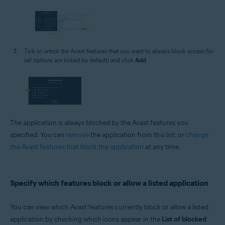
Tick or untick the Avast features that you want to always block access for
(all options are ticked by default) and click
Add
.
The application is always blocked by the Avast features you
specified. You can
remove
the application from this list, or
change
the Avast features that block the application
at any time.
Specify which features block or allow a listed application
You can view which Avast features currently block or allow a listed
application by checking which icons appear in the
List of blocked