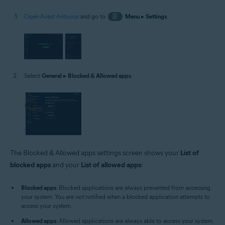
Open Avast Antivirus
and go to
☰
Menu
▸
Settings
.
Select
General
▸
Blocked & Allowed apps
.
The Blocked & Allowed apps settings screen shows your
List of
blocked apps
and your
List of allowed apps
:
Blocked apps
: Blocked applications are always prevented from accessing
your system. You are
not
notified when a blocked application attempts to
access your system.
Allowed apps
: Allowed applications are always able to access your system.