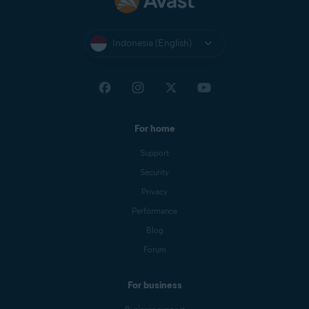
Indonesia (English)
For home
Support
Security
Privacy
Performance
Blog
Forum
For business