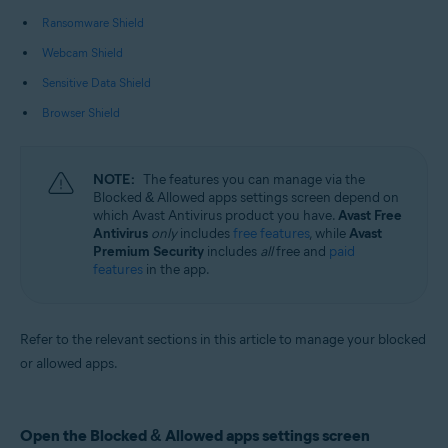
Operating systems:
Ransomware Shield
Microsoft Windows 11 Home / Pro / Enterprise / Education
Webcam Shield
Microsoft Windows 10 Home / Pro / Enterprise / Education - 32 / 64-bit
Microsoft Windows 8.1 / Pro / Enterprise - 32 / 64-bit
Sensitive Data Shield
Microsoft Windows 8 / Pro / Enterprise - 32 / 64-bit
Microsoft Windows 7 Home Basic / Home Premium / Professional /
Browser Shield
Enterprise / Ultimate - Service Pack 1 with Convenient Rollup Update, 32 /
64-bit
NOTE:
The features you can manage via the
Blocked & Allowed apps settings screen depend on
which Avast Antivirus product you have.
Avast Free
Antivirus
only
includes
free features
, while
Avast
Premium Security
includes
all
free and
paid
features
in the app.
Refer to the relevant sections in this article to manage your blocked
or allowed apps.
Open the Blocked & Allowed apps settings screen