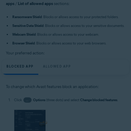
apps
/
List of allowed apps
sections:
Ransomware Shield
: Blocks or allows access to your protected folders.
Sensitive Data Shield
: Blocks or allows access to your sensitive documents.
Webcam Shield
: Blocks or allows access to your webcam.
Browser Shield
: Blocks or allows access to your web browsers.
Your preferred action:
BLOCKED APP
ALLOWED APP
To change which Avast features block an application:
Click
…
Options
(three dots) and select
Change blocked features
.