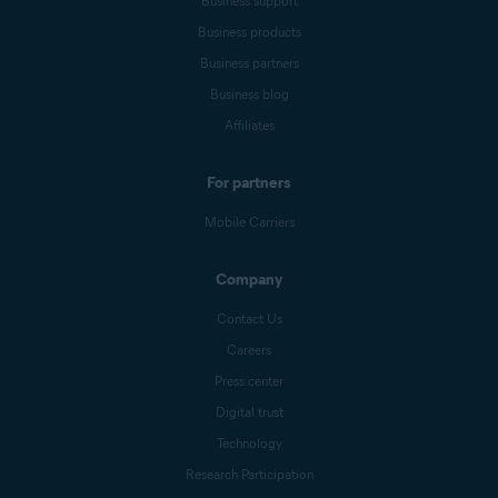
Business support
Business products
Business partners
Business blog
Affiliates
For partners
Mobile Carriers
Company
Contact Us
Careers
Press center
Digital trust
Technology
Research Participation