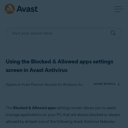
Using the Blocked & Allowed apps settings
screen in Avast Antivirus
Applies to Avast Premium Security for Windows, Avast Free Antivirus for Windows
SHOW DETAILS
Products:
The
Blocked & Allowed apps
settings screen allows you to easily
Avast Premium Security 24.x for Windows
manage applications on your PC that are always blocked or always
Avast Free Antivirus 24.x for Windows
allowed by at least one of the following Avast Antivirus features: