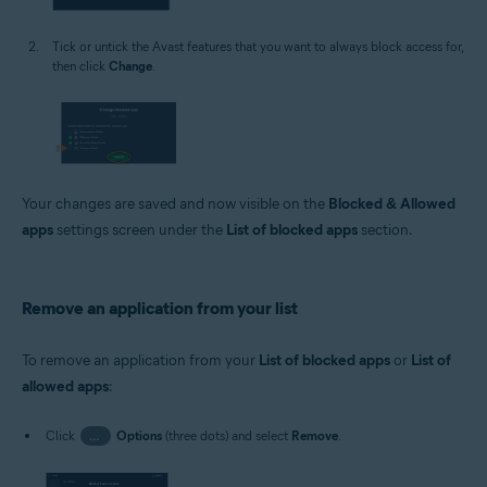
Tick or untick the Avast features that you want to always block access for,
then click
Change
.
Your changes are saved and now visible on the
Blocked & Allowed
apps
settings screen under the
List of blocked apps
section.
Remove an application from your list
To remove an application from your
List of blocked apps
or
List of
allowed apps
:
Click
…
Options
(three dots) and select
Remove
.