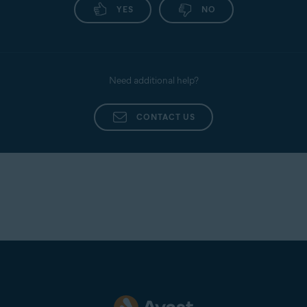
YES
NO
Need additional help?
CONTACT US