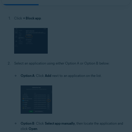
Click
+ Block app
.
Select an application using either Option A or Option B below:
Option A
: Click
Add
next to an application on the list.
Option B
: Click
Select app manually
, then locate the application and
click
Open
.