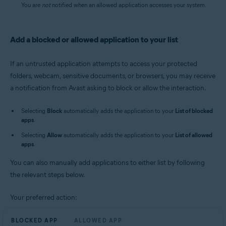
You are
not
notified when an allowed application accesses your system.
Add a blocked or allowed application to your list
If an untrusted application attempts to access your protected
folders, webcam, sensitive documents, or browsers, you may receive
a notification from Avast asking to block or allow the interaction.
Selecting
Block
automatically adds the application to your
List of blocked
apps
.
Selecting
Allow
automatically adds the application to your
List of allowed
apps
.
You can also manually add applications to either list by following
the relevant steps below.
Your preferred action:
BLOCKED APP
ALLOWED APP