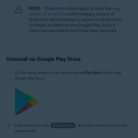
NOTE:
These instructions apply to both the
new
version of Avast One
and the legacy version of
Avast One. Since the legacy version of Avast One is
no longer available on the Google Play Store, it
cannot be reinstalled once it has been removed.
Uninstall via Google Play Store
On the Home screen of your device, tap the
Play Store
icon to open
Google Play Store.
In the search bar, type
Avast One
, then select Avast One from the
search results.