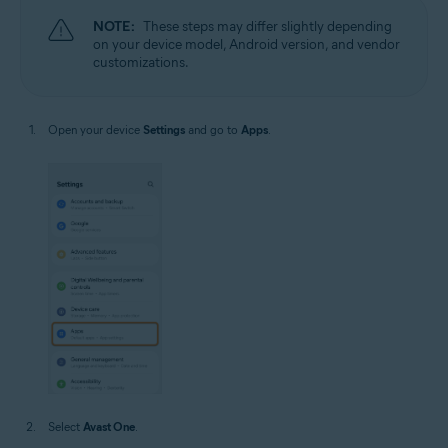
NOTE:
These steps may differ slightly depending
on your device model, Android version, and vendor
customizations.
Open your device
Settings
and go to
Apps
.
Select
Avast One
.