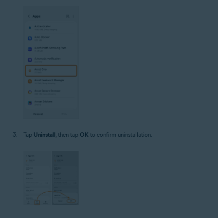
Tap
Uninstall
, then tap
OK
to confirm uninstallation.