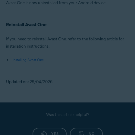
Avast One is now uninstalled from your Android device.
Reinstall Avast One
If you need to reinstall Avast One, refer to the following article for
installation instructions:
Installing Avast One
Updated on: 29/04/2026
Was this article helpful?
YES
NO