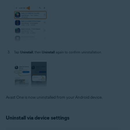
Tap
Uninstall
, then
Uninstall
again to confirm uninstallation.
Avast One is now uninstalled from your Android device.
Uninstall via device settings