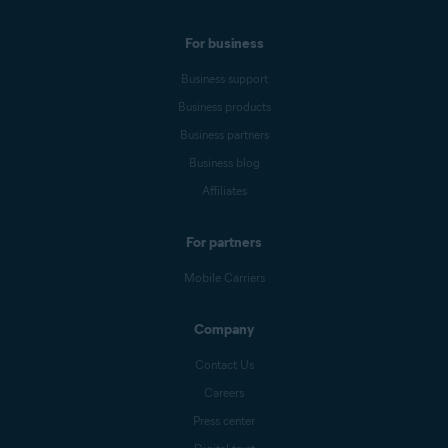
For business
Business support
Business products
Business partners
Business blog
Affiliates
For partners
Mobile Carriers
Company
Contact Us
Careers
Press center