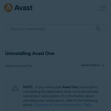
Uninstalling Avast One
Applies to Avast One
SHOW DETAILS
Products:
NOTE:
If you have a paid
Avast One
subscription,
Avast One
uninstalling the application does
not
automatically
cancel your subscription. For information about
canceling your subscription, refer to the following
Operating systems:
article:
Canceling an Avast subscription - FAQs
Windows, macOS, Android, and iOS