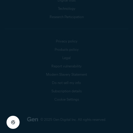
Digital trust
Technology
Research Participation
Privacy policy
Products policy
Legal
Report vulnerability
Modern Slavery Statement
Do not sell my info
Subscription details
Cookie Settings
© 2025 Gen Digital Inc.
All rights reserved.