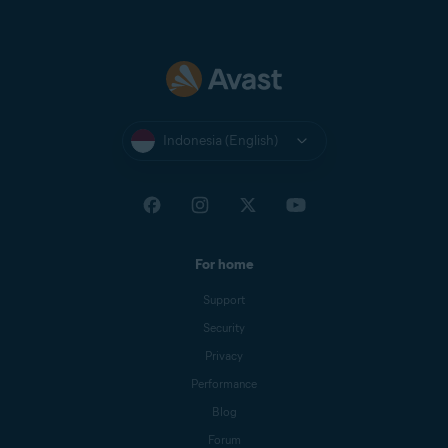
Indonesia (English)
For home
Support
Security
Privacy
Performance
Blog
Forum