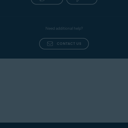
Need additional help?
CONTACT US