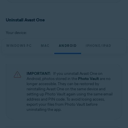
Uninstall Avast One
Your device:
WINDOWS PC
MAC
ANDROID
IPHONE/IPAD
IMPORTANT:
If you uninstall Avast One on
Android, photos stored in the
Photo Vault
are no
longer accessible. They can be restored by
reinstalling Avast One on the same device and
setting up Photo Vault again using the same email
address and PIN code. To avoid losing access,
export your files from Photo Vault before
uninstalling the app.