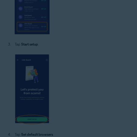
Tap
Start setup
.
Tap
Set default browsers
.