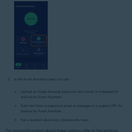
In the Avast Assistant panel, you can:
Upload an image showing suspicious text, email, or webpage for
analysis by Avast Assistant.
Enter text from a suspicious email or message, or a suspect URL for
analysis by Avast Assistant.
Ask a question about any cybersecurity topic.
For more information about these options, refer to the sections