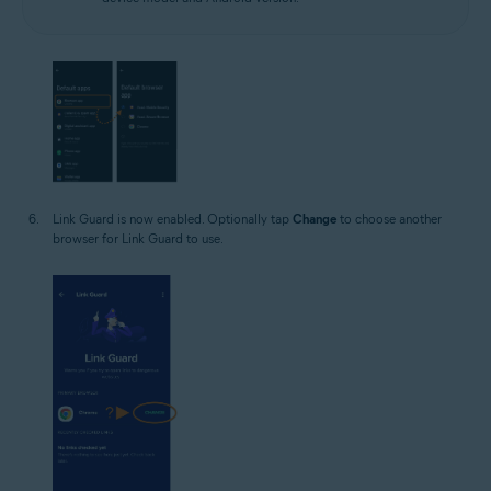
Link Guard is now enabled. Optionally tap
Change
to choose another
browser for Link Guard to use.