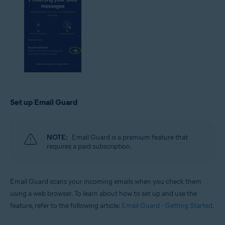
Set up Email Guard
NOTE:
Email Guard is a premium feature that
requires a paid subscription.
Email Guard scans your incoming emails when you check them
using a web browser. To learn about how to set up and use the
feature, refer to the following article:
Email Guard - Getting Started
.