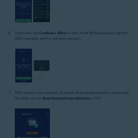
Optionally, tap
Continue
▸
Allow
to help Avast Mobile Security identify
SMS messages sent by unknown numbers.
SMS Guard is now enabled. To enable AI-powered detection, ensure that
the slider next to
Avast Assistant scam detection
is ON.