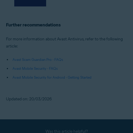
Further recommendations
For more information about Avast Antivirus, refer to the following
article:
Avast Scam Guardian Pro - FAQs
Avast Mobile Security - FAQs
Avast Mobile Security for Android - Getting Started
Updated on: 20/03/2026
Was this article helpful?