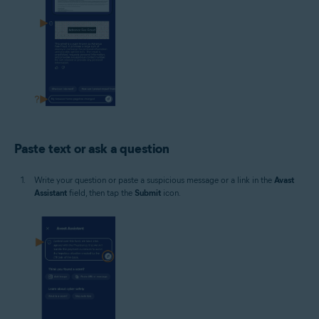
Paste text or ask a question
Write your question or paste a suspicious message or a link in the
Avast
Assistant
field, then tap the
Submit
icon.