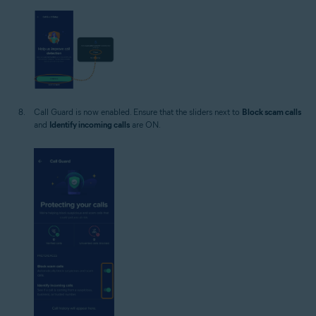
Call Guard is now enabled. Ensure that the sliders next to
Block scam calls
and
Identify incoming calls
are ON.