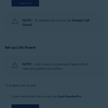
NOTE:
To disable Call Guard, tap
Disable Call
Guard
.
Set up Link Guard
NOTE:
Link Guard is a premium feature that
requires a paid subscription.
To enable Link Guard:
Open Avast Mobile Security and tap
Scam Guardian Pro
.