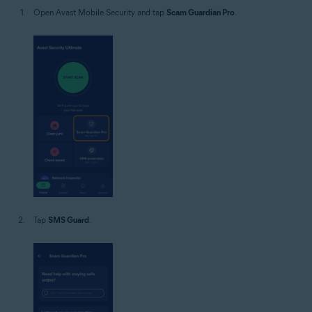
Open Avast Mobile Security and tap
Scam Guardian Pro
.
Tap
SMS Guard
.