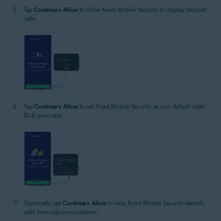
Tap
Continue
▸
Allow
to allow Avast Mobile Security to display blocked
calls.
Tap
Continue
▸
Allow
to set Avast Mobile Security as your default caller
ID & spam app.
Optionally, tap
Continue
▸
Allow
to help Avast Mobile Security identify
calls from unknown numbers.