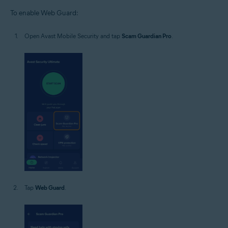
To enable Web Guard:
Open Avast Mobile Security and tap
Scam Guardian Pro
.
Tap
Web Guard
.