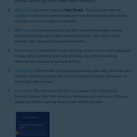
also be used for any online safety related questions.
Web Guard
(formerly known as
Web Shield
): This tool scans internet
activity in real time to prevent malware from downloading onto devices
and help you avoid suspicious websites.
SMS Guard
: A scam protection tool that scans text messages in your
default messaging app to help detect potentially risky links or scam
content, with optional AI-powered detection.
Email Guard
: A feature that scans incoming emails in your online accounts
to help detect potential scam and phishing risks, with AI-powered
detection available as an optional setting.
Call Guard
: Automatically blocks suspicious and scam calls, and helps you
identify whether incoming calls are from trusted contacts, businesses, or
potentially risky sources.
Link Guard
: This features scans links you access from outside your
browser, such as links from emails or messages, and warns you if they are
dangerous before opening them in your default browser.