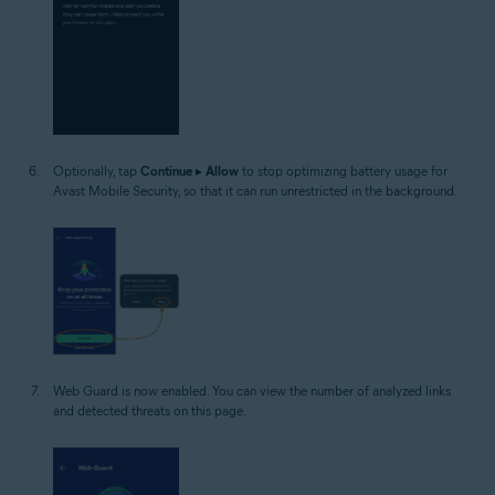
Optionally, tap
Continue
▸
Allow
to stop optimizing battery usage for
Avast Mobile Security, so that it can run unrestricted in the background.
Web Guard is now enabled. You can view the number of analyzed links
and detected threats on this page.