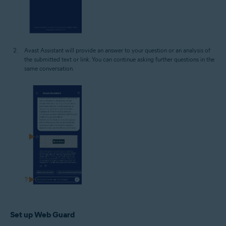
Avast Assistant will provide an answer to your question or an analysis of
the submitted text or link. You can continue asking further questions in the
same conversation.
Set up Web Guard