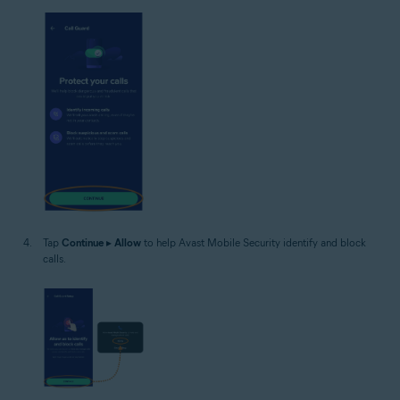
Tap
Continue
▸
Allow
to help Avast Mobile Security identify and block
calls.