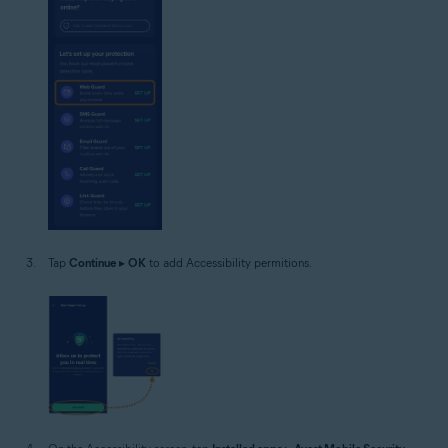
Tap
Continue
▸
OK
to add Accessibility permitions.