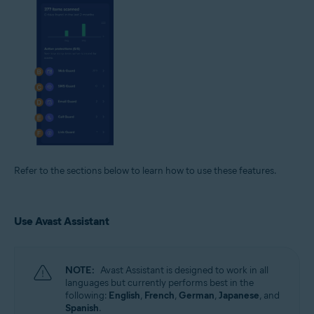
Refer to the sections below to learn how to use these features.
Use Avast Assistant
NOTE:
Avast Assistant is designed to work in all
languages but currently performs best in the
following:
English
,
French
,
German
,
Japanese
, and
Spanish
.