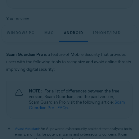
Windows, macOS, Android, and iOS
Your device:
WINDOWS PC
MAC
ANDROID
IPHONE/IPAD
Scam Guardian Pro
is a feature of Mobile Security that provides
users with the following tools to recognize and avoid online threats,
improving digital security:
NOTE:
For a list of differences between the free
version, Scam Guardian, and the paid version,
Scam Guardian Pro, visit the following article:
Scam
Guardian Pro - FAQs
.
Avast Assistant
: An AI-powered cybersecurity assistant that analyzes texts,
emails, and links for potential scams and cybersecurity concerns. It can