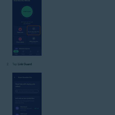
Tap
Link Guard
.