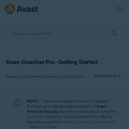
Scam Guardian Pro - Getting Started
Applies to Avast Premium Security, Avast Mobile Security Premium
SHOW DETAILS
Products:
NOTE:
This article is about the Scam Guardian
Avast Premium Security
Pro feature in the standalone version of
Avast
Avast Mobile Security Premium
Premium Security
. For information about using the
Avast One
version of Scam Guardian Pro, refer to
the following article:
Avast One Scam Guardian Pro
Operating systems:
- Getting Started
.