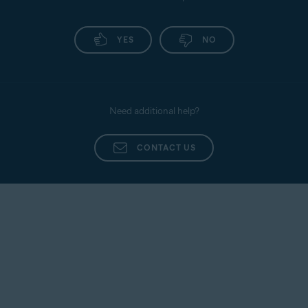
YES
NO
Need additional help?
CONTACT US