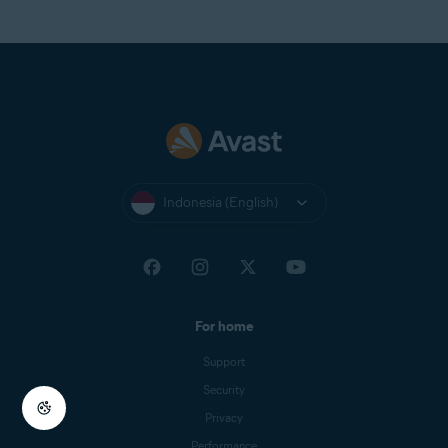
Indonesia (English)
For home
Support
Security
Privacy
Performance