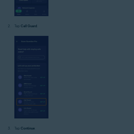
Tap
Call Guard
.
Tap
Continue
.