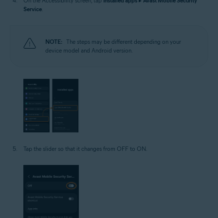
On the Accessibility screen, tap
Installed apps
▸
Avast Mobile Security
Service
.
NOTE:
The steps may be different depending on your
device model and Android version.
Tap the slider so that it changes from OFF to ON.