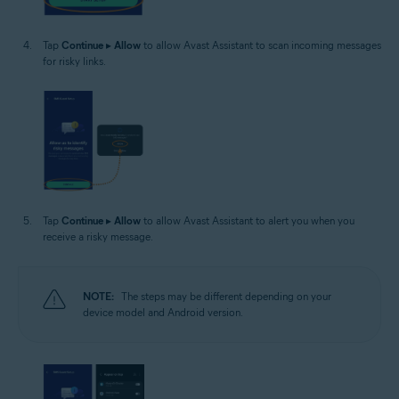
Tap
Continue
▸
Allow
to allow Avast Assistant to scan incoming messages
for risky links.
Tap
Continue
▸
Allow
to allow Avast Assistant to alert you when you
receive a risky message.
NOTE:
The steps may be different depending on your
device model and Android version.