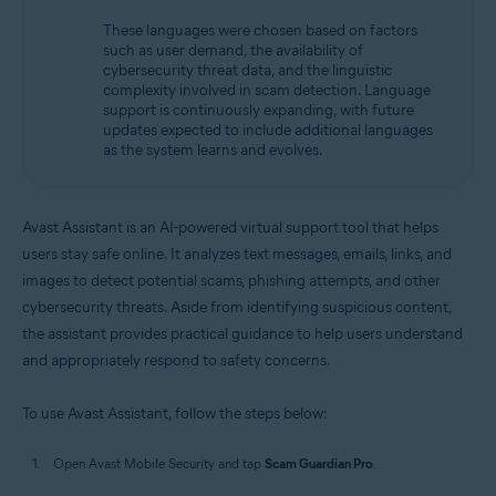
These languages were chosen based on factors
such as user demand, the availability of
cybersecurity threat data, and the linguistic
complexity involved in scam detection. Language
support is continuously expanding, with future
updates expected to include additional languages
as the system learns and evolves.
Avast Assistant is an AI-powered virtual support tool that helps
users stay safe online. It analyzes text messages, emails, links, and
images to detect potential scams, phishing attempts, and other
cybersecurity threats. Aside from identifying suspicious content,
the assistant provides practical guidance to help users understand
and appropriately respond to safety concerns.
To use Avast Assistant, follow the steps below:
Open Avast Mobile Security and tap
Scam Guardian Pro
.