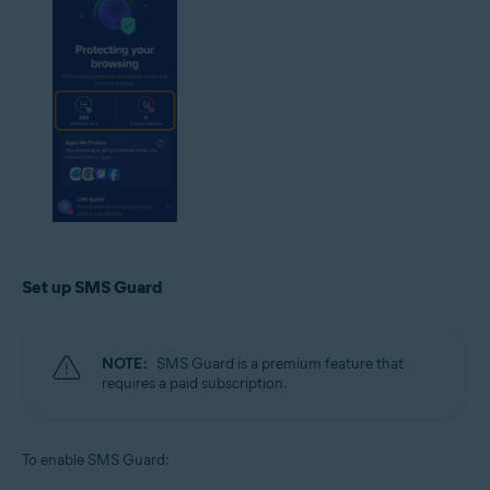
Set up SMS Guard
NOTE:
SMS Guard is a premium feature that
requires a paid subscription.
To enable SMS Guard: