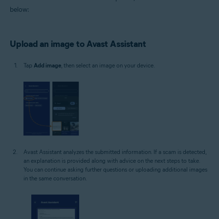
below:
Upload an image to Avast Assistant
Tap
Add image
, then select an image on your device.
Avast Assistant analyzes the submitted information. If a scam is detected,
an explanation is provided along with advice on the next steps to take.
You can continue asking further questions or uploading additional images
in the same conversation.