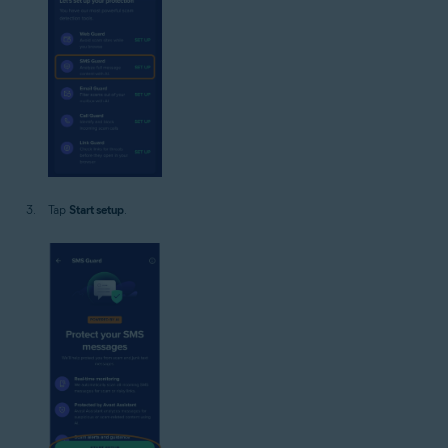
Tap
Start setup
.