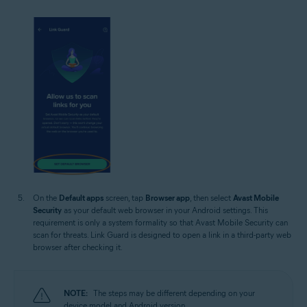
On the
Default apps
screen, tap
Browser app
, then select
Avast Mobile
Security
as your default web browser in your Android settings. This
requirement is only a system formality so that Avast Mobile Security can
scan for threats. Link Guard is designed to open a link in a third-party web
browser after checking it.
NOTE:
The steps may be different depending on your
device model and Android version.