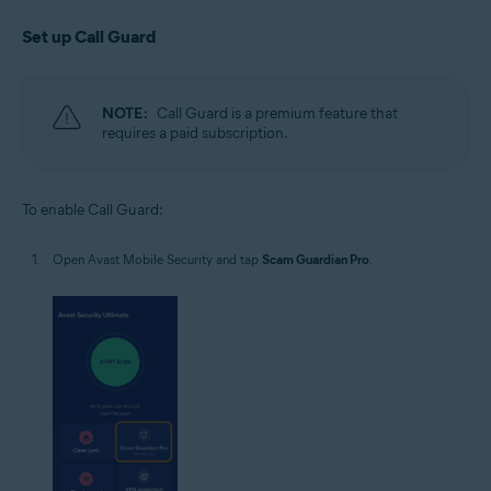
Set up Call Guard
NOTE:
Call Guard is a premium feature that
requires a paid subscription.
To enable Call Guard:
Open Avast Mobile Security and tap
Scam Guardian Pro
.