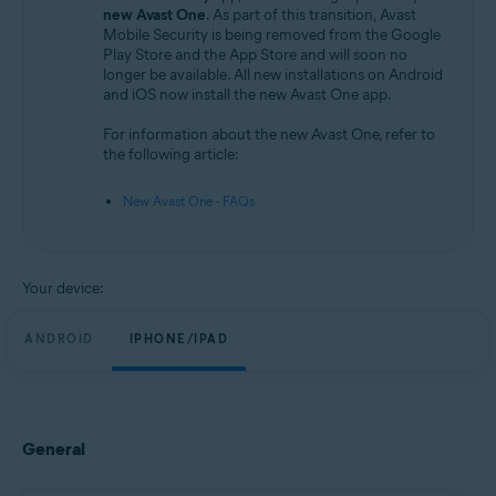
Android and iOS
new Avast One
. As part of this transition, Avast
Mobile Security is being removed from the Google
Play Store and the App Store and will soon no
longer be available. All new installations on Android
and iOS now install the new Avast One app.
For information about the new Avast One, refer to
the following article:
New Avast One - FAQs
Your device:
ANDROID
IPHONE/IPAD
General