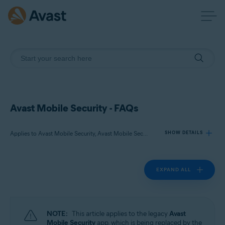
Avast Mobile Security - FAQs
Applies to Avast Mobile Security, Avast Mobile Security Premium
SHOW DETAILS
EXPAND ALL
Products:
Avast Mobile Security
Avast Mobile Security Premium
NOTE:
This article applies to the legacy
Avast
Operating systems:
Mobile Security
app, which is being replaced by the