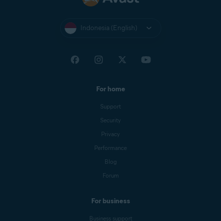
Indonesia (English)
For home
Support
Security
Privacy
Performance
Blog
Forum
For business
Business support