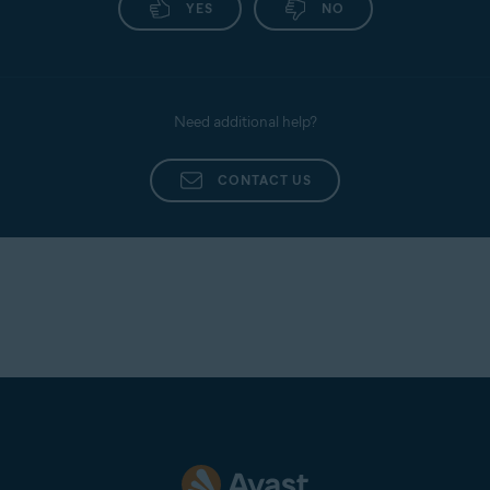
YES
NO
following article:
Uninstalling Avast Mobile
Security
.
Need additional help?
CONTACT US