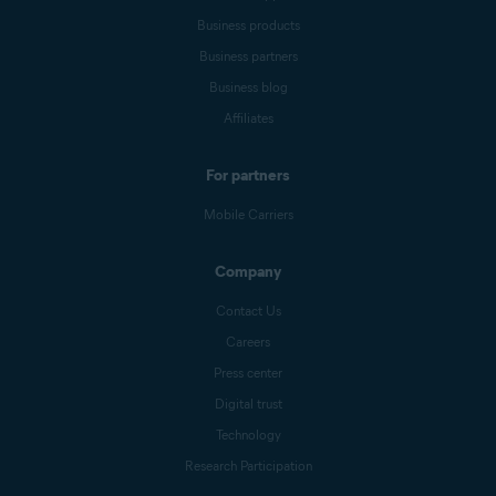
Business products
Business partners
Business blog
Affiliates
For partners
Mobile Carriers
Company
Contact Us
Careers
Press center
Digital trust
Technology
Research Participation