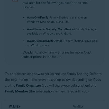
available for the following subscriptions and
Avast Mobile Security Premium 6.x for Android
devices:
Avast One 2.x for Android
Avast One Family
: Family Sharing is available on
Avast One 2.x for iOS
Windows, Mac, Android, and iOS.
Avast Premium Security (Multi-Device)
: Family Sharing is
Operating systems:
available on Windows and Android.
All supported operating systems
Avast Cleanup (Multi-Device)
: Family Sharing is available
on Windows only.
We plan to allow Family Sharing for more Avast
subscriptions in the future.
This article explains how to set up and use Family Sharing. Refer to
the information in the relevant section below, depending on if you
are the
Family Organizer
(you will share your subscription) or a
Family Member
(the subscription will be shared with you).
FAMILY
FAMILY