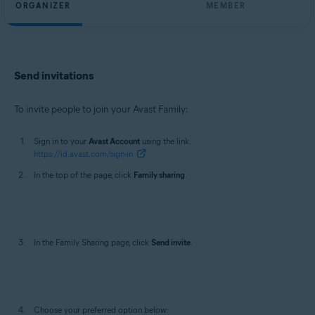
ORGANIZER
MEMBER
Send invitations
To invite people to join your Avast Family:
Sign in to your
Avast Account
using the link:
https://id.avast.com/sign-in
In the top of the page, click
Family sharing
.
In the Family Sharing page, click
Send invite
.
Choose your preferred option below: