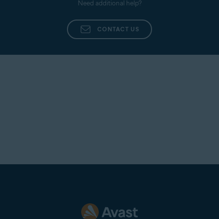
Need additional help?
CONTACT US