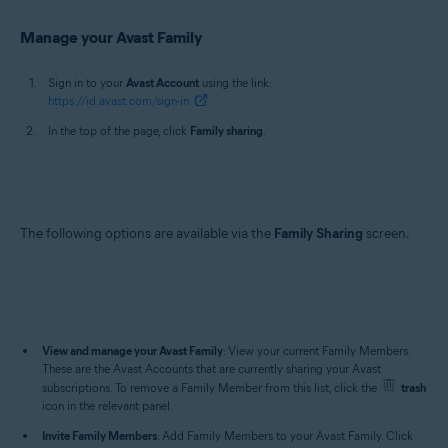
Manage your Avast Family
Sign in to your
Avast Account
using the link:
https://id.avast.com/sign-in
In the top of the page, click
Family sharing
.
The following options are available via the
Family Sharing
screen.
View and manage your Avast Family
: View your current Family Members.
These are the Avast Accounts that are currently sharing your Avast
subscriptions. To remove a Family Member from this list, click the
trash
icon in the relevant panel.
Invite Family Members
: Add Family Members to your Avast Family. Click