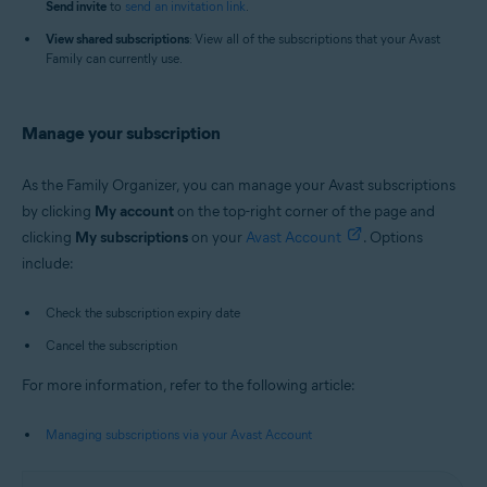
Send i
nvite
to
send an invitation link
.
View shared subscriptions
: View all of the subscriptions that your Avast
Family can currently use.
Manage your subscription
As the Family Organizer, you can manage your Avast subscriptions
by clicking
My account
on the top-right corner of the page and
clicking
My s
ubscriptions
on your
Avast Account
. Options
include:
Check the subscription expiry date
Cancel the subscription
For more information, refer to the following article:
Managing subscriptions via your Avast Account