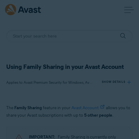
Using Family Sharing in your Avast Account
Applies to Avast Premium Security for Windows, Avast One for Windows, Avast Cleanup Premium for Windows, Avast One for Mac, Avast Mobile Security Premium for Android, Avast One for Android, Avast One for iOS
SHOW DETAILS
Products:
The
Family Sharing
feature in your
Avast Account
allows you to
Avast Premium Security 22.x for Windows
share your Avast subscriptions with up to
5 other people
.
Avast One 22.x for Windows
Avast Cleanup Premium 22.x for Windows
Avast One 22.x for Mac
IMPORTANT:
Family Sharing is currently only