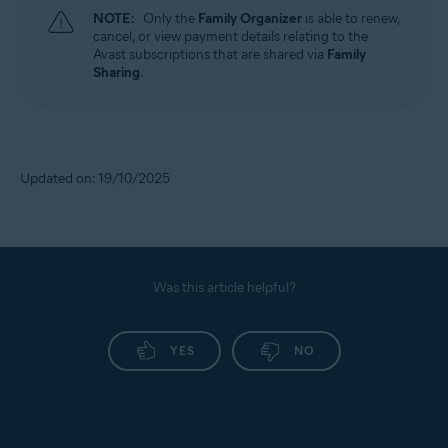
NOTE:
Only the
Family Organizer
is able to renew,
cancel, or view payment details relating to the
Avast subscriptions that are shared via
Family
Sharing
.
Updated on: 19/10/2025
Was this article helpful?
YES
NO