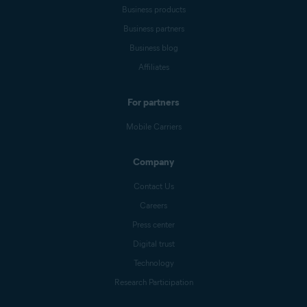
Business products
Business partners
Business blog
Affiliates
For partners
Mobile Carriers
Company
Contact Us
Careers
Press center
Digital trust
Technology
Research Participation