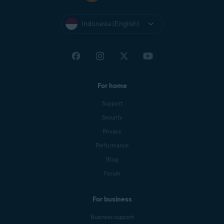
Indonesia (English)
For home
Support
Security
Privacy
Performance
Blog
Forum
For business
Business support