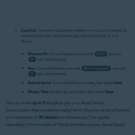
Copy link
: This option copies the invitation link to your clipboard. To
paste the link, follow the relevant step below according to your
device:
Windows PC
: On your keyboard, press the
Ctrl
key and
V
key simultaneously.
Mac
: On your keyboard, press the
⌘ Command
key and
V
key simultaneously.
Android device
: Touch and hold your screen, then select
Paste
.
iPhone / iPad
: Double tap your screen, then select
Paste
.
You can invite
up to 5
people to join your Avast Family.
Subscriptions that are shared using Family Sharing can be activated
on a maximum of
30 devices
simultaneously. This applies
regardless of the number of Family Members in your Avast Family.