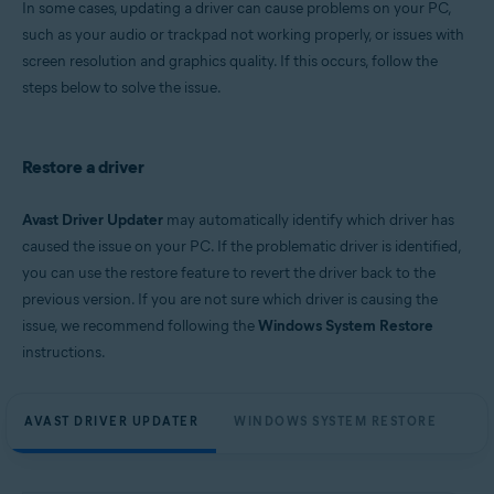
In some cases, updating a driver can cause problems on your PC,
Microsoft Windows 11 Home / Pro / Enterprise / Education
such as your audio or trackpad not working properly, or issues with
Microsoft Windows 10 Home / Pro / Enterprise / Education - 32 / 64-bit
screen resolution and graphics quality. If this occurs, follow the
Microsoft Windows 8.1 / Pro / Enterprise - 32 / 64-bit
Microsoft Windows 8 / Pro / Enterprise - 32 / 64-bit
steps below to solve the issue.
Microsoft Windows 7 Home Basic / Home Premium / Professional /
Enterprise / Ultimate - Service Pack 1, 32 / 64-bit
Restore a driver
Avast Driver Updater
may automatically identify which driver has
caused the issue on your PC. If the problematic driver is identified,
you can use the restore feature to revert the driver back to the
previous version. If you are not sure which driver is causing the
issue, we recommend following the
Windows System Restore
instructions.
AVAST DRIVER UPDATER
WINDOWS SYSTEM RESTORE