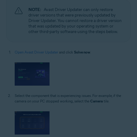
NOTE:
Avast Driver Updater can only restore
driver versions that were previously updated by
Driver Updater. You cannot restore a driver version
that was updated by your operating system or
other third-party software using the steps below.
Open Avast Driver Updater
and click
Solve now
.
Select the component that is experiencing issues. For example, if the
camera on your PC stopped working, select the
Camera
tile.