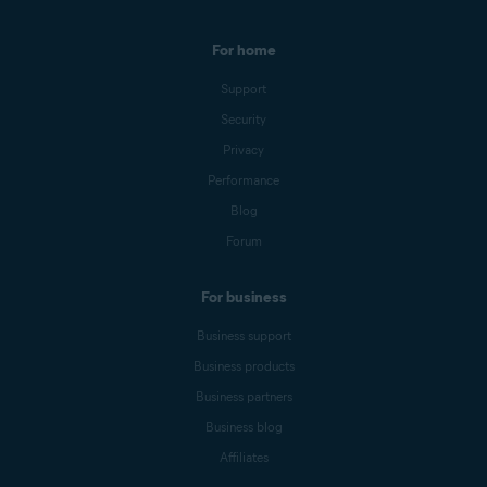
For home
Support
Security
Privacy
Performance
Blog
Forum
For business
Business support
Business products
Business partners
Business blog
Affiliates