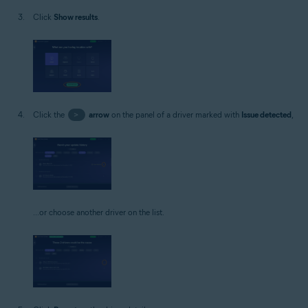
Click
Show results
.
Click the
>
arrow
on the panel of a driver marked with
Issue detected
,
...or choose another driver on the list.