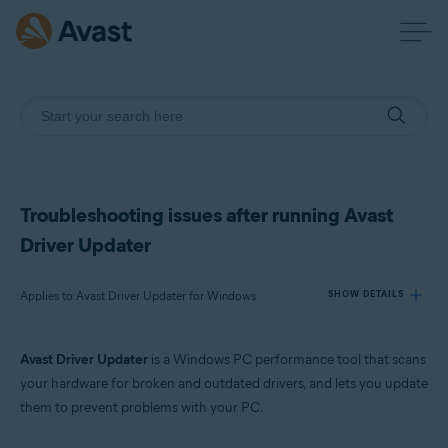
Troubleshooting issues after running Avast
Driver Updater
Applies to Avast Driver Updater for Windows
SHOW DETAILS
Avast Driver Updater
is a Windows PC performance tool that scans
Products:
your hardware for broken and outdated drivers, and lets you update
Avast Driver Updater 23.x for Windows
them to prevent problems with your PC.
Operating systems: