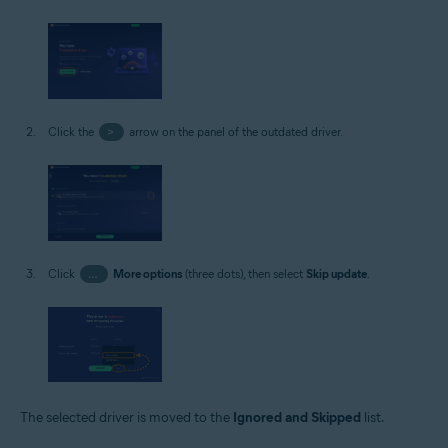
Click the
>
arrow on the panel of the outdated driver.
Click
…
More options
(three dots), then select
Skip update
.
The selected driver is moved to the
Ignored and Skipped
list.