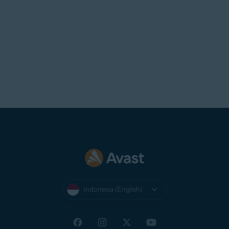
Indonesia (English)