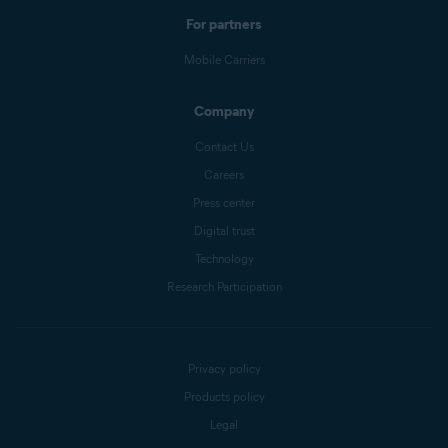
For partners
Mobile Carriers
Company
Contact Us
Careers
Press center
Digital trust
Technology
Research Participation
Privacy policy
Products policy
Legal