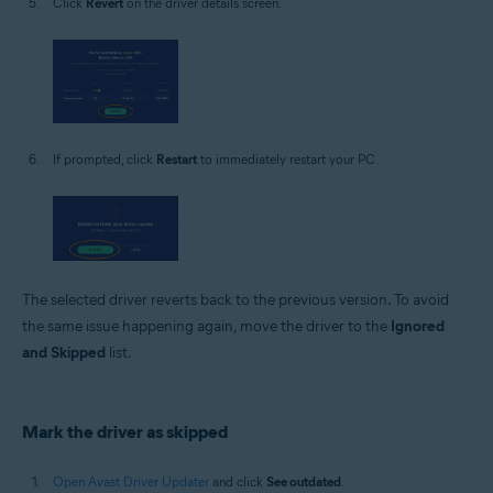
Click
Revert
on the driver details screen.
If prompted, click
Restart
to immediately restart your PC.
The selected driver reverts back to the previous version. To avoid
the same issue happening again, move the driver to the
Ignored
and Skipped
list.
Mark the driver as skipped
Open Avast Driver Updater
and click
See outdated
.