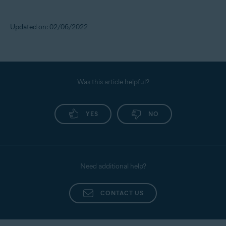
Updated on: 02/06/2022
Was this article helpful?
YES
NO
Need additional help?
CONTACT US