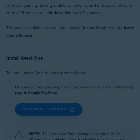
Windows, macOS, Android, and iOS
protect against phishing, malware, spyware, and malicious software
such as Trojans, and includes unlimited VPN access.
This article explains how to install Avast One and then activate
Avast
One Ultimate
.
Install Avast One
To install Avast One, follow the steps below:
On your Android device, tap the button below to open the Avast One app
page in
Google Play Store
.
GO TO GOOGLE PLAY STORE
NOTE:
The new Avast One app may not yet be visible to
all users in Google Play Store. Availability is being updated