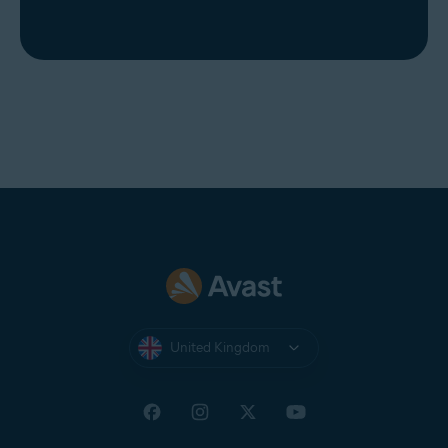
United Kingdom