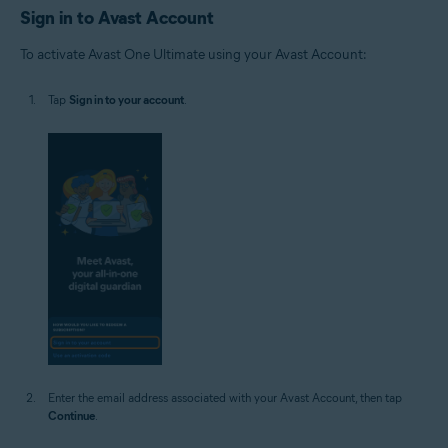
Sign in to Avast Account
To activate Avast One Ultimate using your Avast Account:
Tap
Sign in to your account
.
Enter the email address associated with your Avast Account, then tap
Continue
.