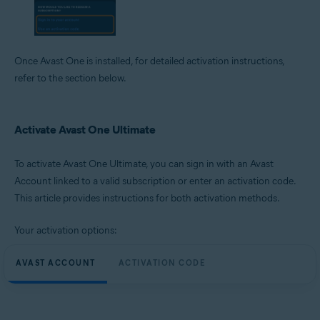
Once Avast One is installed, for detailed activation instructions,
refer to the section below.
Activate Avast One Ultimate
To activate Avast One Ultimate, you can sign in with an Avast
Account linked to a valid subscription or enter an activation code.
This article provides instructions for both activation methods.
Your activation options:
AVAST ACCOUNT
ACTIVATION CODE