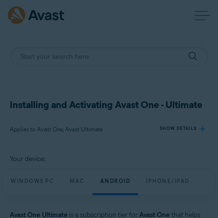
Installing and Activating Avast One - Ultimate
Applies to Avast One, Avast Ultimate
SHOW DETAILS
Your device:
Products:
Avast One
WINDOWS PC
MAC
ANDROID
IPHONE/IPAD
Avast Ultimate
Operating systems:
Avast One Ultimate
is a subscription tier for
Avast One
that helps