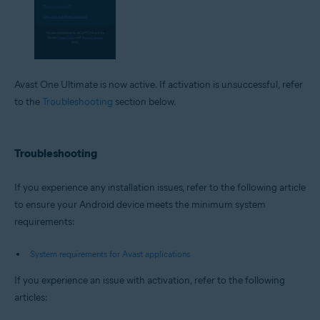
Avast One Ultimate is now active. If activation is unsuccessful, refer
to the
Troubleshooting
section below.
Troubleshooting
If you experience any installation issues, refer to the following article
to ensure your Android device meets the minimum system
requirements:
System requirements for Avast applications
If you experience an issue with activation, refer to the following
articles: