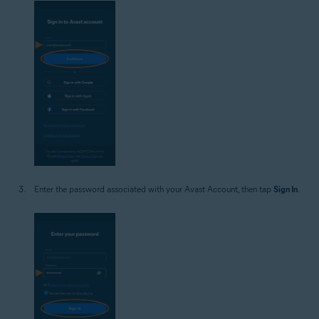
Enter the password associated with your Avast Account, then tap
Sign In
.