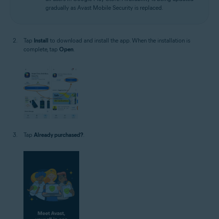
gradually as Avast Mobile Security is replaced.
Tap
Install
to download and install the app. When the installation is
complete, tap
Open
.
Tap
Already purchased?
.