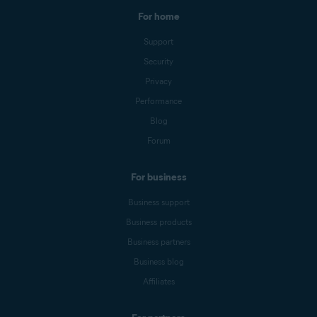
For home
Support
Security
Privacy
Performance
Blog
Forum
For business
Business support
Business products
Business partners
Business blog
Affiliates