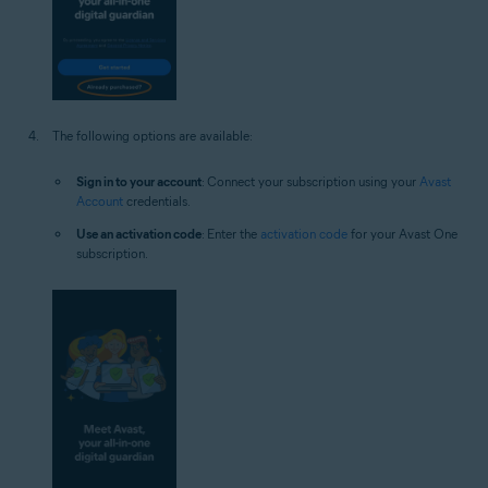
The following options are available:
Sign in to your account
: Connect your subscription using your
Avast
Account
credentials.
Use an activation code
: Enter the
activation code
for your Avast One
subscription.