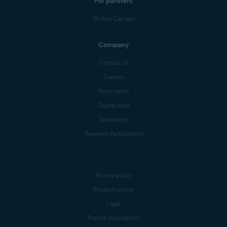
For partners
Mobile Carriers
Company
Contact Us
Careers
Press center
Digital trust
Technology
Research Participation
Privacy policy
Products policy
Legal
Report vulnerability