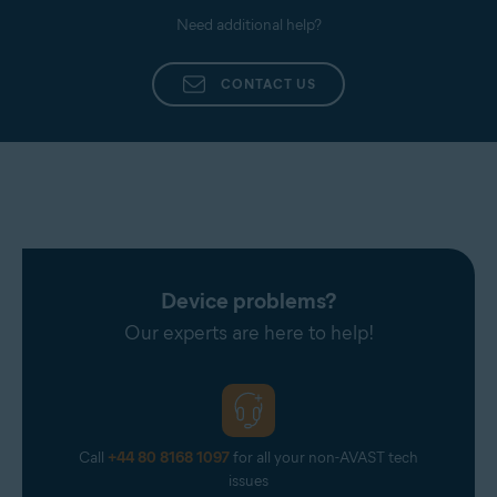
Need additional help?
CONTACT US
Device problems?
Our experts are here to help!
Call
+44 80 8168 1097
for all your non-AVAST tech
issues