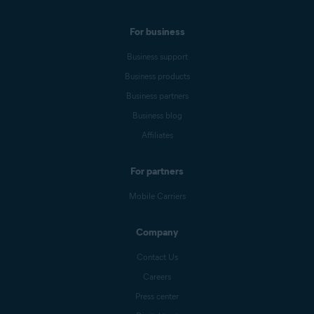
For business
Business support
Business products
Business partners
Business blog
Affiliates
For partners
Mobile Carriers
Company
Contact Us
Careers
Press center