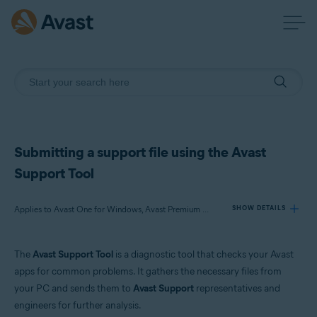
Submitting a support file using the Avast
Support Tool
Applies to Avast One for Windows, Avast Premium Security for Windows, Avast SecureLine VPN for Windows, Avast Cleanup Premium for Windows, Avast AntiTrack for Windows, Avast Driver Updater for Windows, Avast BreachGuard for Windows, Avast Battery Saver for Windows
SHOW DETAILS
The
Avast Support Tool
is a diagnostic tool that checks your Avast
Products:
apps for common problems. It gathers the necessary files from
Avast One 23.x for Windows
your PC and sends them to
Avast Support
representatives and
Avast Premium Security 23.x for Windows
engineers for further analysis.
Avast SecureLine VPN 5.x for Windows