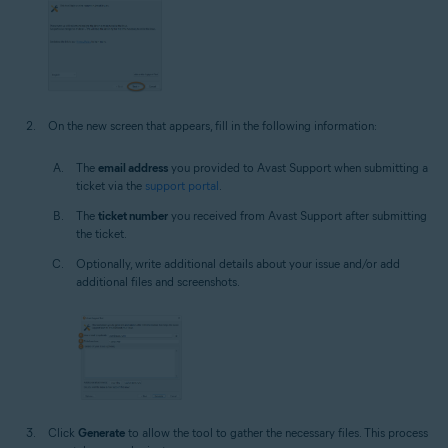
On the new screen that appears, fill in the following information:
The
email address
you provided to Avast Support when submitting a
ticket via the
support portal
.
The
ticket number
you received from Avast Support after submitting
the ticket.
Optionally, write additional details about your issue and/or add
additional files and screenshots.
Click
Generate
to allow the tool to gather the necessary files. This process