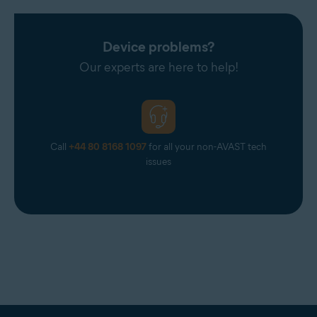
Device problems?
Our experts are here to help!
Call
+44 80 8168 1097
for all your non-AVAST tech
issues