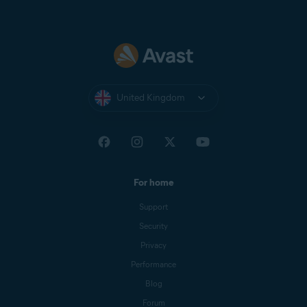
United Kingdom
For home
Support
Security
Privacy
Performance
Blog
Forum