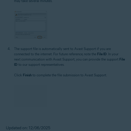
may take several minutes.
The support file is automatically sent to Avast Support if you are
connected to the internet. For future reference, note the
File ID
. In your
next communication with Avast Support, you can provide the support
File
ID
to our support representatives.
Click
Finish
to complete the file submission to Avast Support.
Updated on: 12/06/2025