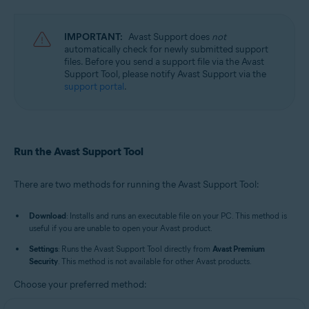
Avast Cleanup Premium 23.x for Windows
Avast AntiTrack 3.x for Windows
Avast Driver Updater 23.x for Windows
IMPORTANT:
Avast Support does
not
Avast BreachGuard 23.x for Windows
automatically check for newly submitted support
Avast Battery Saver 23.x for Windows
files. Before you send a support file via the Avast
Support Tool, please notify Avast Support via the
Operating systems:
support portal
.
Microsoft Windows 11 Home / Pro / Enterprise / Education
Microsoft Windows 10 Home / Pro / Enterprise / Education - 32 / 64-bit
Microsoft Windows 8.1 / Pro / Enterprise - 32 / 64-bit
Microsoft Windows 8 / Pro / Enterprise - 32 / 64-bit
Run the Avast Support Tool
Microsoft Windows 7 Home Basic / Home Premium / Professional /
Enterprise / Ultimate - Service Pack 1 with Convenient Rollup Update, 32 /
64-bit
There are two methods for running the Avast Support Tool:
Download
: Installs and runs an executable file on your PC. This method is
useful if you are unable to open your Avast product.
Settings
: Runs the Avast Support Tool directly from
Avast Premium
Security
. This method is not available for other Avast products.
Choose your preferred method: