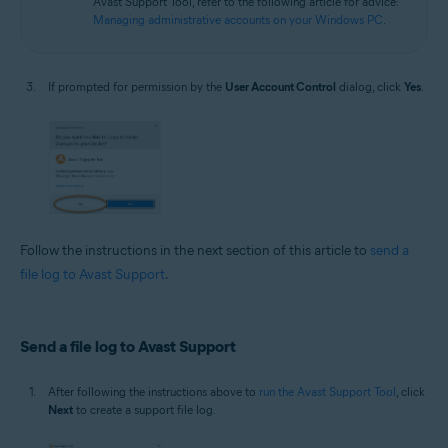
Avast Support Tool, refer to the following article for advice:
Managing administrative accounts on your Windows PC
.
If prompted for permission by the
User Account Control
dialog, click
Yes
.
Follow the instructions in the next section of this article to
send a
file log to Avast Support
.
Send a file log to Avast Support
After following the instructions above to
run the Avast Support Tool
, click
Next
to create a support file log.