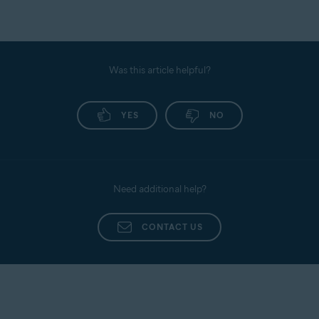
Was this article helpful?
YES
NO
Need additional help?
CONTACT US