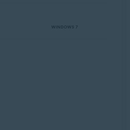
WINDOWS 7