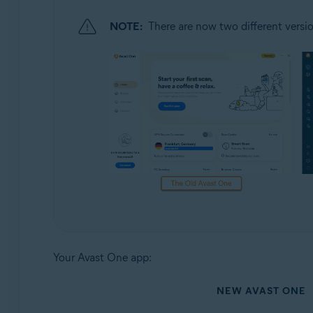
NOTE:
There are now two different versio
Your Avast One app:
NEW AVAST ONE