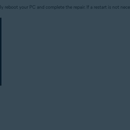
 reboot your PC and complete the repair. If a restart is not nece