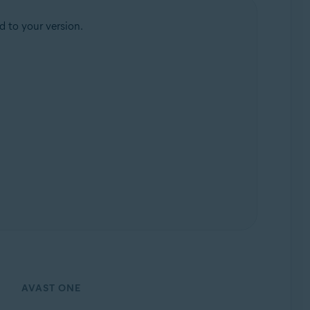
d to your version.
AVAST ONE