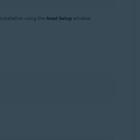
nstallation using the
Avast Setup
window.