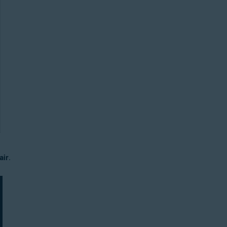
air
.