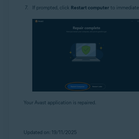
If prompted, click
Restart computer
to immediately
Your Avast application is repaired.
Updated on: 19/11/2025