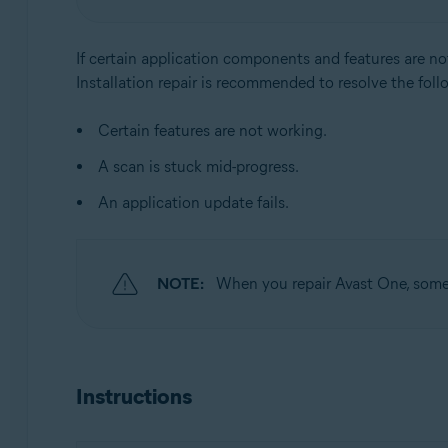
Operating systems:
Windows
If certain application components and features are no
Installation repair is recommended to resolve the foll
Certain features are not working.
A scan is stuck mid-progress.
An application update fails.
NOTE:
When you repair Avast One, some c
Instructions