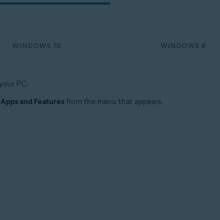
WINDOWS 10
WINDOWS 8
 your PC.
t
Apps and Features
from the menu that appears.