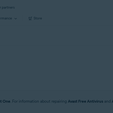
r partners
ormance
Store
st One
. For information about repairing
Avast Free Antivirus
and