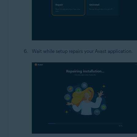
Wait while setup repairs your Avast application.