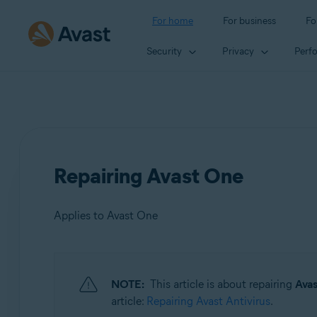
For home
For business
Fo
Security
Privacy
Perf
Repairing Avast One
Applies to Avast One
Products:
NOTE:
This article is about repairing
Ava
Avast One
article:
Repairing Avast Antivirus
.