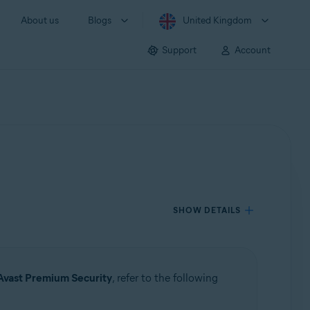
About us
Blogs
United Kingdom
Support
Account
SHOW DETAILS
Avast Premium Security
, refer to the following