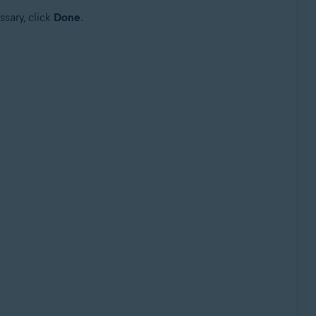
ssary, click
Done
.