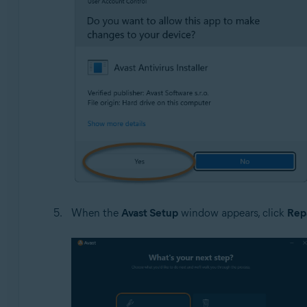
When the
Avast Setup
window appears, click
Rep