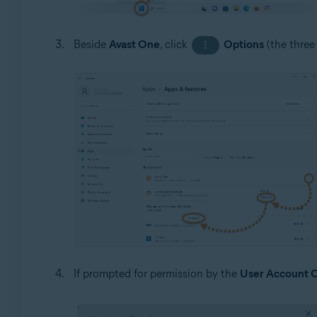
Beside
Avast One
, click
Options
(the three
⋮
If prompted for permission by the
User Account C