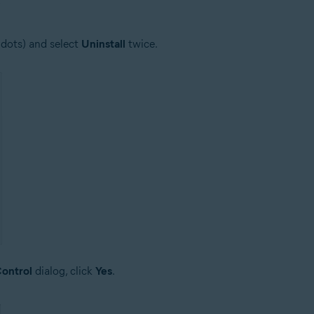
 dots) and select
Uninstall
twice.
ontrol
dialog, click
Yes
.