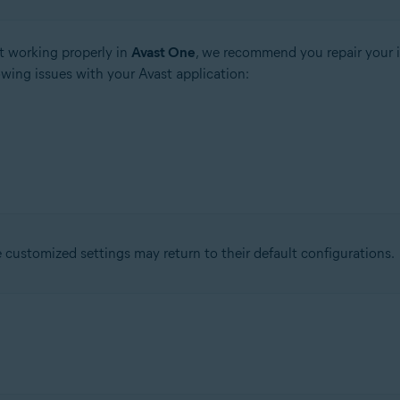
t working properly in
Avast One
, we recommend you repair your i
owing issues with your Avast application:
ustomized settings may return to their default configurations.