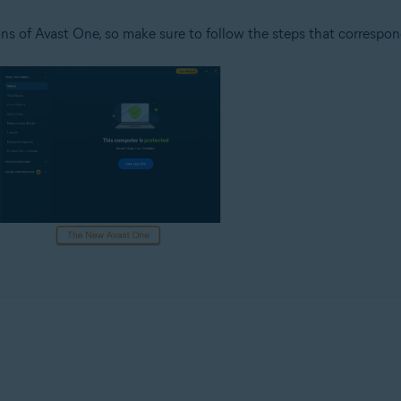
ns of Avast One, so make sure to follow the steps that correspon