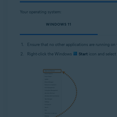
Your operating system:
WINDOWS 11
Ensure that no other applications are running on
Right-click the Windows
Start
icon and selec