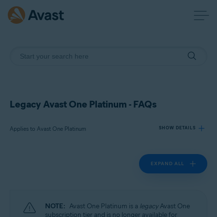
Legacy Avast One Platinum - FAQs
Applies to Avast One Platinum
SHOW DETAILS
EXPAND ALL
Products:
Avast One Platinum
Operating systems:
NOTE:
Avast One Platinum is a
legacy
Avast One
Windows, macOS, Android, and iOS
subscription tier and is no longer available for