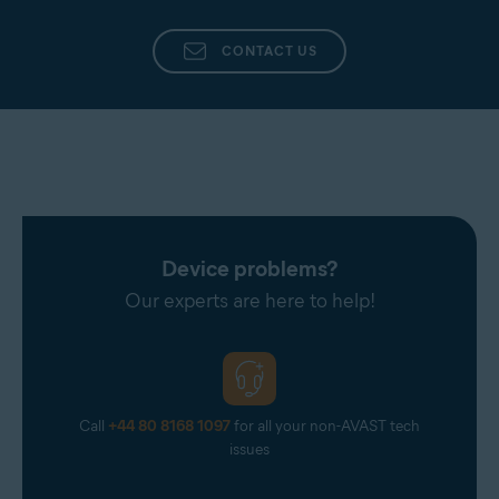
Uninstalling Avast One
This is because you can continue
to use the subscription until it
CONTACT US
expires. For information about
requesting a refund, refer to the
How can I get a refund?
section in
this article.
Device problems?
Our experts are here to help!
Call
+44 80 8168 1097
for all your non-AVAST tech
issues