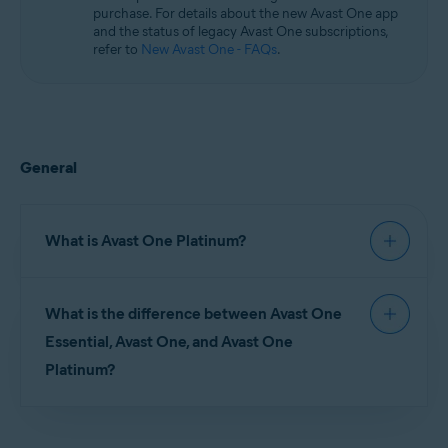
purchase. For details about the new Avast One app
and the status of legacy Avast One subscriptions,
refer to
New Avast One - FAQs
.
General
What is Avast One Platinum?
Avast One Platinum
is an all-in-one personal
What is the difference between Avast One
guardian that includes identity theft monitoring,
identity theft reimbursement, and team of
Essential, Avast One, and Avast One
specialists on call 24/7 to help you resolve any
Platinum?
issues regarding identity or your devices. Plus,
powerful protection to safeguard your online
privacy and devices.
Avast One Essential
(free): Includes comprehensive