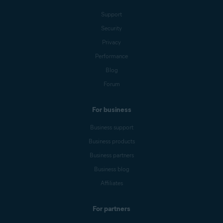
Support
Security
Privacy
Performance
Blog
Forum
For business
Business support
Business products
Business partners
Business blog
Affiliates
For partners