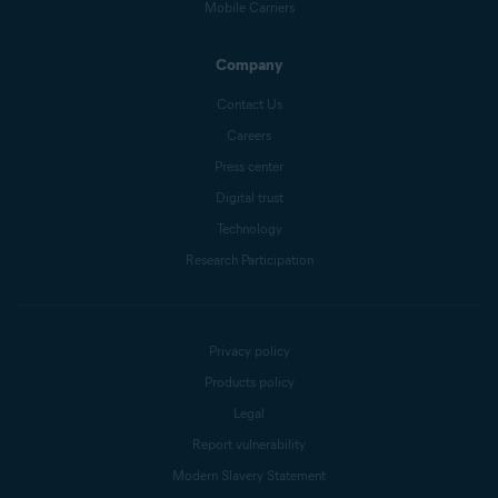
Mobile Carriers
Company
Contact Us
Careers
Press center
Digital trust
Technology
Research Participation
Privacy policy
Products policy
Legal
Report vulnerability
Modern Slavery Statement