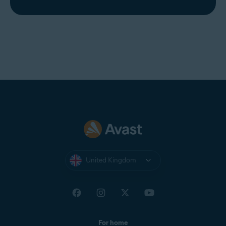
United Kingdom
For home