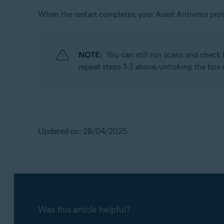
When the restart completes, your Avast Antivirus pro
NOTE:
You can still run scans and check 
repeat steps 1-3 above, unticking the box
Updated on: 28/04/2025
Was this article helpful?