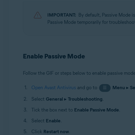
Operating systems:
IMPORTANT:
By default, Passive Mode i
Microsoft Windows 11 Home / Pro / Enterprise / Educa
Passive Mode temporarily for troubleshoo
Microsoft Windows 10 Home / Pro / Enterprise / Educat
Microsoft Windows 8.1 / Pro / Enterprise - 32 / 64-bit
Microsoft Windows 8 / Pro / Enterprise - 32 / 64-bit
Microsoft Windows 7 Home Basic / Home Premium / Profe
Enable Passive Mode
Follow the GIF or steps below to enable passive mode
Open Avast Antivirus
and go to
Menu
▸
Se
☰
Select
General
▸
Troubleshooting
.
Tick the box next to
Enable Passive Mode
.
Select
Enable
.
Click
Restart now
.