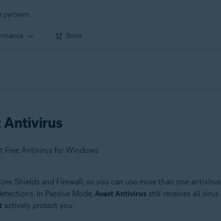
r partners
ormance
Store
 Antivirus
t Free Antivirus for Windows
 Core Shields and Firewall, so you can use more than one antivirus
 detections. In Passive Mode,
Avast Antivirus
still receives all vir
t
actively protect you.