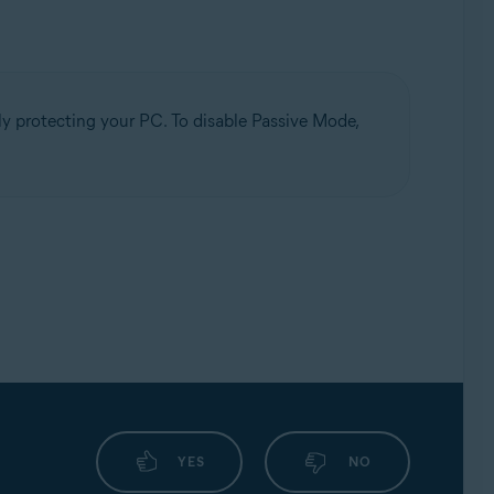
ely protecting your PC. To disable Passive Mode,
YES
NO