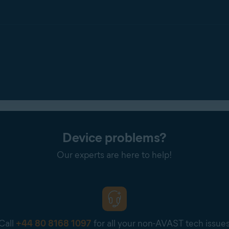
Device problems?
Our experts are here to help!
Call
+44 80 8168 1097
for all your non-AVAST tech issue