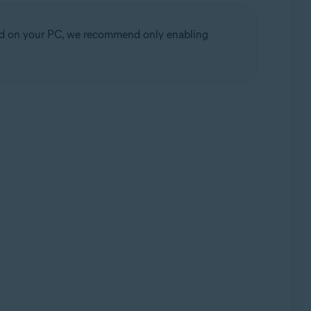
alled on your PC, we recommend only enabling
Update, 32 / 64-bit