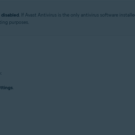
s
disabled
. If Avast Antivirus is the only antivirus software inst
tion
ting purposes.
ion - 32 / 64-bit
ssional / Enterprise / Ultimate - Service Pack 1 with Convenient Rollup 
:
ttings
.