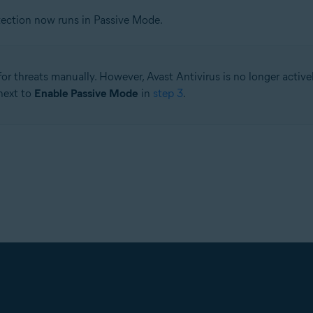
tection now runs in Passive Mode.
for threats manually. However, Avast Antivirus is no longer activ
 next to
Enable Passive Mode
in
step 3
.