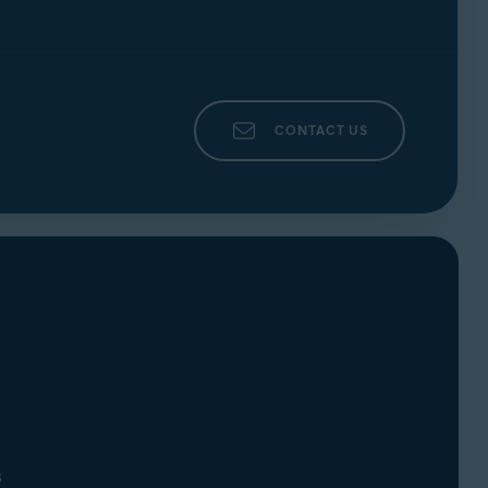
CONTACT US
s