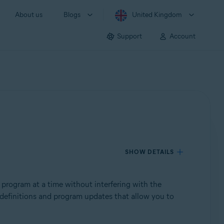
About us
Blogs
United Kingdom
Support
Account
SHOW DETAILS
 program at a time without interfering with the
us definitions and program updates that allow you to