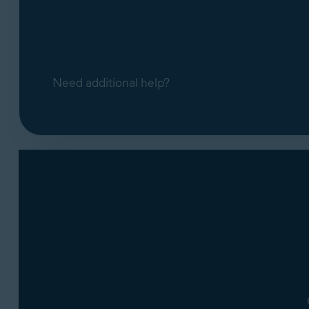
Need additional help?