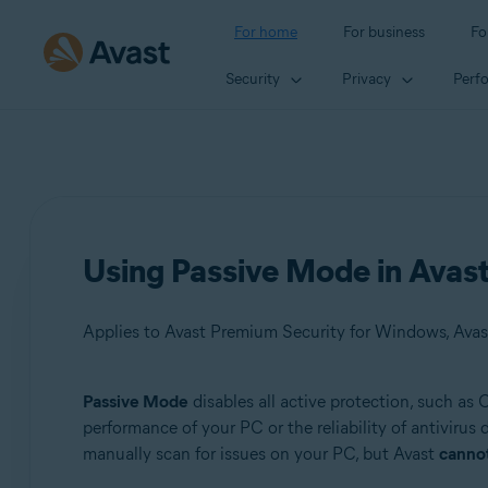
For home
For business
Fo
Security
Privacy
Perf
Using Passive Mode in Avast
Applies to Avast Premium Security for Windows, Avas
Passive Mode
disables all active protection, such as
Products:
performance of your PC or the reliability of antivirus
manually scan for issues on your PC, but Avast
canno
Avast Premium Security 22.x for Windows
Avast Free Antivirus 22.x for Windows