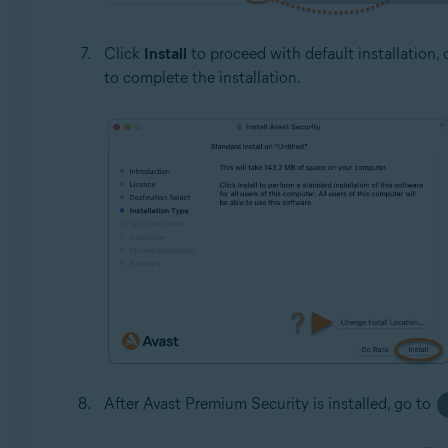
Click
Install
to proceed with default installation, 
to complete the installation.
After Avast Premium Security is installed, go to