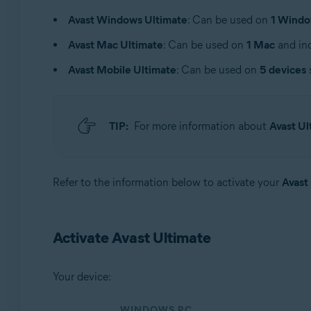
Operating systems:
Avast Windows Ultimate
: Can be used on
1 Windo
Windows, macOS, Android, and iOS
Avast Mac Ultimate
: Can be used on
1 Mac
and inc
Avast Mobile Ultimate
: Can be used on
5 devices
TIP:
For more information about
Avast Ul
Refer to the information below to activate your
Avast
Activate Avast Ultimate
Your device:
WINDOWS PC