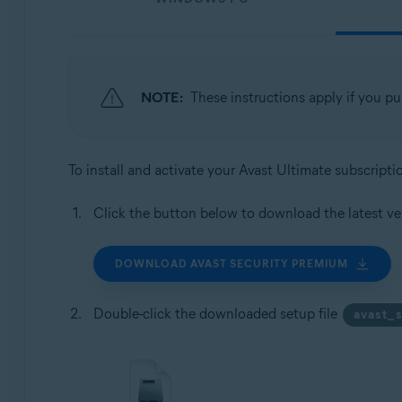
NOTE:
These instructions apply if you p
To install and activate your Avast Ultimate subscript
Click the button below to download the latest ve
DOWNLOAD AVAST SECURITY PREMIUM
Double-click the downloaded setup file
avast_