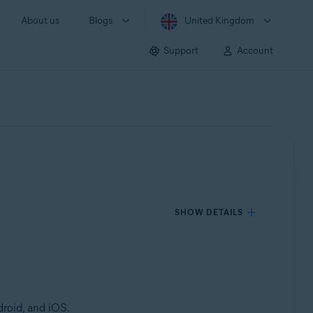
About us
Blogs
United Kingdom
Support
Account
SHOW DETAILS
roid, and iOS.