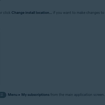
or click
Change install location...
if you want to make changes to t
Menu
▸
My subscriptions
from the main application screen.
☰