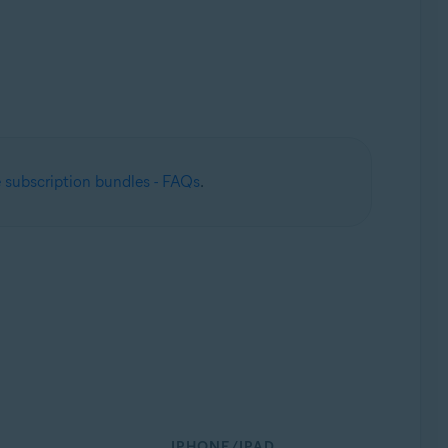
 subscription bundles - FAQs
.
IPHONE/IPAD