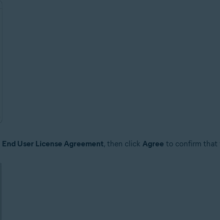
e
End User License Agreement
, then click
Agree
to confirm that