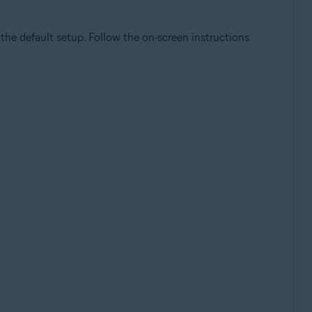
he default setup. Follow the on-screen instructions