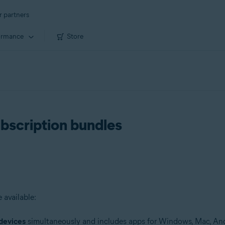
r partners
ormance
Store
ubscription bundles
 available:
devices
simultaneously and includes apps for Windows, Mac, And