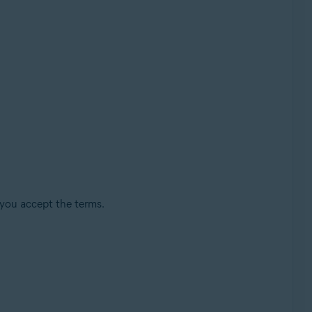
 you accept the terms.