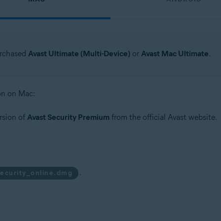
urchased
Avast Ultimate (Multi-Device)
or
Avast Mac Ultimate
.
ion on Mac:
rsion of
Avast Security Premium
from the official Avast website.
.
security_online.dmg