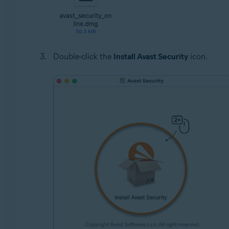
Double-click the
Install Avast Security
icon.