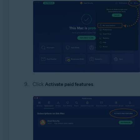
Click
Activate paid features
.