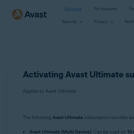
For home
For business
Fo
Security
Privacy
Perf
Activating Avast Ultimate s
Applies to Avast Ultimate
Products:
The following
Avast Ultimate
subscription bundles are
Avast Ultimate
Avast Ultimate (Multi-Device)
: Can be used on
10 