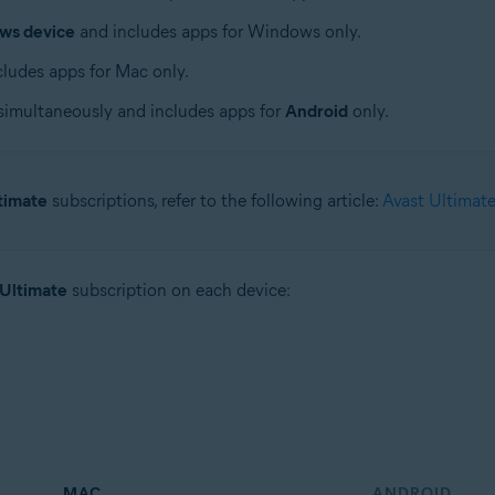
ws device
and includes apps for Windows only.
ludes apps for Mac only.
simultaneously and includes apps for
Android
only.
timate
subscriptions, refer to the following article:
Avast Ultimate
 Ultimate
subscription on each device:
MAC
ANDROID