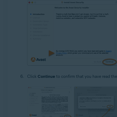
Click
Continue
to confirm that you have read th