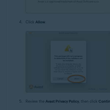
Click
Allow
.
Review the
Avast Privacy Policy
, then click
Conti